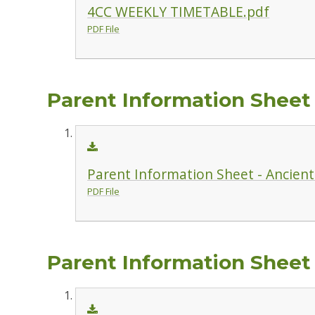
4CC WEEKLY TIMETABLE.pdf
PDF File
Parent Information Sheet -
Parent Information Sheet - Ancient 
PDF File
Parent Information Sheet 