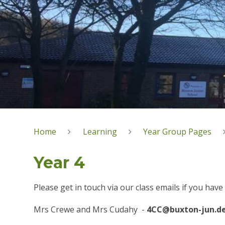
Home
Learning
Year Group Pages
Year 4
Please get in touch via our class emails if you hav
Mrs Crewe and Mrs Cudahy -
4CC@buxton-jun.de