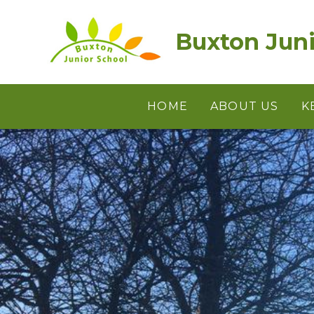
Skip to content ↓
Buxton Juni
HOME
ABOUT US
K