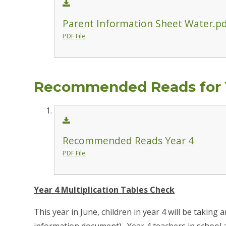
Parent Information Sheet Water.p
PDF File
Recommended Reads for 
Recommended Reads Year 4
PDF File
Year 4 Multiplication Tables Check
This year in June, children in year 4 will be taking 
information document). Year 4 teachers in school a