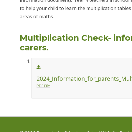
to help your child to learn the multiplication table
areas of maths.
Multiplication Check- inf
carers.
2024_Information_for_parents_Mult
PDF File