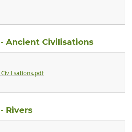
 Ancient Civilisations
Civilisations.pdf
- Rivers