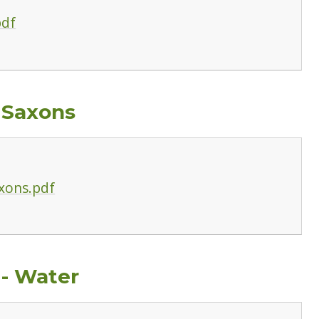
pdf
 Saxons
xons.pdf
 - Water