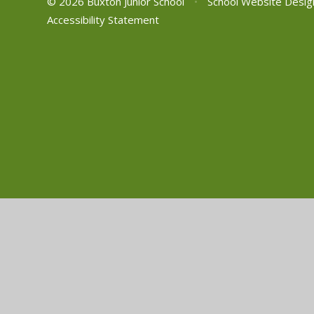
© 2026 Buxton Junior School
•
School Website Desig
Accessibility Statement
Cookie Policy
This site uses cookies to store information on your computer.
Cl
Accept All
Manage Cookies
Deny All