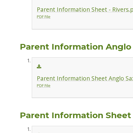
Parent Information Sheet - Rivers.
PDF File
Parent Information Anglo
Parent Information Sheet Anglo Sa
PDF File
Parent Information Sheet