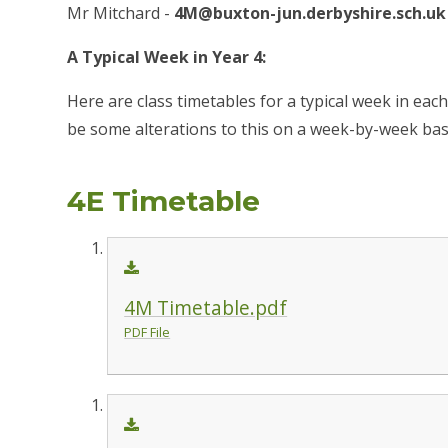
Mr Mitchard -
4M@buxton-jun.derbyshire.sch.uk
A Typical Week in Year 4:
Here are class timetables for a typical week in eac
be some alterations to this on a week-by-week bas
4E Timetable
4M Timetable.pdf
PDF File