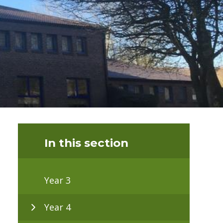
In this section
Year 3
Year 4