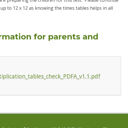
s up to 12 x 12 as knowing the times tables helps in all
ormation for parents and
iplication_tables_check_PDFA_v1.1.pdf