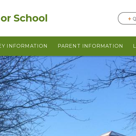
or School
Q
EY INFORMATION
PARENT INFORMATION