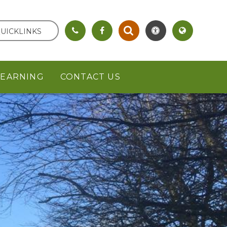
UICKLINKS
LEARNING
CONTACT US