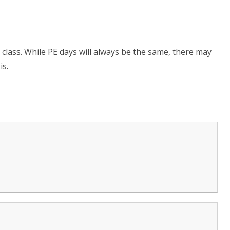
h class. While PE days will always be the same, there may
is.