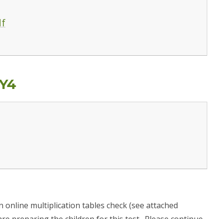
df
Y4
an online multiplication tables check (see attached
re preparing the children for this test. Please continue