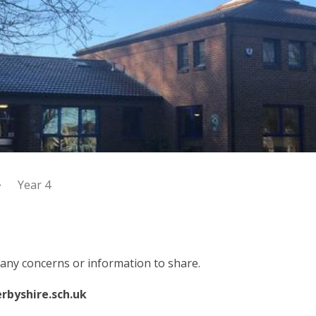
Year 4
e any concerns or information to share.
rbyshire.sch.uk