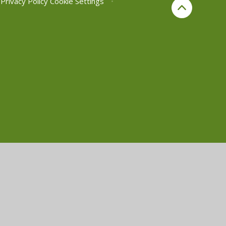
Privacy Policy
Cookie Settings
•