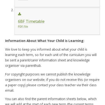
6BF Timetable
PDF File
Information About What Your Child is Learning:
We love to keep you informed about what your child is
learning each term, so for each unit of the curriculum you will
be sent a parent/carer information sheet and knowledge
organiser via parenthub.
For copyright purposes we cannot publish the knowledge
organisers on our website; if you do not receive this (or require
a paper copy) please contact your class teacher via their class
email.
You can also find the parent information sheets below, which
we will add at the start of each new term (the current terms