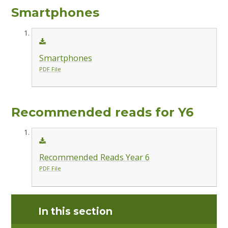
Smartphones
Smartphones
PDF File
Recommended reads for Y6
Recommended Reads Year 6
PDF File
In this section