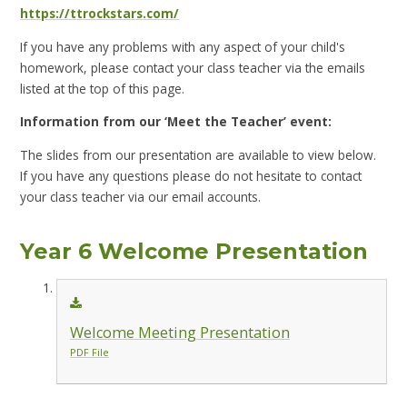
https://ttrockstars.com/
If you have any problems with any aspect of your child's
homework, please contact your class teacher via the emails
listed at the top of this page.
Information from our ‘Meet the Teacher’ event:
The slides from our presentation are available to view below.
If you have any questions please do not hesitate to contact
your class teacher via our email accounts.
Year 6 Welcome Presentation
Welcome Meeting Presentation
PDF File