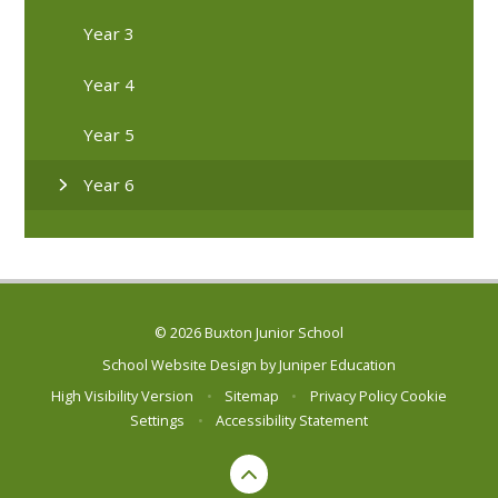
Year 3
Year 4
Year 5
Year 6
© 2026 Buxton Junior School
School Website Design by
Juniper Education
High Visibility Version
•
Sitemap
•
Privacy Policy
Cookie
Settings
•
Accessibility Statement