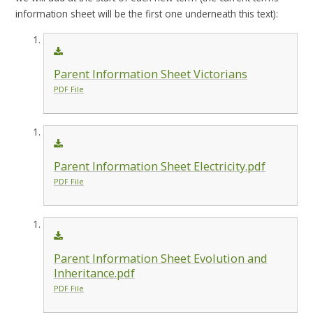
information sheet will be the first one underneath this text):
Parent Information Sheet Victorians
PDF File
Parent Information Sheet Electricity.pdf
PDF File
Parent Information Sheet Evolution and
Inheritance.pdf
PDF File