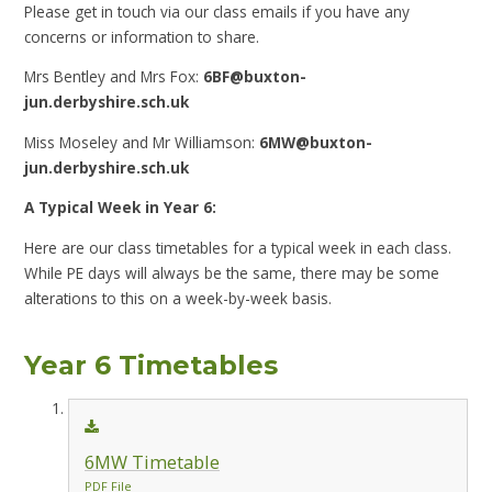
Please get in touch via our class emails if you have any
concerns or information to share.
Mrs Bentley and Mrs Fox:
6BF@buxton-
jun.derbyshire.sch.uk
Miss Moseley and Mr Williamson:
6MW@buxton-
jun.derbyshire.sch.uk
A Typical Week in Year 6:
Here are our class timetables for a typical week in each class.
While PE days will always be the same, there may be some
alterations to this on a week-by-week basis.
Year 6 Timetables
6MW Timetable
PDF File