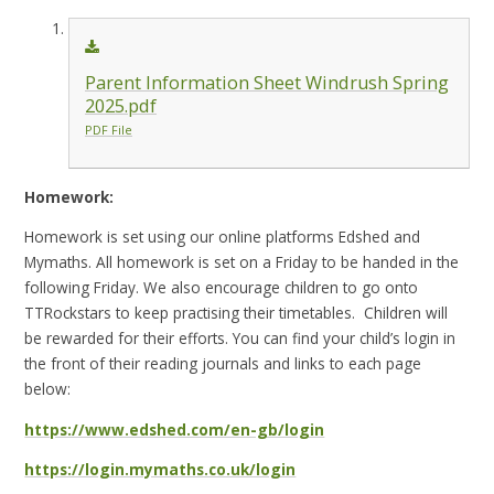
Parent Information Sheet Windrush Spring
2025.pdf
PDF File
Homework:
Homework is set using our online platforms Edshed and
Mymaths. All homework is set on a Friday to be handed in the
following Friday. We also encourage children to go onto
TTRockstars to keep practising their timetables. Children will
be rewarded for their efforts. You can find your child’s login in
the front of their reading journals and links to each page
below:
https://www.edshed.com/en-gb/login
https://login.mymaths.co.uk/login