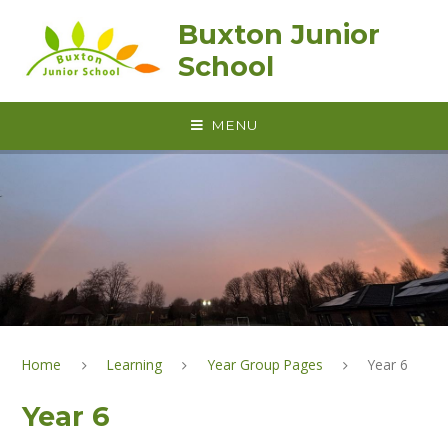
Skip to content ↓
Buxton Junior
School
MENU
Home
Learning
Year Group Pages
Year 6
Year 6