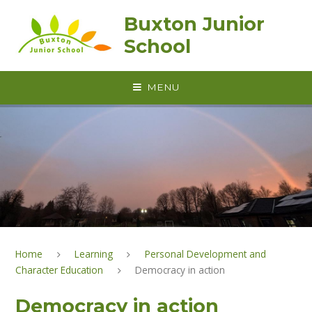
Skip to content ↓
Buxton Junior
School
MENU
Home
Learning
Personal Development and
Character Education
Democracy in action
Democracy in action