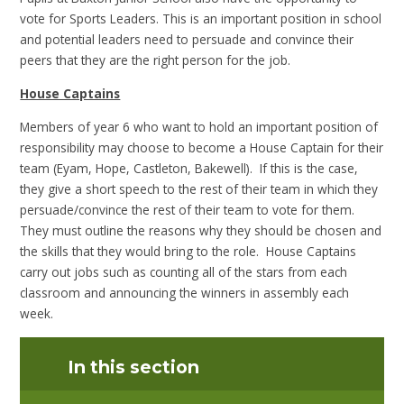
vote for Sports Leaders. This is an important position in school
and potential leaders need to persuade and convince their
peers that they are the right person for the job.
House Captains
Members of year 6 who want to hold an important position of
responsibility may choose to become a House Captain for their
team (Eyam, Hope, Castleton, Bakewell). If this is the case,
they give a short speech to the rest of their team in which they
persuade/convince the rest of their team to vote for them.
They must outline the reasons why they should be chosen and
the skills that they would bring to the role. House Captains
carry out jobs such as counting all of the stars from each
classroom and announcing the winners in assembly each
week.
In this section