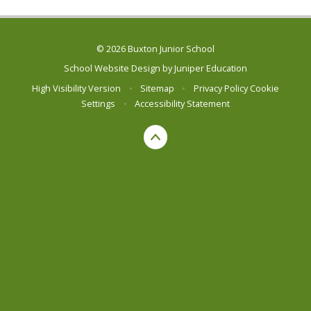
© 2026 Buxton Junior School
School Website Design by
Juniper Education
High Visibility Version
•
Sitemap
•
Privacy Policy
Cookie
Settings
•
Accessibility Statement