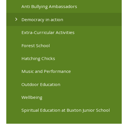
Anti Bullying Ambassadors
Democracy in action
Extra-Curricular Activities
Forest School
Hatching Chicks
Music and Performance
Outdoor Education
Wellbeing
Spiritual Education at Buxton Junior School