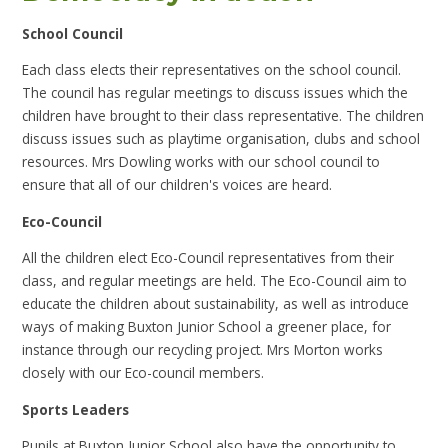
School Council
Each class elects their representatives on the school council.
The council has regular meetings to discuss issues which the
children have brought to their class representative. The children
discuss issues such as playtime organisation, clubs and school
resources. Mrs Dowling works with our school council to
ensure that all of our children's voices are heard.
Eco-Council
All the children elect Eco-Council representatives from their
class, and regular meetings are held. The Eco-Council aim to
educate the children about sustainability, as well as introduce
ways of making Buxton Junior School a greener place, for
instance through our recycling project. Mrs Morton works
closely with our Eco-council members.
Sports Leaders
Pupils at Buxton Junior School also have the opportunity to