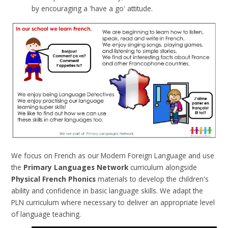
by encouraging a 'have a go' attitude.
We focus on French as our Modern Foreign Language and use
the
Primary Languages Network
curriculum alongside
Physical French Phonics
materials to develop the children's
ability and confidence in basic language skills.
We adapt the
PLN curriculum where necessary to deliver an appropriate level
of language teaching.