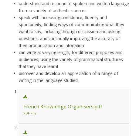
understand and respond to spoken and written language
from a variety of authentic sources
speak with increasing confidence, fluency and
spontaneity, finding ways of communicating what they
want to say, including through discussion and asking
questions, and continually improving the accuracy of
their pronunciation and intonation
can write at varying length, for different purposes and
audiences, using the variety of grammatical structures
that they have learnt
discover and develop an appreciation of a range of
writing in the language studied.
French Knowledge Organisers.pdf
PDF File