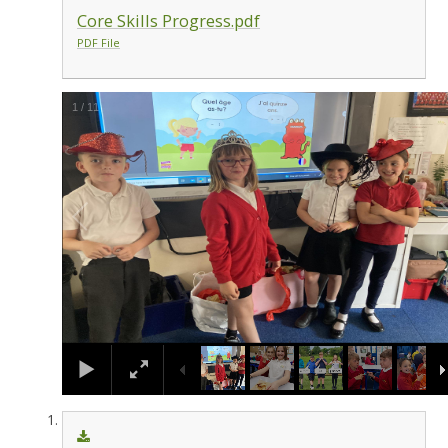
Core Skills Progress.pdf
PDF File
1
/
11