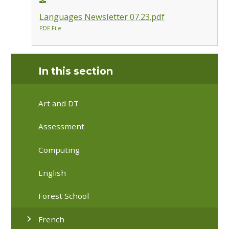
Languages Newsletter 07.23.pdf
PDF File
In this section
Art and DT
Assessment
Computing
English
Forest School
French