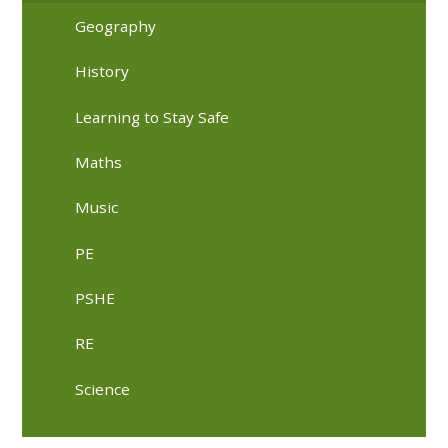
Geography
History
Learning to Stay Safe
Maths
Music
PE
PSHE
RE
Science