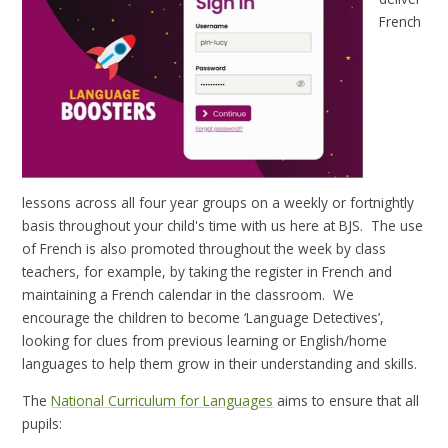
French
lessons across all four year groups on a weekly or fortnightly
basis throughout your child's time with us here at BJS. The use
of French is also promoted throughout the week by class
teachers, for example, by taking the register in French and
maintaining a French calendar in the classroom. We
encourage the children to become ‘Language Detectives’,
looking for clues from previous learning or English/home
languages to help them grow in their understanding and skills.
The
National Curriculum for Languages
aims to ensure that all
pupils: