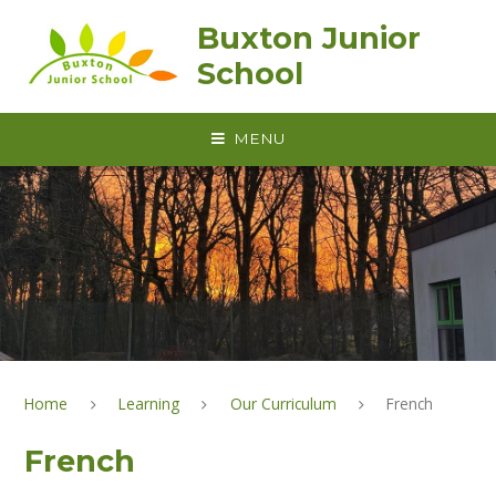
Skip to content ↓
Buxton Junior
School
MENU
Home
Learning
Our Curriculum
French
French