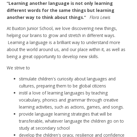
“Learning another language is not only learning
different words for the same things but learning
another way to think about things.”
Flora Lewis
At Buxton Junior School, we love discovering new things,
helping our brains to grow and stretch in different ways.
Learning a language is a brilliant way to understand more
about the world around us, and our place within it, as well as
being a great opportunity to develop new skills.
We strive to
stimulate children's curiosity about languages and
cultures, preparing them to be global citizens
instil a love of learning languages by teaching
vocabulary, phonics and grammar through creative
learning activities, such as actions, games, and songs.
provide language learning strategies that will be
transferable, whatever language the children go on to
study at secondary school
develop the children's oracy,
resilience and confidence