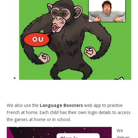
We also use the
Language Boosters
web app to practise
French at home. Each child has their own login details to access
the games at home or in school.
We
deliver