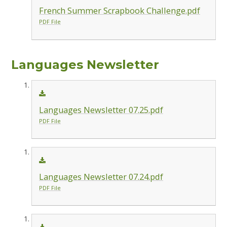
French Summer Scrapbook Challenge.pdf
PDF File
Languages Newsletter
Languages Newsletter 07.25.pdf
PDF File
Languages Newsletter 07.24.pdf
PDF File