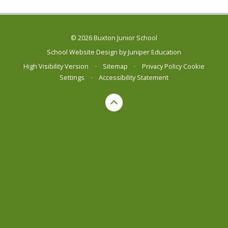
© 2026 Buxton Junior School
School Website Design by
Juniper Education
High Visibility Version
•
Sitemap
•
Privacy Policy
Cookie
Settings
•
Accessibility Statement