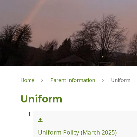
Home
Parent Information
Uniform
Uniform
Uniform Policy (March 2025)