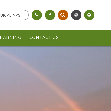
UICKLINKS
LEARNING
CONTACT US