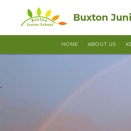
Skip to content ↓
Buxton Juni
HOME
ABOUT US
K