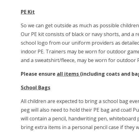
PE Kit
So we can get outside as much as possible children a
Our PE kit consists of black or navy shorts, and a r
school logo from our uniform providers as detailed
indoor PE. Trainers may be worn for outdoor games
and a sweatshirt/fleece, may be worn for outdoor
Please ensure
all items
(including coats and ba
School Bags
All children are expected to bring a school bag eve
peg will also need to hold their PE bag and coat! Pu
will contain a pencil, handwriting pen, whiteboard 
bring extra items in a personal pencil case if they w