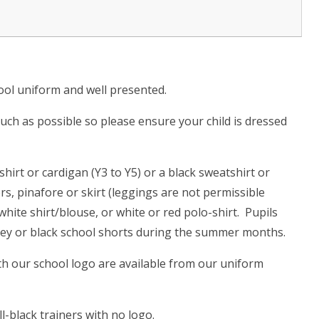
hool uniform and well presented.
ch as possible so please ensure your child is dressed
irt or cardigan (Y3 to Y5) or a black sweatshirt or
rs, pinafore or skirt (leggings are not permissible
hite shirt/blouse, or white or red polo-shirt. Pupils
rey or black school shorts during the summer months.
th our school logo are available from our uniform
-black trainers with no logo.