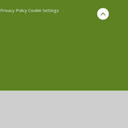
Privacy Policy
Cookie Settings
•