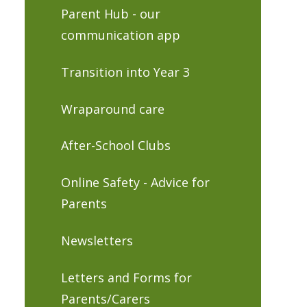
Parent Hub - our
communication app
Transition into Year 3
Wraparound care
After-School Clubs
Online Safety - Advice for
Parents
Newsletters
Letters and Forms for
Parents/Carers