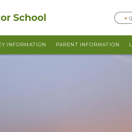
or School
Q
EY INFORMATION
PARENT INFORMATION