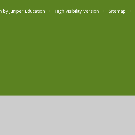
n by
Juniper Education
•
High Visibility Version
•
Sitemap
•
ick here for more information