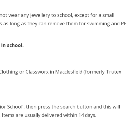
not wear any jewellery to school, except for a small
gs as long as they can remove them for swimming and PE.
 in school.
othing or Classworx in Macclesfield (formerly Trutex
or School', then press the search button and this will
. Items are usually delivered within 14 days.