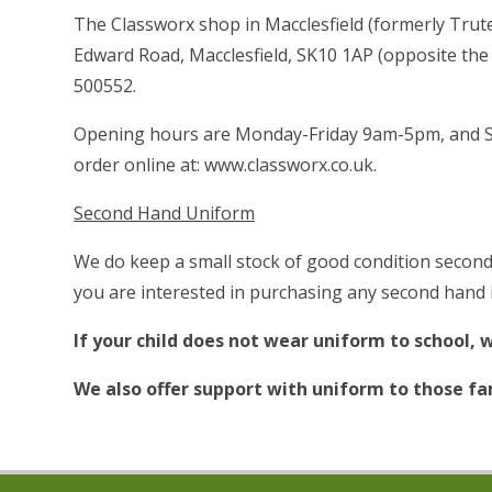
The Classworx shop in Macclesfield (formerly Trute
Edward Road, Macclesfield, SK10 1AP (opposite the
500552.
Opening hours are Monday-Friday 9am-5pm, and S
order online at:
www.classworx.co.uk.
Second Hand Uniform
We do keep a small stock of good condition second 
you are interested in purchasing any second hand i
If your child does not wear uniform to school, w
We also offer support with uniform to those fam