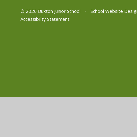
© 2026 Buxton Junior School
•
School Website Desig
Accessibility Statement
Cookie Policy
This site uses cookies to store information on your computer.
Cl
Accept All
Manage Cookies
Deny All