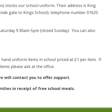
x) stocks our school uniform. Their address is King
 side gate to Kings School), telephone number 01625
aturday 9.30am-5pm (closed Sunday). You can also
hand uniform items in school priced at £1 per item. If
tems please ask at the office.
e will contact you to offer support.
ilies in receipt of free school meals.