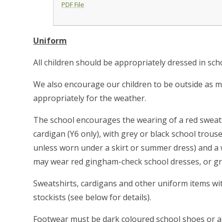
PDF File
Uniform
All children should be appropriately dressed in sc
We also encourage our children to be outside as mu
appropriately for the weather.
The school encourages the wearing of a red sweatsh
cardigan (Y6 only), with grey or black school trouse
unless worn under a skirt or summer dress) and a w
may wear red gingham-check school dresses, or g
Sweatshirts, cardigans and other uniform items wi
stockists (see below for details).
Footwear must be dark coloured school shoes or all