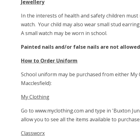
Jewellery
In the interests of health and safety children must 
watch. Your child may also wear small stud earrin
A small watch may be worn in school.
Painted nails and/or false nails are not allowed
How to Order Uniform
School uniform may be purchased from either My Cl
Macclesfield):
My Clothing
Go to
www.myclothing.com
and type in 'Buxton Juni
allow you to see all the items available to purchase
Classworx