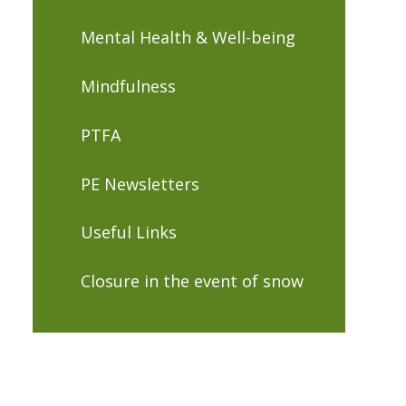
Mental Health & Well-being
Mindfulness
PTFA
PE Newsletters
Useful Links
Closure in the event of snow