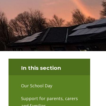
In this section
Our School Day
Support for parents, carers
and families