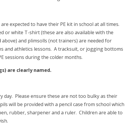
re expected to have their PE kit in school at all times.
ed or white T-shirt (these are also available with the
 above) and plimsolls (not trainers) are needed for
 and athletics lessons. A tracksuit, or jogging bottoms
 PE sessions during the colder months.
gs) are clearly named.
ry day. Please ensure these are not too bulky as their
pils will be provided with a pencil case from school which
pen, rubber, sharpener and a ruler. Children are able to
ish.