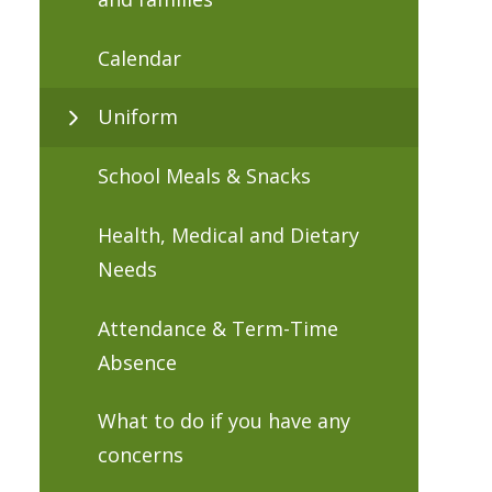
Calendar
Uniform
School Meals & Snacks
Health, Medical and Dietary
Needs
Attendance & Term-Time
Absence
What to do if you have any
concerns