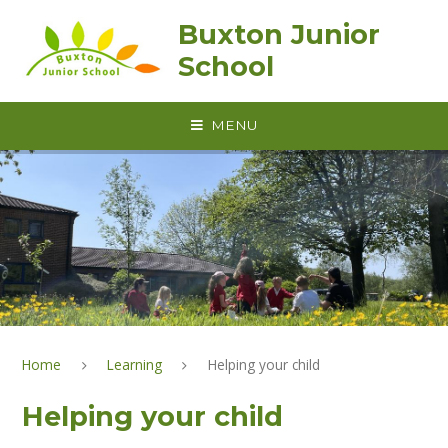
Skip to content ↓
Buxton Junior
School
MENU
Home
Learning
Helping your child
Helping your child