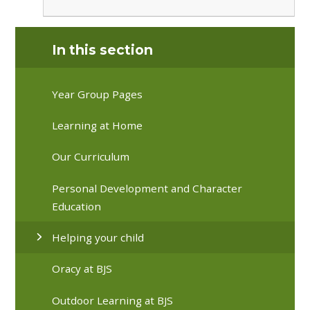
In this section
Year Group Pages
Learning at Home
Our Curriculum
Personal Development and Character
Education
Helping your child
Oracy at BJS
Outdoor Learning at BJS