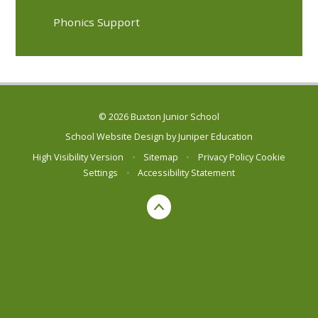
Phonics Support
© 2026 Buxton Junior School
School Website Design by
Juniper Education
High Visibility Version
•
Sitemap
•
Privacy Policy
Cookie
Settings
•
Accessibility Statement