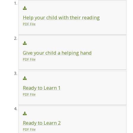
Help your child with their reading
PDF File
Give your child a helping hand
PDF File
Ready to Learn 1
PDF File
Ready to Learn 2
PDF File