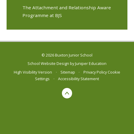
The Attachment and Relationship Aware
Programme at BJS
© 2026 Buxton Junior School
School Website Design by
Juniper Education
High Visibility Version
•
Sitemap
•
Privacy Policy
Cookie
Settings
•
Accessibility Statement