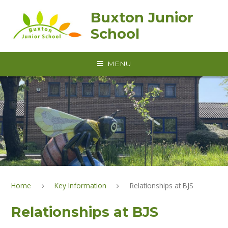
Skip to content ↓
Buxton Junior
School
MENU
Home
Key Information
Relationships at BJS
Relationships at BJS