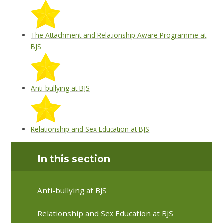
The Attachment and Relationship Aware Programme at
BJS
Anti-bullying at BJS
Relationship and Sex Education at BJS
In this section
Anti-bullying at BJS
Relationship and Sex Education at BJS