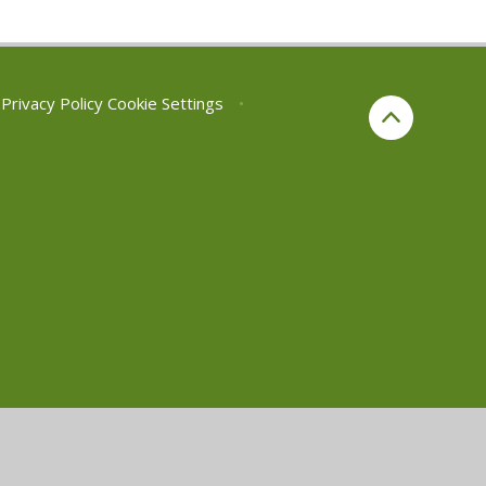
Privacy Policy
Cookie Settings
•