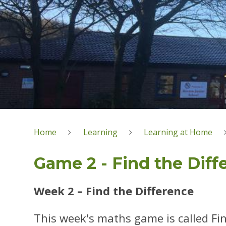
Home
Learning
Learning at Home
Game 2 - Find the Diff
Week 2 – Find the Difference
This week's maths game is called Fin