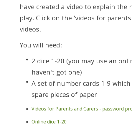
have created a video to explain the
play. Click on the 'videos for parent
videos.
You will need:
2 dice 1-20 (you may use an onlin
haven't got one)
A set of number cards 1-9 which 
spare pieces of paper
Videos for Parents and Carers - password pr
Online dice 1-20