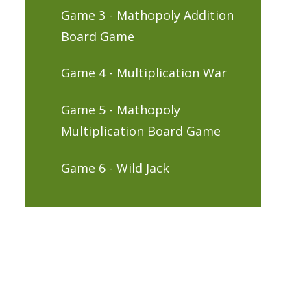
Game 3 - Mathopoly Addition
Board Game
Game 4 - Multiplication War
Game 5 - Mathopoly
Multiplication Board Game
Game 6 - Wild Jack