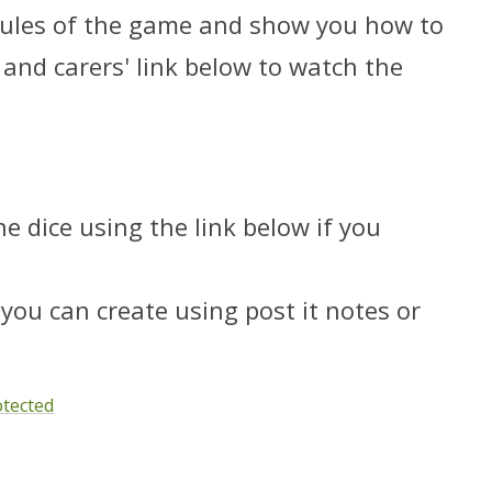
 rules of the game and show you how to
s and carers' link below to watch the
e dice using the link below if you
you can create using post it notes or
otected