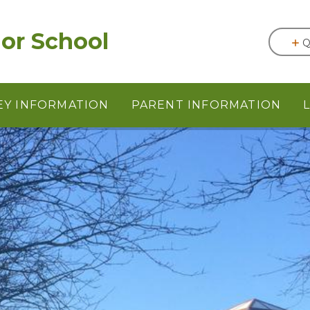
or School
Q
EY INFORMATION
PARENT INFORMATION