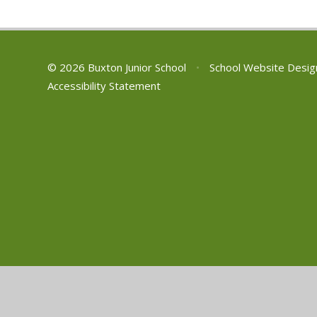
© 2026 Buxton Junior School
•
School Website Desig
Accessibility Statement
Cookie Policy
This site uses cookies to store information on your computer.
Cl
Accept All
Manage Cookies
Deny All