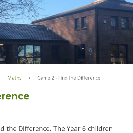
Maths
Game 2 - Find the Difference
erence
d the Difference. The Year 6 children