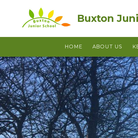
Skip to content ↓
Buxton Juni
HOME
ABOUT US
K