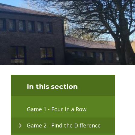
In this section
Game 1 - Four in a Row
Game 2 - Find the Difference