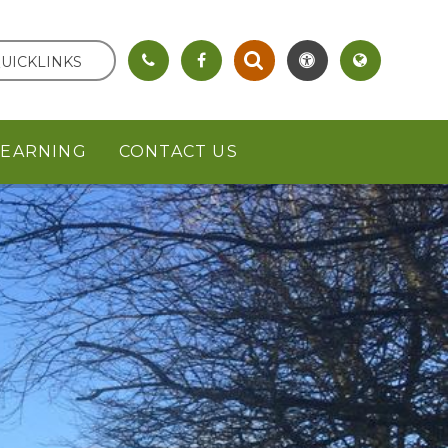
UICKLINKS
LEARNING
CONTACT US