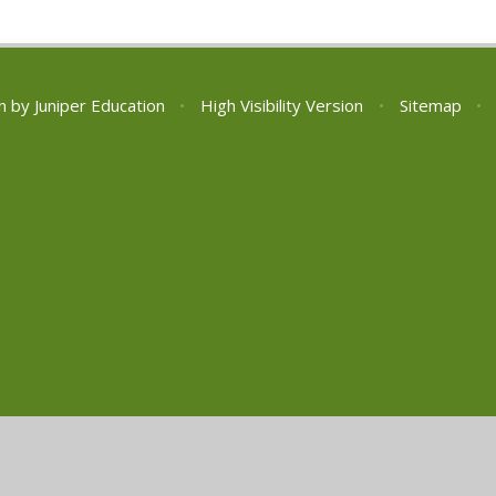
n by
Juniper Education
•
High Visibility Version
•
Sitemap
•
ick here for more information