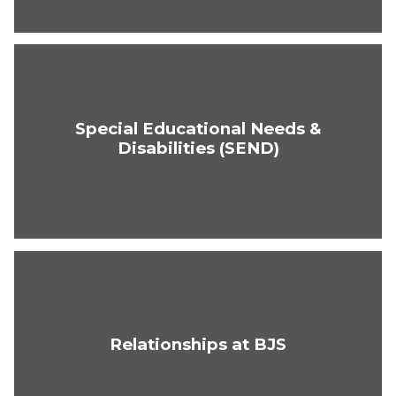
Special Educational Needs &
Disabilities (SEND)
Relationships at BJS