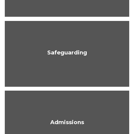
Safeguarding
Admissions