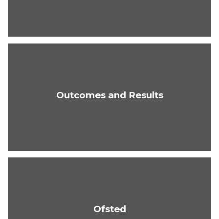
Outcomes and Results
Ofsted