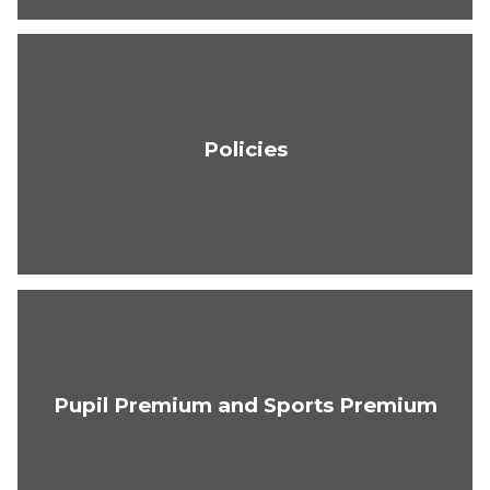
Policies
Pupil Premium and Sports Premium