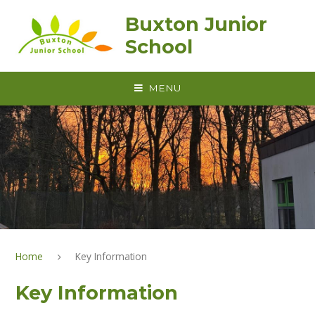
Skip to content ↓
Buxton Junior
School
MENU
Home
Key Information
Key Information