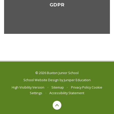
GDPR
© 2026 Buxton Junior School
School Website Design by
Juniper Education
High Visibility Version
•
Sitemap
•
Privacy Policy
Cookie
Settings
•
Accessibility Statement