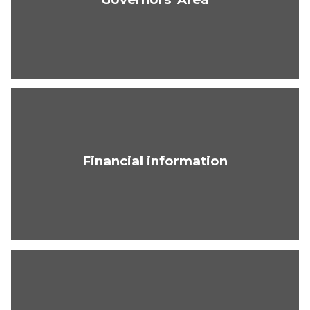
Financial information