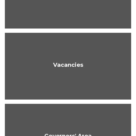
Vacancies
Governors' Area