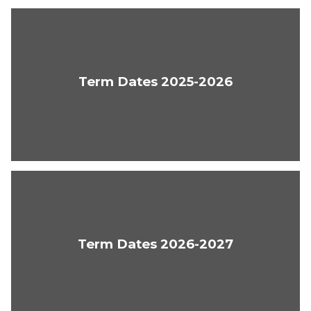
Term Dates 2025-2026
Term Dates 2026-2027