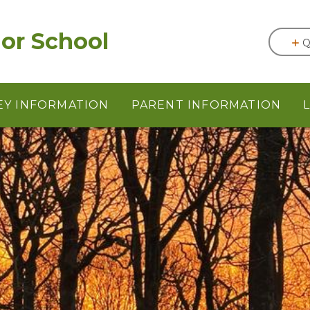
or School
Q
EY INFORMATION
PARENT INFORMATION