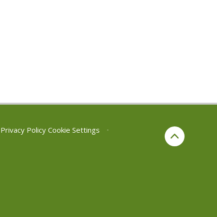
Privacy Policy
Cookie Settings
•