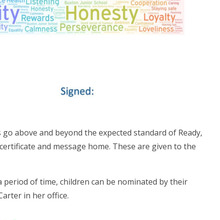
s go above and beyond the expected standard of Ready,
 certificate and message home. These are given to the
.
a period of time, children can be nominated by their
arter in her office.