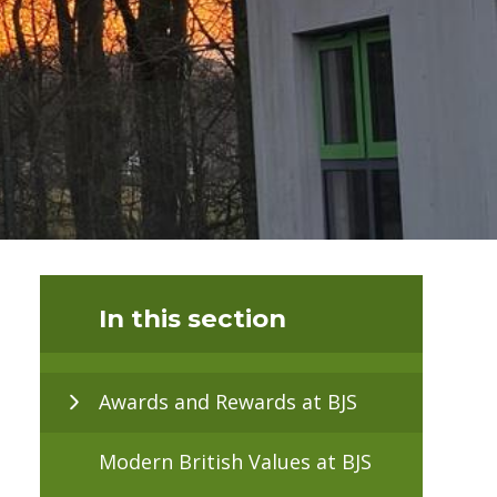
In this section
Awards and Rewards at BJS
Modern British Values at BJS