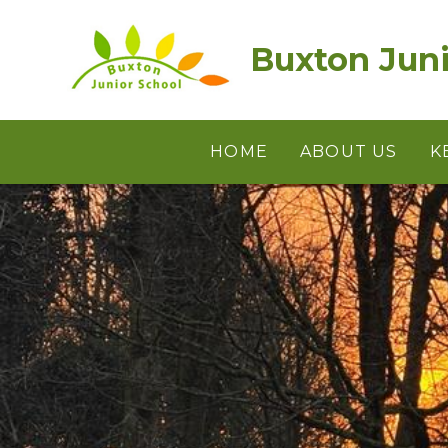
Skip to content ↓
Buxton Juni
HOME
ABOUT US
K