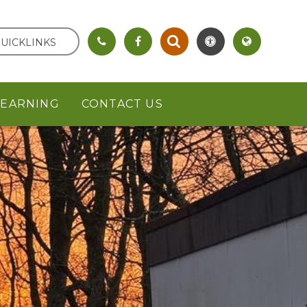
UICKLINKS
LEARNING
CONTACT US