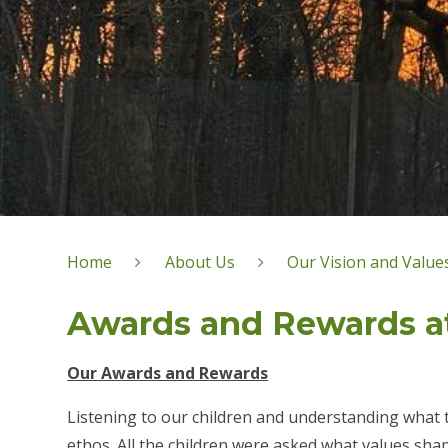
Home
About Us
Our Vision and Value
Awards and Rewards a
Our Awards and R
ewards
Listening to our children and understanding what t
ethos. All the children were asked what values sh