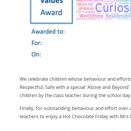
We celebrate children whose behaviour and effort
Respectful, Safe with a special 'Above and Beyond'
children by the class teacher during the school day
Finally, for outstanding behaviour and effort over 
teachers to enjoy a Hot Chocolate Friday with Mrs C