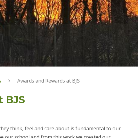
s
Awards and Rewards at BJS
t BJS
hey think, feel and care about is fundamental to our
ape our school and from this work we created our