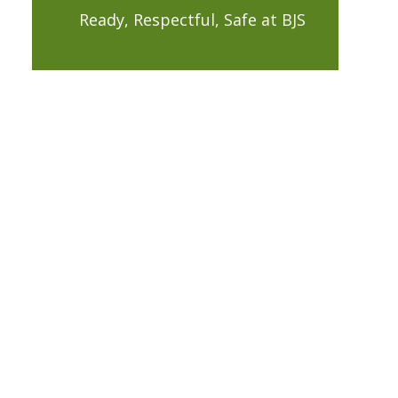
Ready, Respectful, Safe at BJS