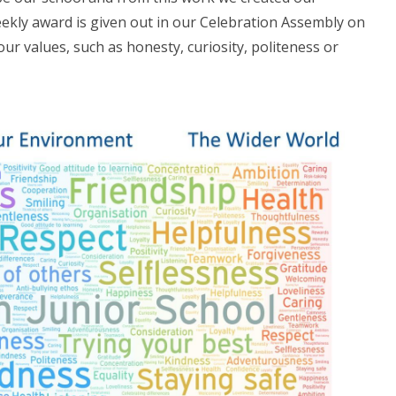
ekly award is given out in our Celebration Assembly on
 our values, such as honesty, curiosity, politeness or