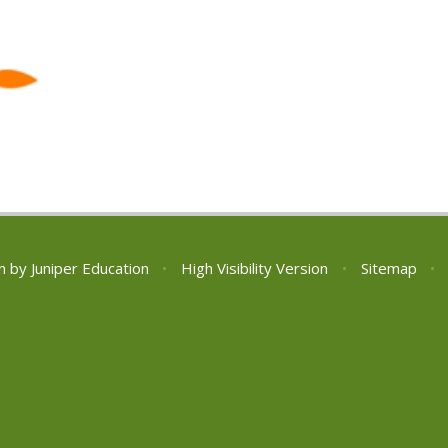
n by
Juniper Education
•
High Visibility Version
•
Sitemap
•