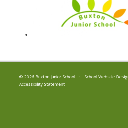
© 2026 Buxton Junior School
•
School Website Desig
Accessibility Statement