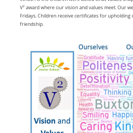
V² award where our vision and values meet. Our we
Fridays. Children receive certificates for upholding
friendship.