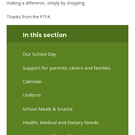
making a difference...simply by shopping.
Thanks from the PTFA.
In this section
Our School Day
Support for parents, carers and families
Calendar
Uniform
School Meals & Snacks
Health, Medical and Dietary Needs