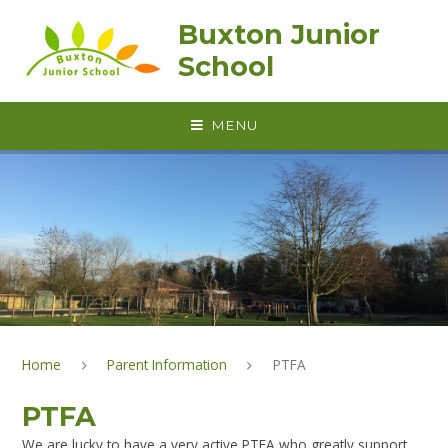
Skip to content ↓
Buxton Junior
School
MENU
Home
Parent Information
PTFA
PTFA
We are lucky to have a very active PTFA who greatly support