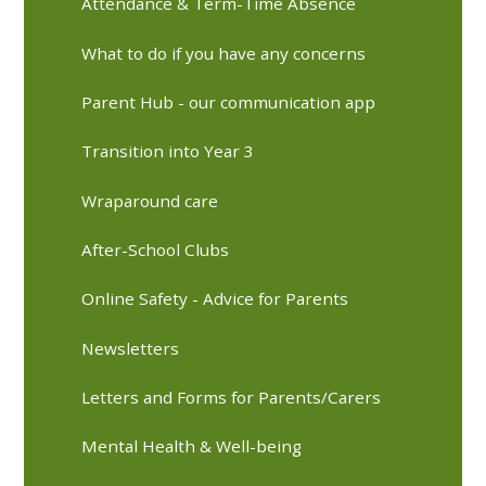
Attendance & Term-Time Absence
What to do if you have any concerns
Parent Hub - our communication app
Transition into Year 3
Wraparound care
After-School Clubs
Online Safety - Advice for Parents
Newsletters
Letters and Forms for Parents/Carers
Mental Health & Well-being