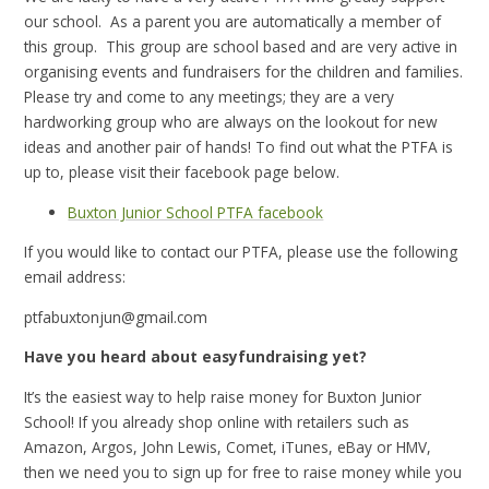
our school. As a parent you are automatically a member of
this group. This group are school based and are very active in
organising events and fundraisers for the children and families.
Please try and come to any meetings; they are a very
hardworking group who are always on the lookout for new
ideas and another pair of hands! To find out what the PTFA is
up to, please visit their facebook page below.
Buxton Junior School PTFA facebook
If you would like to contact our PTFA, please use the following
email address:
ptfabuxtonjun@gmail.com
Have you heard about easyfundraising yet?
It’s the easiest way to help raise money for Buxton Junior
School!
If you already shop online with retailers such as
Amazon, Argos, John Lewis, Comet, iTunes, eBay or HMV,
then we need you to sign up for free to raise money while you