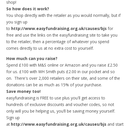
shop!
So how does it work?
You shop directly with the retailer as you would normally, but if
you sign up
to
http://www.easyfundraising.org.uk/causes/bjs
for
free and use the links on the easyfundraising site to take you
to the retailer, then a percentage of whatever you spend
comes directly to us at no extra cost to yourself.
How much can you raise?
Spend £100 with M&S online or Amazon and you raise £2.50
for us. £100 with WH Smith puts £2.00 in our pocket and so
on. There's over 2,000 retailers on their site, and some of the
donations can be as much as 15% of your purchase.
Save money too!
easyfundraising is FREE to use plus you'll get access to
hundreds of exclusive discounts and voucher codes, so not
only will you be helping us, you’ll be saving money yourself.
Sign up
at
http://www.easyfundraising.org.uk/causes/bjs
and
start