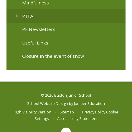
Mindfulness
PTFA
PE Newsletters
Useful Links
Closure in the event of snow
© 2026 Buxton Junior School
School Website Design by
Juniper Education
High Visibility Version
•
Sitemap
•
Privacy Policy
Cookie
Settings
•
Accessibility Statement