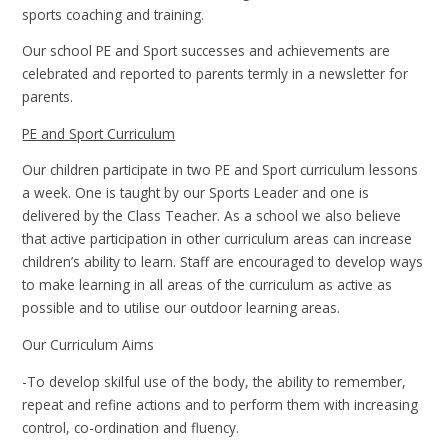
sports coaching and training.
Our school PE and Sport successes and achievements are
celebrated and reported to parents termly in a newsletter for
parents.
PE and Sport Curriculum
Our children participate in two PE and Sport curriculum lessons
a week. One is taught by our Sports Leader and one is
delivered by the Class Teacher. As a school we also believe
that active participation in other curriculum areas can increase
children’s ability to learn. Staff are encouraged to develop ways
to make learning in all areas of the curriculum as active as
possible and to utilise our outdoor learning areas.
Our Curriculum Aims
-To develop skilful use of the body, the ability to remember,
repeat and refine actions and to perform them with increasing
control, co-ordination and fluency.