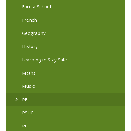
Forest School
French
Geography
History
Learning to Stay Safe
Maths
Music
PE
PSHE
RE