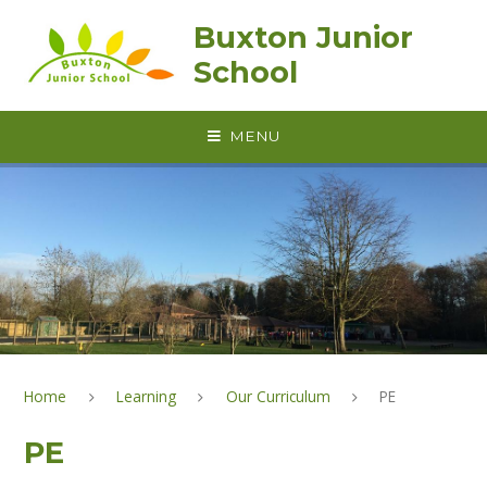
Skip to content ↓
Buxton Junior
School
MENU
Home
Learning
Our Curriculum
PE
PE