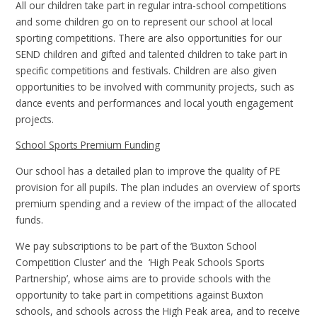
All our children take part in regular intra-school competitions
and some children go on to represent our school at local
sporting competitions. There are also opportunities for our
SEND children and gifted and talented children to take part in
specific competitions and festivals. Children are also given
opportunities to be involved with community projects, such as
dance events and performances and local youth engagement
projects.
School Sports Premium Funding
Our school has a detailed plan to improve the quality of PE
provision for all pupils. The plan includes an overview of sports
premium spending and a review of the impact of the allocated
funds.
We pay subscriptions to be part of the ‘Buxton School
Competition Cluster’ and the ‘High Peak Schools Sports
Partnership’, whose aims are to provide schools with the
opportunity to take part in competitions against Buxton
schools, and schools across the High Peak area, and to receive