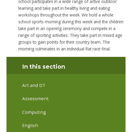
school participates in a wide range of active outdoor
learning and take part in healthy living and eating
workshops throughout the week. We hold a whole
school sports morning during this week and the children
take part in an opening ceremony and compete in a
range of sporting activities. They take part in mixed age
groups to gain points for their country team. The
morning culminates in an individual flat race final.
In this section
Art and DT
Assessment
Computing
English