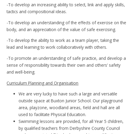
-To develop an increasing ability to select, link and apply skills,
tactics and compositional ideas.
-To develop an understanding of the effects of exercise on the
body, and an appreciation of the value of safe exercising.
-To develop the ability to work as a team player, taking the
lead and learning to work collaboratively with others.
-To promote an understanding of safe practice, and develop a
sense of responsibility towards their own and others’ safety
and well-being.
Curriculum Planning and Organisation
We are very lucky to have such a large and versatile
outside space at Buxton Junior School. Our playground
area, playzone, woodland areas, field and hall are all
used to facilitate Physical Education.
Swimming lessons are provided, for all Year 5 children,
by qualified teachers from Derbyshire County Council