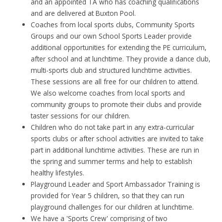
and an appointed TA who has coaching qualifications
and are delivered at Buxton Pool.
Coaches from local sports clubs, Community Sports
Groups and our own School Sports Leader provide
additional opportunities for extending the PE curriculum,
after school and at lunchtime. They provide a dance club,
multi-sports club and structured lunchtime activities.
These sessions are all free for our children to attend.
We also welcome coaches from local sports and
community groups to promote their clubs and provide
taster sessions for our children.
Children who do not take part in any extra-curricular
sports clubs or after school activities are invited to take
part in additional lunchtime activities. These are run in
the spring and summer terms and help to establish
healthy lifestyles.
Playground Leader and Sport Ambassador Training is
provided for Year 5 children, so that they can run
playground challenges for our children at lunchtime.
We have a 'Sports Crew' comprising of two