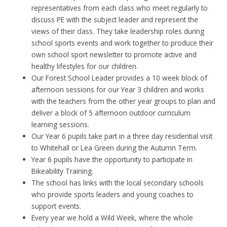
representatives from each class who meet regularly to
discuss PE with the subject leader and represent the
views of their class. They take leadership roles during
school sports events and work together to produce their
own school sport newsletter to promote active and
healthy lifestyles for our children.
Our Forest School Leader provides a 10 week block of
afternoon sessions for our Year 3 children and works
with the teachers from the other year groups to plan and
deliver a block of 5 afternoon outdoor curriculum
learning sessions.
Our Year 6 pupils take part in a three day residential visit
to Whitehall or Lea Green during the Autumn Term.
Year 6 pupils have the opportunity to participate in
Bikeability Training.
The school has links with the local secondary schools
who provide sports leaders and young coaches to
support events.
Every year we hold a Wild Week, where the whole