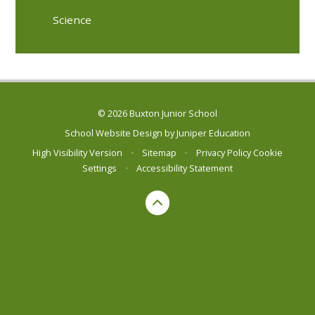
Science
© 2026 Buxton Junior School
School Website Design by
Juniper Education
High Visibility Version
•
Sitemap
•
Privacy Policy
Cookie
Settings
•
Accessibility Statement