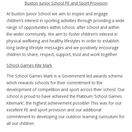
Buxton Junior School PE and Sport Provision
At Buxton Junior School we aim to inspire and engage
children’s interest in sporting activities through providing a wide
range of opportunities within school, after school and within
the wider community. We aim to foster children’s interest in
physical wellbeing and healthy lifestyles in order to establish
long lasting lifestyle messages and we positively encourage
children to share, respect, support, trust and work together.
School Games Kite Mark
The School Games Mark is a Government led awards scheme
which rewards schools for their commitment to the
development of competition and sport across their school. Our
school is proud to have achieved the Platinum ‘School Games
Kitemark’, the highest achievement possible! This was for our
excellent PE and sport provision and our additional
commitment to developing our outdoor learning curriculum for
all our children.