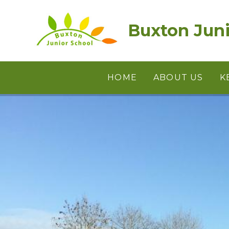
Skip to content ↓
Buxton Juni
HOME
ABOUT US
K