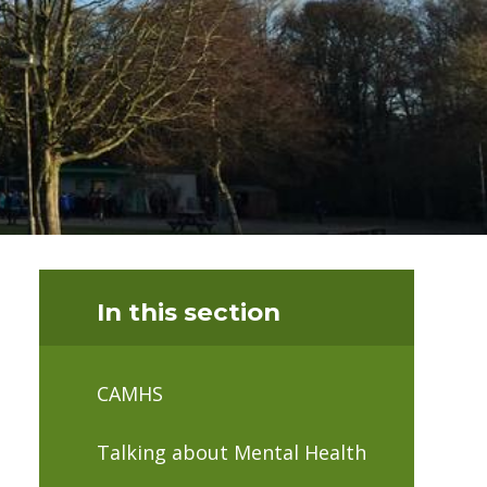
In this section
CAMHS
Talking about Mental Health