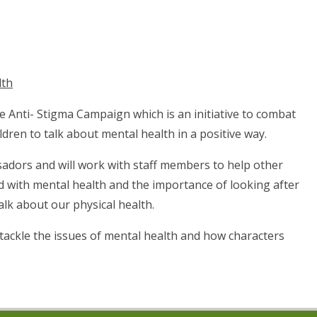
lth
e Anti- Stigma Campaign which is an initiative to combat
ren to talk about mental health in a positive way.
adors and will work with staff members to help other
d with mental health and the importance of looking after
lk about our physical health.
tackle the issues of mental health and how characters