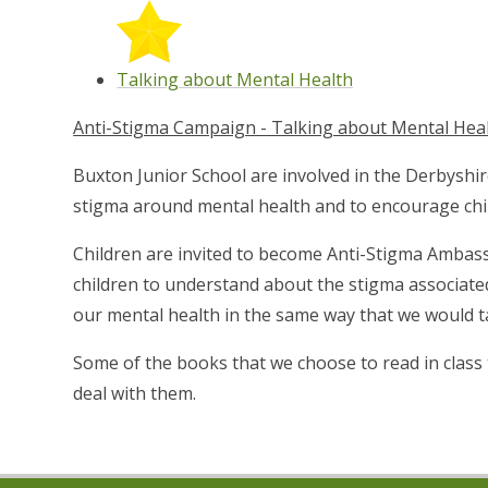
Talking about Mental Health
Anti-Stigma Campaign - Talking about Mental Hea
Buxton Junior School are involved in the Derbyshir
stigma around mental health and to encourage child
Children are invited to become Anti-Stigma Ambass
children to understand about the stigma associate
our mental health in the same way that we would ta
Some of the books that we choose to read in class 
deal with them.