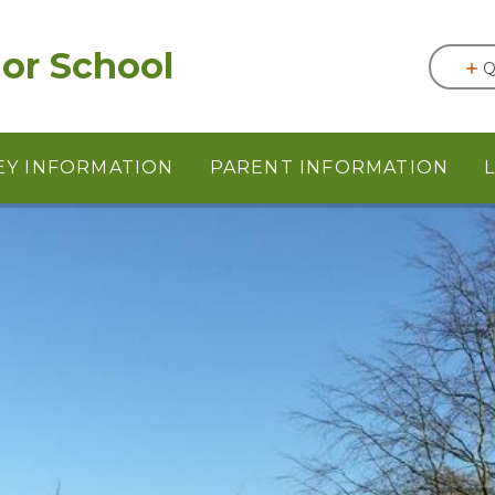
or School
Q
EY INFORMATION
PARENT INFORMATION