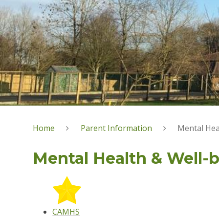
Home
Parent Information
Mental Hea
Mental Health & Well-
CAMHS