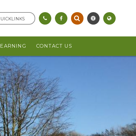
UICKLINKS
LEARNING
CONTACT US