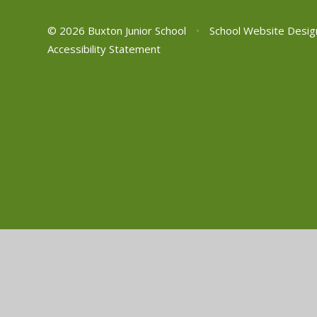
© 2026 Buxton Junior School
•
School Website Desig
Accessibility Statement
Cookie Policy
This site uses cookies to store information on your computer.
Cl
Accept All
Manage Cookies
Deny All