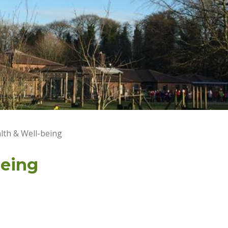
lth & Well-being
being