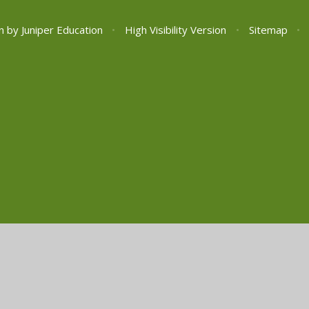
n by
Juniper Education
•
High Visibility Version
•
Sitemap
•
ick here for more information