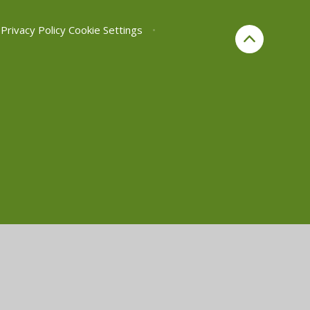
Privacy Policy
Cookie Settings
•