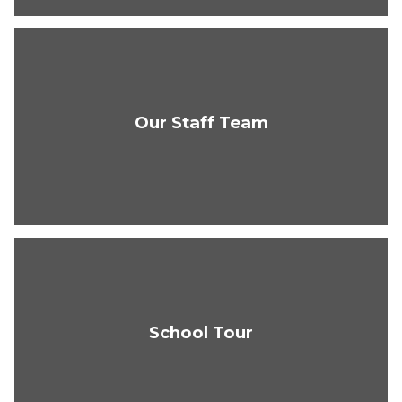
Our Staff Team
School Tour