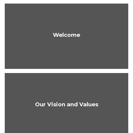
Welcome
Our Vision and Values