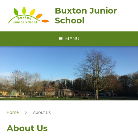
Skip to content ↓
Buxton Junior
School
MENU
Home
About Us
About Us