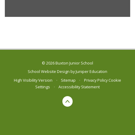
© 2026 Buxton Junior School
School Website Design by
Juniper Education
High Visibility Version
•
Sitemap
•
Privacy Policy
Cookie
Settings
•
Accessibility Statement