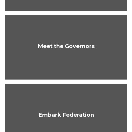
Meet the Governors
Embark Federation