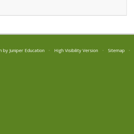
n by
Juniper Education
•
High Visibility Version
•
Sitemap
•