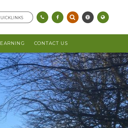
UICKLINKS
LEARNING
CONTACT US