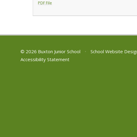
PDF File
© 2026 Buxton Junior School
•
School Website Desig
Accessibility Statement