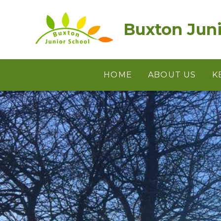
Skip to content ↓
Buxton Juni
HOME
ABOUT US
K