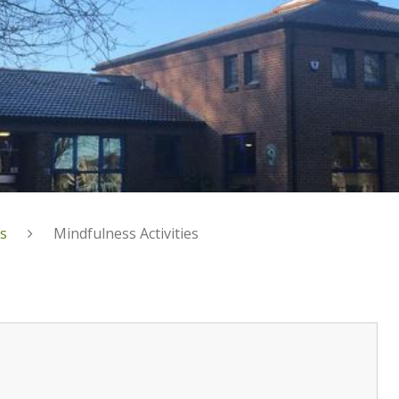
s
Mindfulness Activities