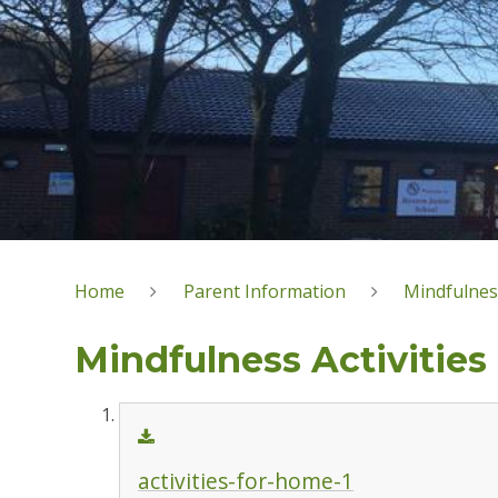
Home
Parent Information
Mindfulnes
Mindfulness Activities
activities-for-home-1