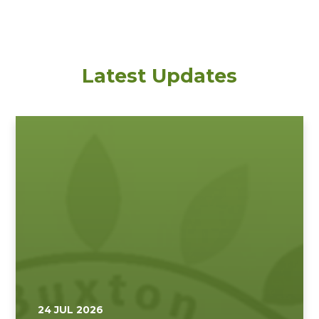
Latest Updates