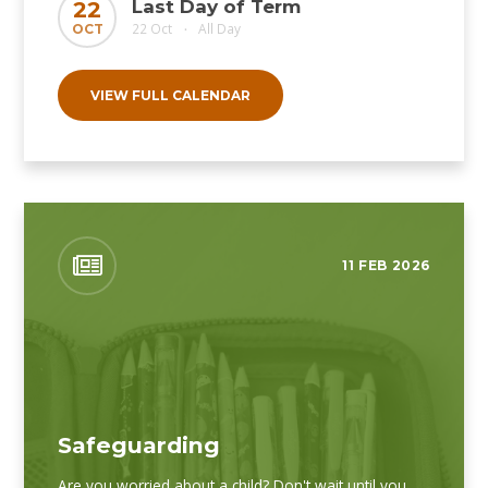
Last Day of Term
22
22 Oct
All Day
OCT
•
VIEW FULL CALENDAR
11 FEB 2026
Safeguarding
Are you worried about a child? Don't wait until you