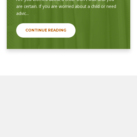
are certain. If you are worried about a child or need
advic...
CONTINUE READING