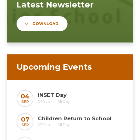
DOWNLOAD
Upcoming Events
INSET Day
04
04 Sep
All Day
SEP
•
Children Return to School
07
07 Sep
All Day
SEP
•