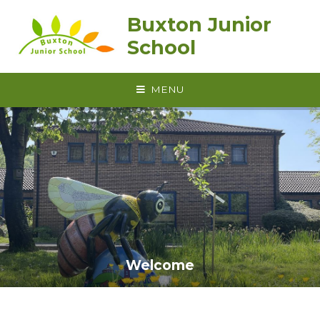
Skip to content ↓
Buxton Junior
School
MENU
Welcome