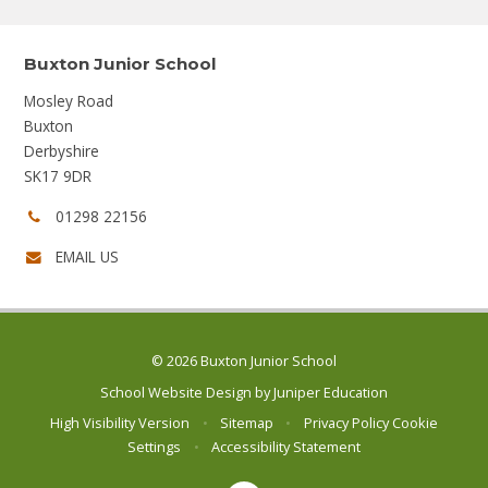
Buxton Junior School
Mosley Road
Buxton
Derbyshire
SK17 9DR
Phone
01298 22156
number:
EMAIL US
© 2026 Buxton Junior School
School Website Design by
Juniper Education
High Visibility Version
•
Sitemap
•
Privacy Policy
Cookie
Settings
•
Accessibility Statement