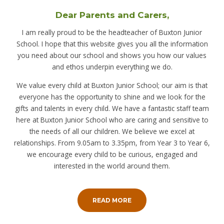
Dear Parents and Carers,
I am really proud to be the headteacher of Buxton Junior
School. I hope that this website gives you all the information
you need about our school and shows you how our values
and ethos underpin everything we do.
We value every child at Buxton Junior School; our aim is that
everyone has the opportunity to shine and we look for the
gifts and talents in every child. We have a fantastic staff team
here at Buxton Junior School who are caring and sensitive to
the needs of all our children. We believe we excel at
relationships. From 9.05am to 3.35pm, from Year 3 to Year 6,
we encourage every child to be curious, engaged and
interested in the world around them.
READ MORE