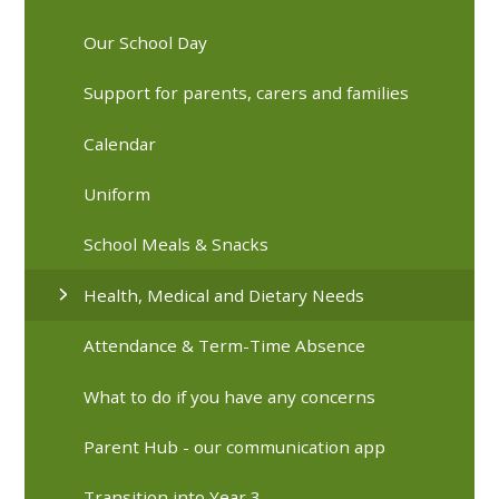
Our School Day
Support for parents, carers and families
Calendar
Uniform
School Meals & Snacks
Health, Medical and Dietary Needs
Attendance & Term-Time Absence
What to do if you have any concerns
Parent Hub - our communication app
Transition into Year 3