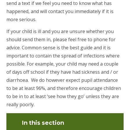
send a text if we feel you need to know what has
happened, and will contact you immediately if it is
more serious.
If your child is ill and you are unsure whether you
should send them in, please feel free to phone for
advice. Common sense is the best guide and it is
important to contain the spread of infections where
possible. For example, your child may need a couple
of days off school if they have had sickness and / or
diarrhoea. We do however expect pupil attendance
to be at least 96%, and therefore encourage children
to be in to at least ‘see how they go’ unless they are
really poorly.
In this section