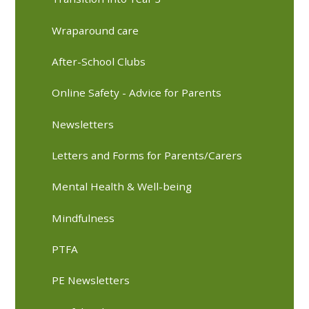
Wraparound care
After-School Clubs
Online Safety - Advice for Parents
Newsletters
Letters and Forms for Parents/Carers
Mental Health & Well-being
Mindfulness
PTFA
PE Newsletters