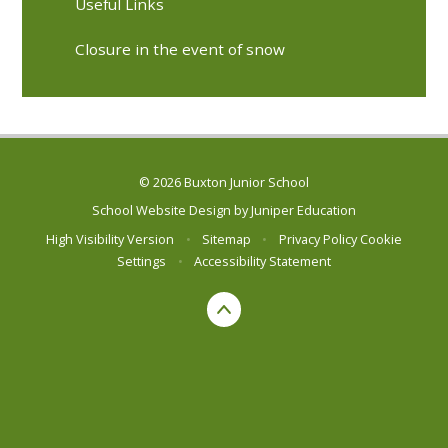
Useful Links
Closure in the event of snow
© 2026 Buxton Junior School
School Website Design by
Juniper Education
High Visibility Version
•
Sitemap
•
Privacy Policy
Cookie
Settings
•
Accessibility Statement