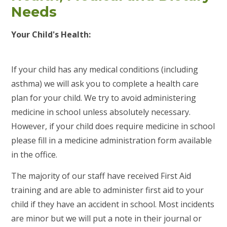
Needs
Your Child's Health:
If your child has any medical conditions (including
asthma) we will ask you to complete a health care
plan for your child. We try to avoid administering
medicine in school unless absolutely necessary.
However, if your child does require medicine in school
please fill in a medicine administration form available
in the office.
The majority of our staff have received First Aid
training and are able to administer first aid to your
child if they have an accident in school. Most incidents
are minor but we will put a note in their journal or