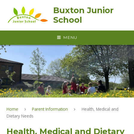
Skip to content ↓
Buxton Junior
School
MENU
Home
Parent Information
Health, Medical and
Dietary Needs
Health, Medical and Dietary