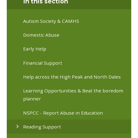
In this section
Autism Society & CAMHS
Domestic Abuse
Early Help
Financial Support
Help across the High Peak and North Dales
Learning Opportunities & Beat the boredom
planner
NSPCC - Report Abuse in Education
Reading Support