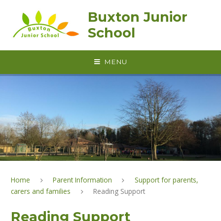
Skip to content ↓
Buxton Junior
School
MENU
Home
Parent Information
Support for parents,
carers and families
Reading Support
Reading Support