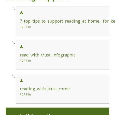
7_top_tips_to_support_reading_at_home__for_ke
PDF File
read_with_trust_infographic
PDF File
reading_with_trust_comic
PDF File