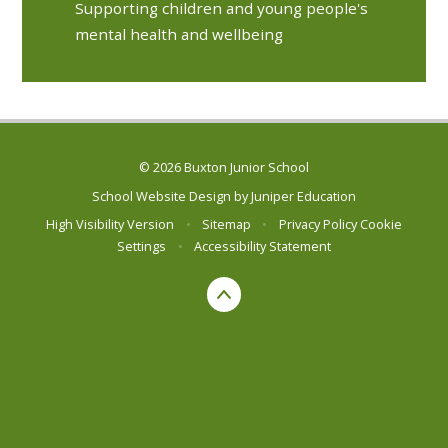
Supporting children and young people's
mental health and wellbeing
© 2026 Buxton Junior School
School Website Design by
Juniper Education
High Visibility Version
•
Sitemap
•
Privacy Policy
Cookie
Settings
•
Accessibility Statement