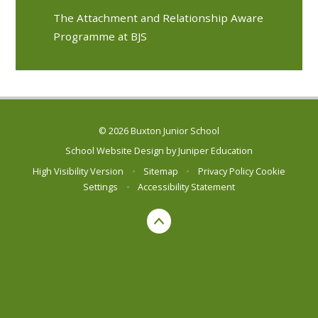
The Attachment and Relationship Aware
Programme at BJS
© 2026 Buxton Junior School
School Website Design by
Juniper Education
High Visibility Version
•
Sitemap
•
Privacy Policy
Cookie
Settings
•
Accessibility Statement