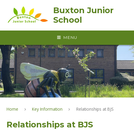
Skip to content ↓
Buxton Junior
School
MENU
Home
Key Information
Relationships at BJS
Relationships at BJS