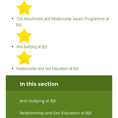
The Attachment and Relationship Aware Programme at
BJS
Anti-bullying at BJS
Relationship and Sex Education at BJS
In this section
Anti-bullying at BJS
Relationship and Sex Education at BJS