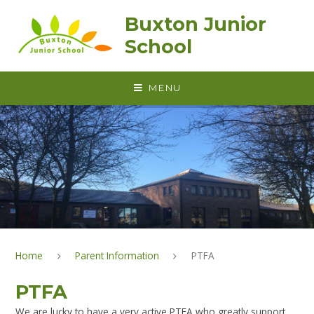
Skip to content ↓
Buxton Junior
School
MENU
Home
Parent Information
PTFA
PTFA
We are lucky to have a very active PTFA who greatly support