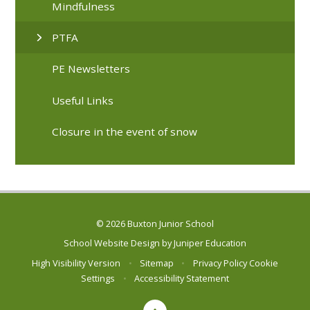
Mindfulness
PTFA
PE Newsletters
Useful Links
Closure in the event of snow
© 2026 Buxton Junior School
School Website Design by
Juniper Education
High Visibility Version
•
Sitemap
•
Privacy Policy
Cookie
Settings
•
Accessibility Statement