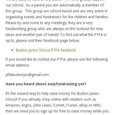
our school. As a parent you are automatically a member of
this group. This group are school based and are very active in
organising events and fundraisers for the children and families.
Please try and come to any meetings; they are a very
hardworking group who are always on the lookout for new
ideas and another pair of hands! To find out what the PTFA is
up to, please visit their facebook page below.
Buxton Junior School PTFA facebook
If you would like to contact our PTFA, please use the following
email address:
ptfabuxtonjun@gmail.com
Have you heard about easyfundraising yet?
It’s the easiest way to help raise money for Buxton Junior
School!
If you already shop online with retailers such as
Amazon, Argos, John Lewis, Comet, iTunes, eBay or HMV,
then we need you to sign up for free to raise money while you