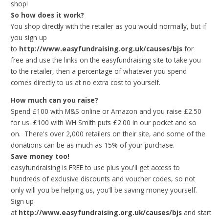
shop!
So how does it work?
You shop directly with the retailer as you would normally, but if
you sign up
to
http://www.easyfundraising.org.uk/causes/bjs
for
free and use the links on the easyfundraising site to take you
to the retailer, then a percentage of whatever you spend
comes directly to us at no extra cost to yourself.
How much can you raise?
Spend £100 with M&S online or Amazon and you raise £2.50
for us. £100 with WH Smith puts £2.00 in our pocket and so
on. There's over 2,000 retailers on their site, and some of the
donations can be as much as 15% of your purchase.
Save money too!
easyfundraising is FREE to use plus you'll get access to
hundreds of exclusive discounts and voucher codes, so not
only will you be helping us, you’ll be saving money yourself.
Sign up
at
http://www.easyfundraising.org.uk/causes/bjs
and
start