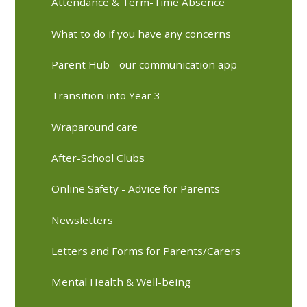
Attendance & Term-Time Absence
What to do if you have any concerns
Parent Hub - our communication app
Transition into Year 3
Wraparound care
After-School Clubs
Online Safety - Advice for Parents
Newsletters
Letters and Forms for Parents/Carers
Mental Health & Well-being