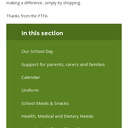
making a difference...simply by shopping.
Thanks from the PTFA.
In this section
Our School Day
Support for parents, carers and families
Calendar
Uniform
School Meals & Snacks
Health, Medical and Dietary Needs