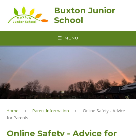
Skip to content ↓
Buxton Junior
School
MENU
Home
Parent Information
Online Safety - Advice
for Parents
Online Safety - Advice for