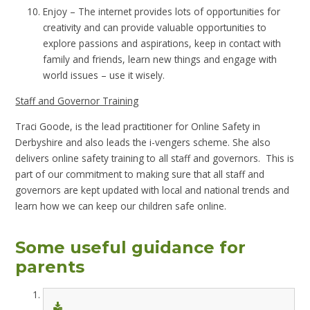
Enjoy – The internet provides lots of opportunities
for
creativity
and can provide valuable opportunities to
explore passions and aspirations, keep in contact with
family and friends, learn new things and engage with
world issues – use it wisely.
Staff and Governor Training
Traci Goode, is the lead practitioner for Online Safety in
Derbyshire and also leads the i-vengers scheme. She also
delivers online safety training to all staff and governors. This is
part of our commitment to making sure that all staff and
governors are kept updated with local and national trends and
learn how we can keep our children safe online.
Some useful guidance for
parents