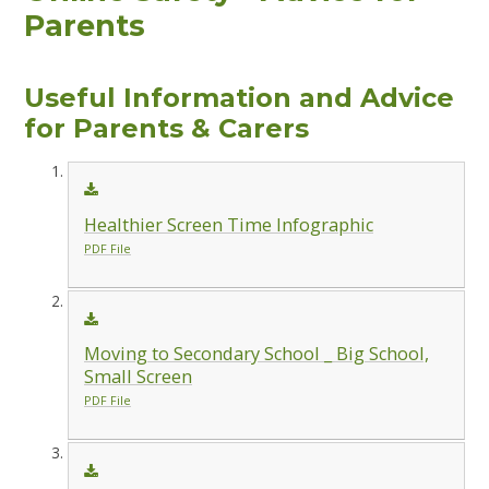
Parents
Useful Information and Advice
for Parents & Carers
Healthier Screen Time Infographic
PDF File
Moving to Secondary School _ Big School,
Small Screen
PDF File