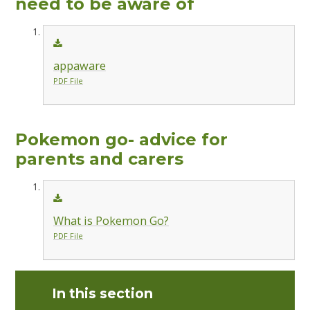
need to be aware of
appaware
PDF File
Pokemon go- advice for
parents and carers
What is Pokemon Go?
PDF File
In this section