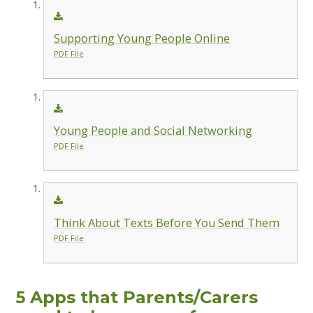
Supporting Young People Online
PDF File
Young People and Social Networking
PDF File
Think About Texts Before You Send Them
PDF File
5 Apps that Parents/Carers