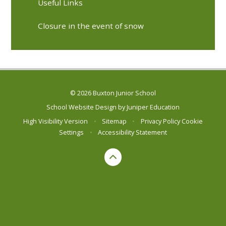
Useful Links
Closure in the event of snow
© 2026 Buxton Junior School
School Website Design by
Juniper Education
High Visibility Version
•
Sitemap
•
Privacy Policy
Cookie
Settings
•
Accessibility Statement