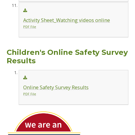
Activity Sheet_Watching videos online
PDF File
Children's Online Safety Survey
Results
Online Safety Survey Results
PDF File