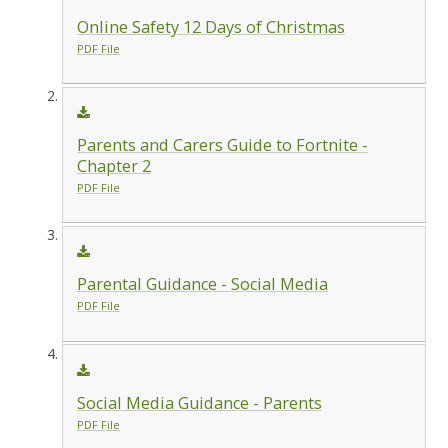
Online Safety 12 Days of Christmas
PDF File
Parents and Carers Guide to Fortnite -
Chapter 2
PDF File
Parental Guidance - Social Media
PDF File
Social Media Guidance - Parents
PDF File