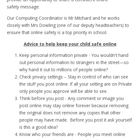
safety message.
Our Computing Coordinator is Mr Mitchard and he works
closely with Mrs Dowling (one of our deputy headteachers) to
ensure that online safety is a top priority in school.
Advice to help keep your child safe online
Keep personal information private - You wouldn't hand
out personal information to strangers in the street—so
why hand it out to millions of people online?
Check privacy settings – Stay in control of who can see
the stuff you post online. If all your setting are on Private
only people you approve will be able to see.
Think before you post - Any comment or image you
post online may stay online forever because removing
the original does not remove any copies that other
people may have made. Before you post it ask yourself
is this a good idea?
Know who your friends are - People you meet online