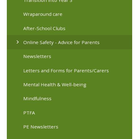
Wraparound care
After-School Clubs
Online Safety - Advice for Parents
Newsletters
Letters and Forms for Parents/Carers
Mental Health & Well-being
Mindfulness
PTFA
PE Newsletters