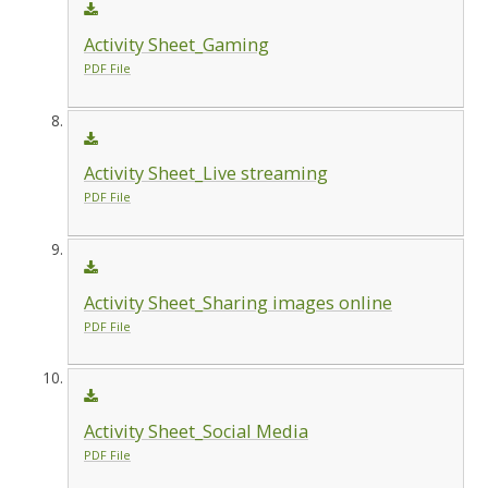
Activity Sheet_Gaming
PDF File
Activity Sheet_Live streaming
PDF File
Activity Sheet_Sharing images online
PDF File
Activity Sheet_Social Media
PDF File