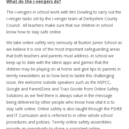
What do the i-vengers do?
The i-vengers in school work with Mrs Dowling to carry out the
i-venger tasks set by the i-venger team at Derbyshire County
Council. All teachers make sure that our children in school
know how to stay safe online.
We take online safety very seriously at Buxton Junior School as
we believe it is one of the most important safeguarding areas
that both teachers and parents must address. In school we
keep up to date with the latest apps and games that the
children may be playing on at home and give tips to parents in
termly newsletters as to how best to tackle this challenging
issue. We welcome outside speakers such as the NSPCC,
Google and ParentZone and Traci Goode from Online Safety
Solutions as we feel there is always value in the message
being delivered by other people who know how vital it is to
stay safe online. Online safety is also taught through the PSHEE
and IT Curriculum and is referred to in other whole school
procedures and policies. Termly online safety assemblies
provide an opportunity to share a consistent online