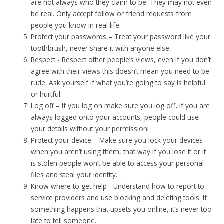
are not always who they claim to be. They may not even
be real. Only accept follow or friend requests from
people you know in real life.
Protect your passwords – Treat your password like your
toothbrush, never share it with anyone else.
Respect -
Respect other people’s views, even if you don’t
agree with their views this doesn’t mean you need to be
rude. Ask yourself if what you’re going to say is helpful
or hurtful.
Log off – If you log on make sure you l
og off
.
If you are
always logged onto your accounts, people could use
your details without your permission!
Protect your device – Make sure you lock your devices
when you aren’t using them, that way if you lose it or it
is stolen people won’t be able to access your personal
files and steal your identity.
Know where to get help -
Understand how to report to
service providers and use blocking and deleting tools. If
something happens that upsets you online, it’s never too
late to tell someone.