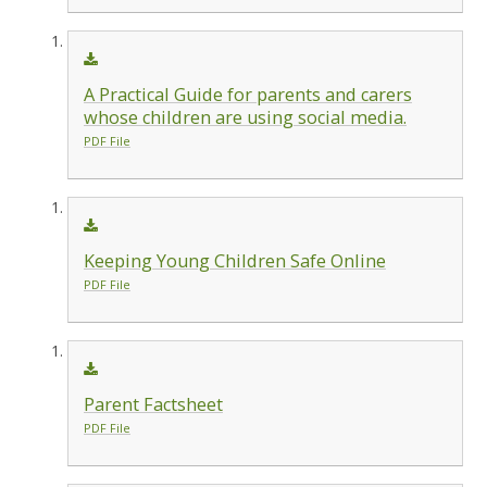
A Practical Guide for parents and carers
whose children are using social media.
PDF File
Keeping Young Children Safe Online
PDF File
Parent Factsheet
PDF File