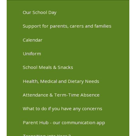
Our School Day
Support for parents, carers and families
Calendar
Uniform
School Meals & Snacks
Health, Medical and Dietary Needs
Attendance & Term-Time Absence
What to do if you have any concerns
Parent Hub - our communication app
Transition into Year 3