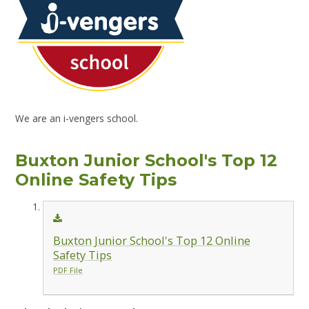
We are an i-vengers school.
Buxton Junior School's Top 12
Online Safety Tips
Buxton Junior School's Top 12 Online
Safety Tips
PDF File