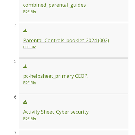
combined_parental_guides
PDF File
Parental-Controls-booklet-2024 (002)
PDF File
pc-helpsheet_primary CEOP.
PDF File
Activity Sheet_Cyber security
PDF File