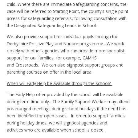
child. Where there are immediate Safeguarding concerns, the
case will be referred to Starting Point, the county’s single point
access for safeguarding referrals, following consultation with
the Designated Safeguarding Leads in School.
We also provide support for individual pupils through the
Derbyshire Positive Play and Nurture programme. We work
closely with other agencies who can provide more specialist
support for our families, for example, CAMHS
and Crossroads. We can also signpost support groups and
parenting courses on offer in the local area.
When will Early Help be available through the school?
The Early Help offer provided by the school will be available
during term time only. The Family Support Worker may attend
prearranged meetings during school holidays if the need has
been identified for open cases. In order to support families
during holiday times, we will signpost agencies and
activities who are available when school is closed.