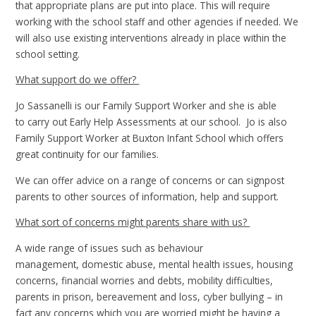
that appropriate plans are put into place. This will require
working with the school staff and other agencies if needed. We
will also use existing interventions already in place within the
school setting.
What support do we offer?
Jo Sassanelli is our Family Support Worker and she is able
to carry out Early Help Assessments at our school. Jo is also
Family Support Worker at Buxton Infant School which offers
great continuity for our families.
We can offer advice on a range of concerns or can signpost
parents to other sources of information, help and support.
What sort of concerns might parents share with us?
A wide range of issues such as behaviour
management, domestic abuse, mental health issues, housing
concerns, financial worries and debts, mobility difficulties,
parents in prison, bereavement and loss, cyber bullying – in
fact any concerns which you are worried might be having a