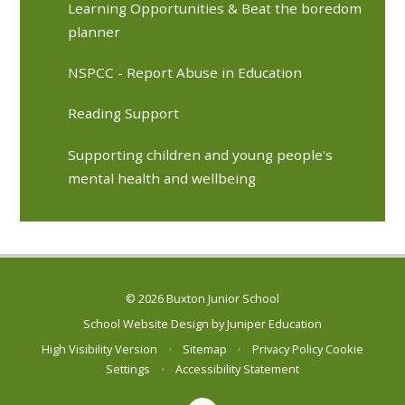
Learning Opportunities & Beat the boredom
planner
NSPCC - Report Abuse in Education
Reading Support
Supporting children and young people's
mental health and wellbeing
© 2026 Buxton Junior School
School Website Design by
Juniper Education
High Visibility Version
•
Sitemap
•
Privacy Policy
Cookie
Settings
•
Accessibility Statement