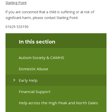
Starting Point
If you are concerned that a child is suffering or at risk of
significant harm, please contact Starting Point:
01629 533190
In this section
Autism Society & CAMHS
Domestic Abuse
Early Help
Financial Support
Help across the High Peak and North Dales