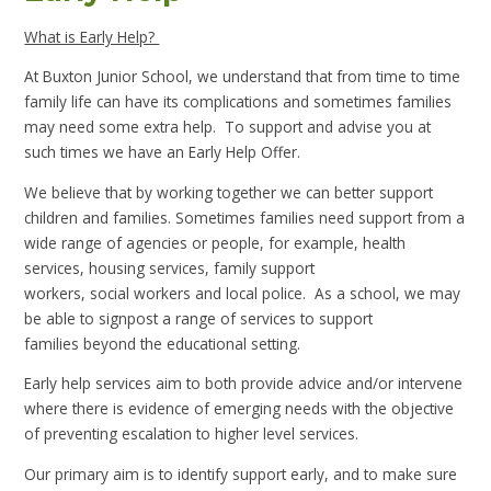
What is Early Help?
At Buxton Junior School, we understand that from time to time
family life can have its complications and sometimes families
may need some extra help. To support and advise you at
such times we have an Early Help Offer.
We believe that by working together we can better support
children and families. Sometimes families need support from a
wide range of agencies or people, for example, health
services, housing services, family support
workers, social workers and local police. As a school, we may
be able to signpost a range of services to support
families beyond the educational setting.
Early help services aim to both provide advice and/or intervene
where there is evidence of emerging needs with the objective
of preventing escalation to higher level services.
Our primary aim is to identify support early, and to make sure