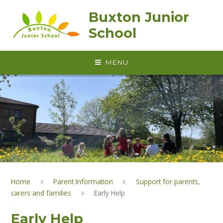
Skip to content ↓
Buxton Junior
School
MENU
Home
Parent Information
Support for parents,
carers and families
Early Help
Early Help