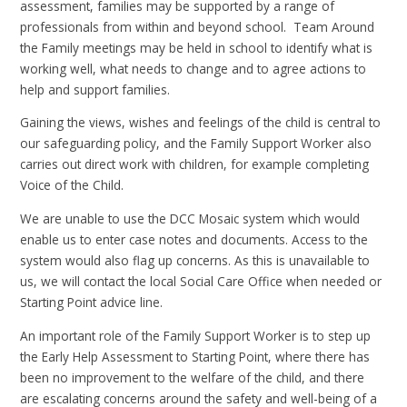
assessment, families may be supported by a range of
professionals from within and beyond school. Team Around
the Family meetings may be held in school to identify what is
working well, what needs to change and to agree actions to
help and support families.
Gaining the views, wishes and feelings of the child is central to
our safeguarding policy, and the Family Support Worker also
carries out direct work with children, for example completing
Voice of the Child.
We are unable to use the DCC Mosaic system which would
enable us to enter case notes and documents. Access to the
system would also flag up concerns. As this is unavailable to
us, we will contact the local Social Care Office when needed or
Starting Point advice line.
An important role of the Family Support Worker is to step up
the Early Help Assessment to Starting Point, where there has
been no improvement to the welfare of the child, and there
are escalating concerns around the safety and well-being of a