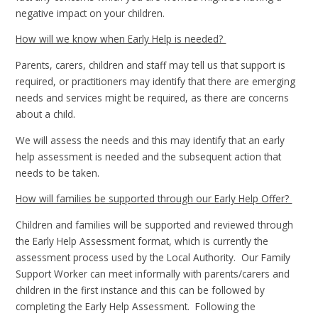
negative impact on your children.
How will we know when Early Help is needed?
Parents, carers, children and staff may tell us that support is
required, or practitioners may identify that there are emerging
needs and services might be required, as there are concerns
about a child.
We will assess the needs and this may identify that an early
help assessment is needed and the subsequent action that
needs to be taken.
How will families be supported through our Early Help Offer?
Children and families will be supported and reviewed through
the Early Help Assessment format, which is currently the
assessment process used by the Local Authority. Our Family
Support Worker can meet informally with parents/carers and
children in the first instance and this can be followed by
completing the Early Help Assessment. Following the