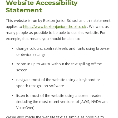
Website Accessibility
Statement
This website is run by Buxton Junior School and this statement
applies to
https://www.buxtonjuniorschool.co.uk
. We want as
many people as possible to be able to use this website. For
example, that means you should be able to:
change colours, contrast levels and fonts using browser
or device settings
zoom in up to 400% without the text spilling off the
screen
navigate most of the website using a keyboard or
speech recognition software
listen to most of the website using a screen reader
(including the most recent versions of JAWS, NVDA and
VoiceOver)
We've also made the website text as simple as possible to