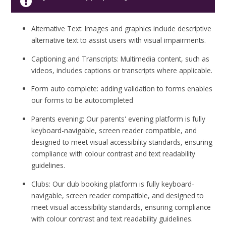
Alternative Text: Images and graphics include descriptive
alternative text to assist users with visual impairments.
Captioning and Transcripts: Multimedia content, such as
videos, includes captions or transcripts where applicable.
Form auto complete: adding validation to forms enables
our forms to be autocompleted
Parents evening: Our parents' evening platform is fully
keyboard-navigable, screen reader compatible, and
designed to meet visual accessibility standards, ensuring
compliance with colour contrast and text readability
guidelines.
Clubs: Our club booking platform is fully keyboard-
navigable, screen reader compatible, and designed to
meet visual accessibility standards, ensuring compliance
with colour contrast and text readability guidelines.