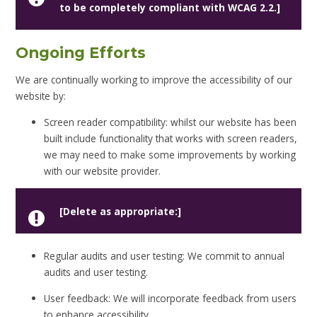
to be completely compliant with WCAG 2.2.]
Ongoing Efforts
We are continually working to improve the accessibility of our
website by:
Screen reader compatibility: whilst our website has been
built include functionality that works with screen readers,
we may need to make some improvements by working
with our website provider.
[Delete as appropriate:]
Regular audits and user testing: We commit to annual
audits and user testing.
User feedback: We will incorporate feedback from users
to enhance accessibility.