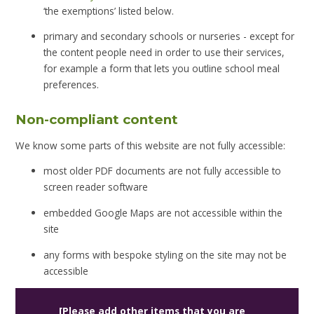
‘the exemptions’ listed below.
primary and secondary schools or nurseries - except for
the content people need in order to use their services,
for example a form that lets you outline school meal
preferences.
Non-compliant content
We know some parts of this website are not fully accessible:
most older PDF documents are not fully accessible to
screen reader software
embedded Google Maps are not accessible within the
site
any forms with bespoke styling on the site may not be
accessible
[Please add other items that you are