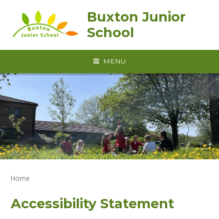
Skip to content ↓
Buxton Junior
School
MENU
Home
Accessibility Statement