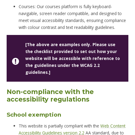
Courses: Our courses platform is fully keyboard-
navigable, screen reader compatible, and designed to
meet visual accessibility standards, ensuring compliance
with colour contrast and text readability guidelines.
[The above are examples only. Please use
the checklist provided to set out how your
website will be accessible with reference to
the guidelines under the WCAG 2.2
guidelines.]
Non-compliance with the
accessibility regulations
School exemption
This website is partially compliant with the
Web Content
Accessibility Guidelines version 2.2
AA standard, due to