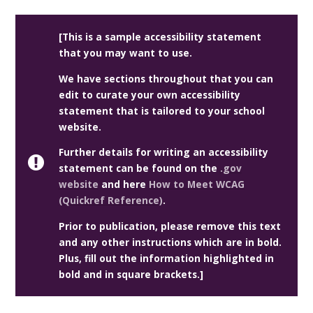
[This is a sample accessibility statement
that you may want to use.
We have sections throughout that you can
edit to curate your own accessibility
statement that is tailored to your school
website.
Further details for writing an accessibility
statement can be found on the
.gov
website
and here
How to Meet WCAG
(Quickref Reference)
.
Prior to publication, please remove this text
and any other instructions which are in bold.
Plus, fill out the information highlighted in
bold and in square brackets.]