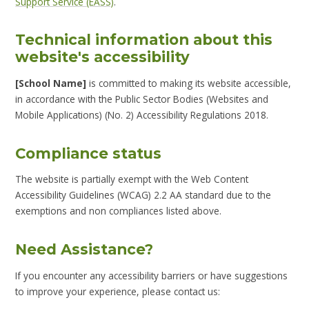
Support Service (EASS)
.
Technical information about this
website's accessibility
[School Name]
is committed to making its website accessible,
in accordance with the Public Sector Bodies (Websites and
Mobile Applications) (No. 2) Accessibility Regulations 2018.
Compliance status
The website is partially exempt with the Web Content
Accessibility Guidelines (WCAG) 2.2 AA standard due to the
exemptions and non compliances listed above.
Need Assistance?
If you encounter any accessibility barriers or have suggestions
to improve your experience, please contact us: