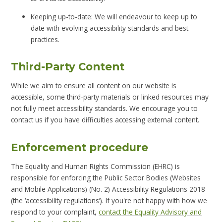
Keeping up-to-date: We will endeavour to keep up to
date with evolving accessibility standards and best
practices.
Third-Party Content
While we aim to ensure all content on our website is
accessible, some third-party materials or linked resources may
not fully meet accessibility standards. We encourage you to
contact us if you have difficulties accessing external content.
Enforcement procedure
The Equality and Human Rights Commission (EHRC) is
responsible for enforcing the Public Sector Bodies (Websites
and Mobile Applications) (No. 2) Accessibility Regulations 2018
(the ‘accessibility regulations’). If you're not happy with how we
respond to your complaint,
contact the Equality Advisory and