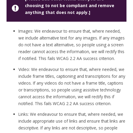
choosing to not be compliant and remove
anything that does not apply.]
Images: We endeavour to ensure that, where needed,
we include alternative text for any images. If any images
do not have a text alternative, so people using a screen
reader cannot access the information, we will rectify this
if notified. This fails WCAG 2.2 AA success criterion.
Video: We endeavour to ensure that, where needed, we
include frame titles, captioning and transcriptions for any
videos. If any videos do not have a frame title, captions
or transcriptions, so people using assistive technology
cannot access the information, we will rectify this if
notified. This fails WCAG 2.2 AA success criterion.
Links: We endeavour to ensure that, where needed, we
include appropriate use of links and ensure that links are
descriptive. If any links are not descriptive, so people