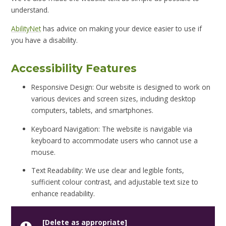
understand.
AbilityNet
has advice on making your device easier to use if
you have a disability.
Accessibility Features
Responsive Design: Our website is designed to work on
various devices and screen sizes, including desktop
computers, tablets, and smartphones.
Keyboard Navigation: The website is navigable via
keyboard to accommodate users who cannot use a
mouse.
Text Readability: We use clear and legible fonts,
sufficient colour contrast, and adjustable text size to
enhance readability.
[Delete as appropriate]