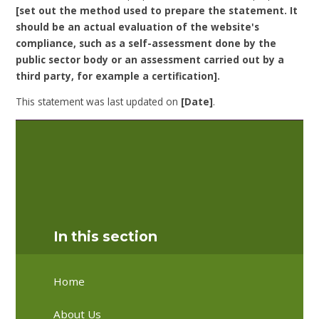
[set out the method used to prepare the statement. It
should be an actual evaluation of the website's
compliance, such as a self-assessment done by the
public sector body or an assessment carried out by a
third party, for example a certification].
This statement was last updated on
[Date]
.
[It is recommended that statements within
this accessibility statement are reviewed
for their accuracy on a regular basis, and at
least once per year.]
In this section
Home
About Us