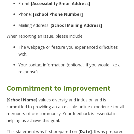
Email:
[Accessibility Email Address]
Phone:
[School Phone Number]
Mailing Address:
[School Mailing Address]
When reporting an issue, please include:
The webpage or feature you experienced difficulties
with.
Your contact information (optional, if you would like a
response).
Commitment to Improvement
[School Name]
values diversity and inclusion and is
committed to providing an accessible online experience for all
members of our community. Your feedback is essential in
helping us achieve this goal.
This statement was first prepared on
[Date]
. It was prepared