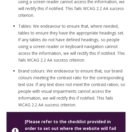
using a screen reader cannot access the information, we
will rectify this if notified. This fails WCAG 2.2 AA success
criterion.
Tables: We endeavour to ensure that, where needed,
tables to ensure they have the appropriate headings set.
If any tables do not have defined headings, so people
using a screen reader or keyboard navigation cannot
access the information, we will rectify this if notified. This
fails WCAG 2.2 AA success criterion.
Brand colours: We endeavour to ensure that, our brand
colours meeting the contrast ratio for the corresponding
text size. If any text does not meet the contrast ration, so
people with visual impairments cannot access the
information, we will rectify this if notified. This fails
WCAG 2.2 AA success criterion.
[Please refer to the checklist provided in
order to set out where the website will fail