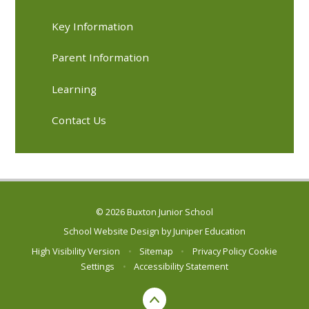
Key Information
Parent Information
Learning
Contact Us
© 2026 Buxton Junior School
School Website Design by
Juniper Education
High Visibility Version
•
Sitemap
•
Privacy Policy
Cookie
Settings
•
Accessibility Statement