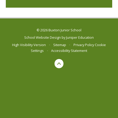
© 2026 Buxton Junior School
School Website Design by
Juniper Education
High Visibility Version
•
Sitemap
•
Privacy Policy
Cookie
Settings
•
Accessibility Statement