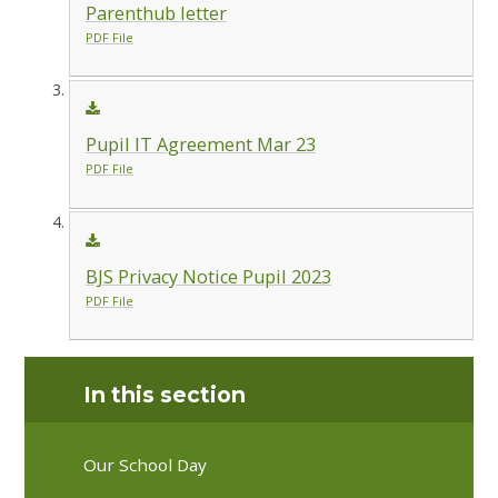
Parenthub letter
PDF File
Pupil IT Agreement Mar 23
PDF File
BJS Privacy Notice Pupil 2023
PDF File
In this section
Our School Day