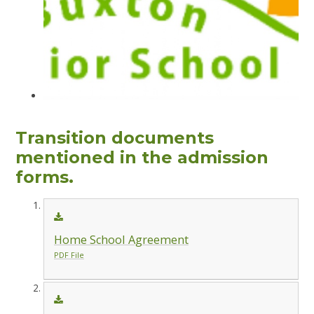
Transition documents
mentioned in the admission
forms.
Home School Agreement
PDF File