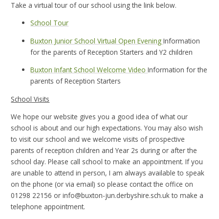
Take a virtual tour of our school using the link below.
School Tour
Buxton Junior School Virtual Open Evening
Information
for the parents of Reception Starters and Y2 children
Buxton Infant School Welcome Video
Information for the
parents of Reception Starters
School Visits
We hope our website gives you a good idea of what our
school is about and our high expectations. You may also wish
to visit our school and we welcome visits of prospective
parents of reception children and Year 2s during or after the
school day. Please call school to make an appointment. If you
are unable to attend in person, I am always available to speak
on the phone (or via email) so please contact the office on
01298 22156 or info@buxton-jun.derbyshire.sch.uk to make a
telephone appointment.