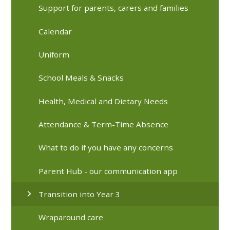
Support for parents, carers and families
Calendar
Uniform
School Meals & Snacks
Health, Medical and Dietary Needs
Attendance & Term-Time Absence
What to do if you have any concerns
Parent Hub - our communication app
Transition into Year 3
Wraparound care