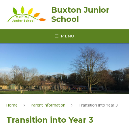
Skip to content ↓
Buxton Junior
School
MENU
Home
Parent Information
Transition into Year 3
Transition into Year 3