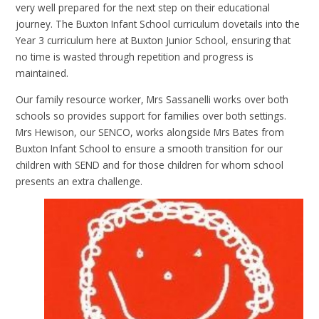
very well prepared for the next step on their educational
journey. The Buxton Infant School curriculum dovetails into the
Year 3 curriculum here at Buxton Junior School, ensuring that
no time is wasted through repetition and progress is
maintained.
Our family resource worker, Mrs Sassanelli works over both
schools so provides support for families over both settings.
Mrs Hewison, our SENCO, works alongside Mrs Bates from
Buxton Infant School to ensure a smooth transition for our
children with SEND and for those children for whom school
presents an extra challenge.