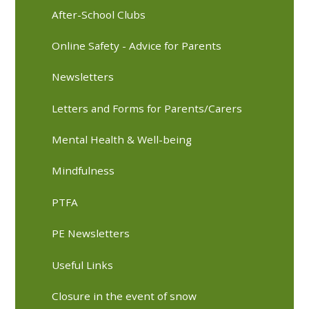
After-School Clubs
Online Safety - Advice for Parents
Newsletters
Letters and Forms for Parents/Carers
Mental Health & Well-being
Mindfulness
PTFA
PE Newsletters
Useful Links
Closure in the event of snow