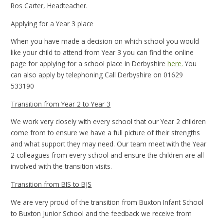
Ros Carter, Headteacher.
Applying for a Year 3 place
When you have made a decision on which school you would
like your child to attend from Year 3 you can find the online
page for applying for a school place in Derbyshire
here.
You
can also apply by telephoning Call Derbyshire on 01629
533190
Transition from Year 2 to Year 3
We work very closely with every school that our Year 2 children
come from to ensure we have a full picture of their strengths
and what support they may need. Our team meet with the Year
2 colleagues from every school and ensure the children are all
involved with the transition visits.
Transition from BIS to BJS
We are very proud of the transition from Buxton Infant School
to Buxton Junior School and the feedback we receive from