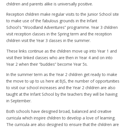
children and parents alike is universally positive.
Reception children make regular visits to the Junior School site
to make use of the fabulous grounds in the Infant
School's “Woodland Adventures” programme. Year 3 children
visit reception classes in the Spring term and the reception
children visit the Year 3 classes in the summer.
These links continue as the children move up into Year 1 and
visit their linked classes who are then in Year 4 and on into
Year 2 when their “buddies” become Year 5s.
In the summer term as the Year 2 children get ready to make
the move to up to us here at BJS, the number of opportunities
to visit our school increases and the Year 2 children are also
taught at the Infant School by the teachers they will be having
in September.
Both schools have designed broad, balanced and creative
curricula which inspire children to develop a love of learning.
The curricula are also designed to ensure that the children are