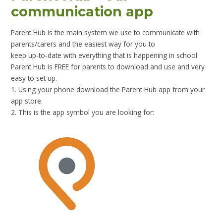
communication app
Parent Hub is the main system we use to communicate with
parents/carers and the easiest way for you to
keep up-to-date with everything that is happening in school.
Parent Hub is FREE for parents to download and use and very
easy to set up.
1. Using your phone download the Parent Hub app from your
app store.
2. This is the app symbol you are looking for: