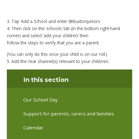
3. Tap ‘Add a School and enter @BuxtonJuniors
4. Then click on the ‘schools’ tab (in the bottom right hand
corner) and select ‘add your children’ then
follow the steps to verify that you are a parent.
(You can only do this once your child is on our roll.)
5. Add the Year channel(s) relevant to your child/ren.
In this section
Our School Day
Support for parents, carers and families
Calendar