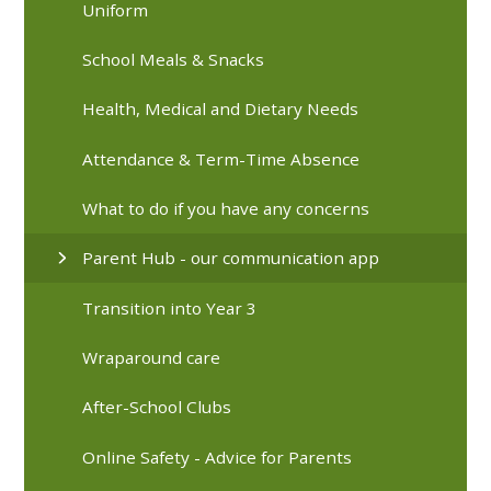
Uniform
School Meals & Snacks
Health, Medical and Dietary Needs
Attendance & Term-Time Absence
What to do if you have any concerns
Parent Hub - our communication app
Transition into Year 3
Wraparound care
After-School Clubs
Online Safety - Advice for Parents