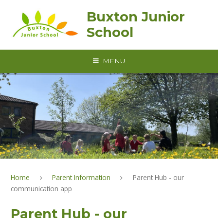
Skip to content ↓
Buxton Junior
School
MENU
Home
Parent Information
Parent Hub - our
communication app
Parent Hub - our