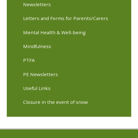
Newsletters
Letters and Forms for Parents/Carers
Mental Health & Well-being
Mindfulness
PTFA
PE Newsletters
Useful Links
Closure in the event of snow