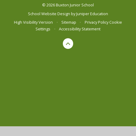
© 2026 Buxton Junior School
School Website Design by
Juniper Education
High Visibility Version
•
Sitemap
•
Privacy Policy
Cookie
Settings
•
Accessibility Statement
Cookie Policy