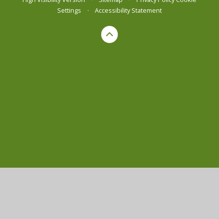
Settings
•
Accessibility Statement
Cookie Policy
This site uses cookies to store information on your computer.
Click here for more information
Accept All
Manage Cookies
Deny All