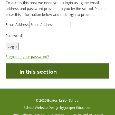
To access this area we need you to login using the email
address and password provided to you by the school. Please
enter this information below and click login to proceed.
Email Address:
Password:
Forgotten your password?
In this section
© 2026 Buxton Junior School
School Website Design by
Juniper Education
High Visibility Version
•
Sitemap
•
Privacy Policy
Cookie