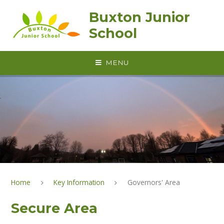
Skip to content ↓
Buxton Junior
School
MENU
Home
Key Information
Governors' Area
Secure Area