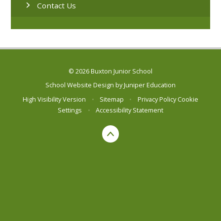
Contact Us
© 2026 Buxton Junior School
School Website Design by
Juniper Education
High Visibility Version
•
Sitemap
•
Privacy Policy
Cookie
Settings
•
Accessibility Statement