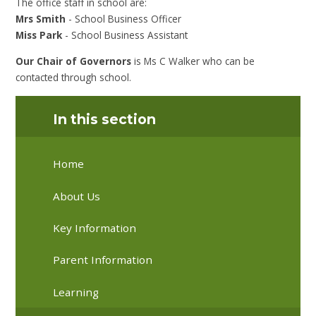
The office staff in school are:
Mrs Smith
- School Business Officer
Miss Park
- School Business Assistant
Our Chair of Governors
is Ms C Walker who can be
contacted through school.
In this section
Home
About Us
Key Information
Parent Information
Learning