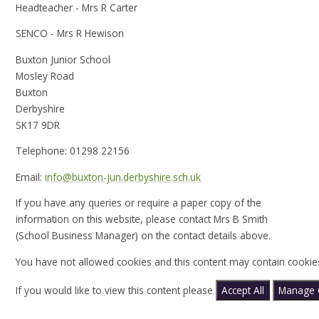
Headteacher - Mrs R Carter
SENCO - Mrs R Hewison
Buxton Junior School
Mosley Road
Buxton
Derbyshire
SK17 9DR
Telephone: 01298 22156
Email:
info@buxton-jun.derbyshire.sch.uk
If you have any queries or require a paper copy of the
information on this website, please contact Mrs B Smith
(School Business Manager) on the contact details above.
You have not allowed cookies and this content may contain cookie
If you would like to view this content please
Accept All
Manage 