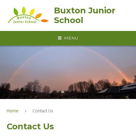
Skip to content ↓
Buxton Junior
School
MENU
Home
Contact Us
Contact Us