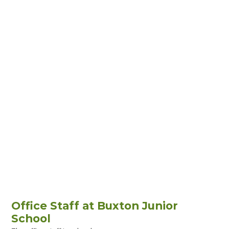
Office Staff at Buxton Junior
School