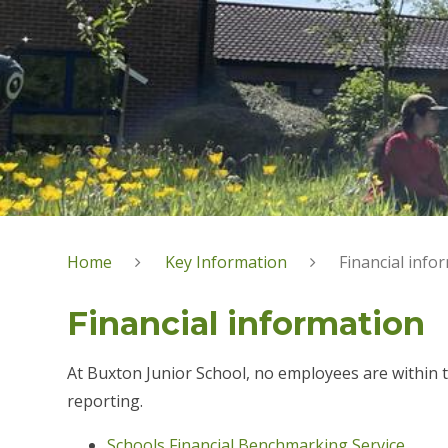
Home
Key Information
Financial info
Financial information
At Buxton Junior School, no employees are within 
reporting.
Schools Financial Benchmarking Service