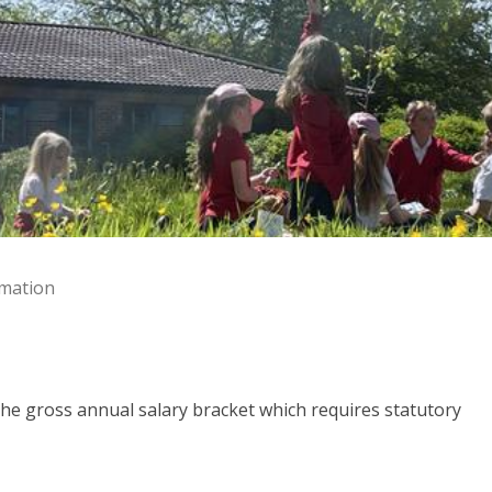
rmation
the gross annual salary bracket which requires statutory