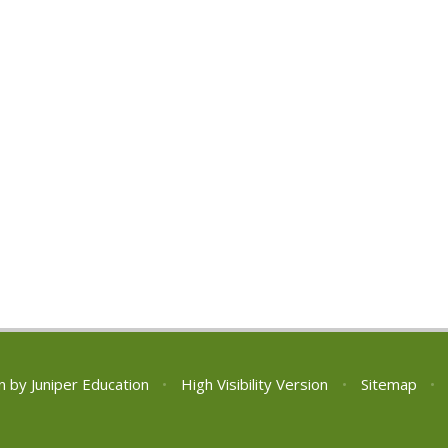
n by
Juniper Education
•
High Visibility Version
•
Sitemap
•