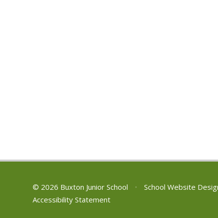
© 2026 Buxton Junior School
•
School Website Desig
Accessibility Statement