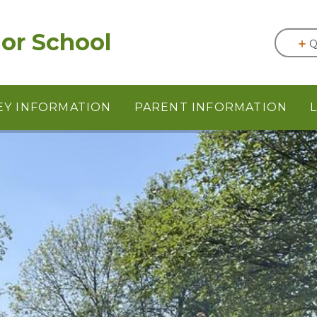
or School
Q
EY INFORMATION
PARENT INFORMATION