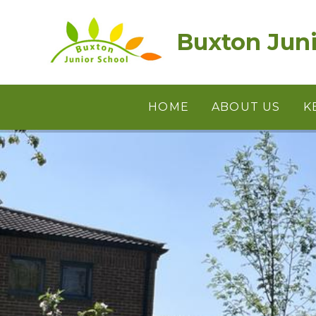
Skip to content ↓
Buxton Juni
HOME
ABOUT US
K