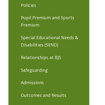
Policies
Pupil Premium and Sports
Premium
Special Educational Needs &
Disabilities (SEND)
Relationships at BJS
Safeguarding
Admissions
Outcomes and Results