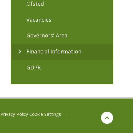
Ofsted
Vacancies
Governors' Area
Financial information
GDPR
Privacy Policy
Cookie Settings
•