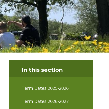
In this section
Term Dates 2025-2026
Term Dates 2026-2027