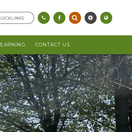
UICKLINKS
LEARNING
CONTACT US