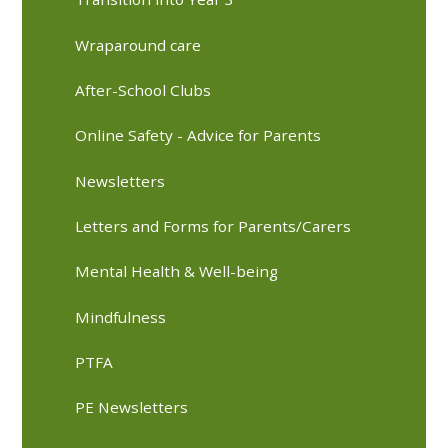
Wraparound care
After-School Clubs
Online Safety - Advice for Parents
Newsletters
Letters and Forms for Parents/Carers
Mental Health & Well-being
Mindfulness
PTFA
PE Newsletters