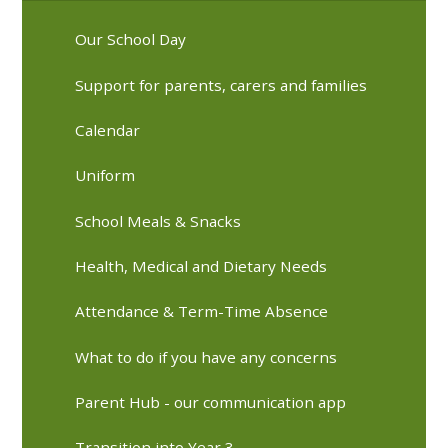
Our School Day
Support for parents, carers and families
Calendar
Uniform
School Meals & Snacks
Health, Medical and Dietary Needs
Attendance & Term-Time Absence
What to do if you have any concerns
Parent Hub - our communication app
Transition into Year 3