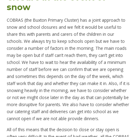
snow
COBRAS (the Buxton Primary Cluster) has a joint approach to
snow and school closures and we felt it would be useful to
share this with parents and carers of the children in our
schools. We always try to keep schools open but we have to
consider a number of factors in the morning. The main roads
may be open but if staff can’t reach them, they can’t get into
school. We have to wait to hear the availability of a minimum
number of staff before we can confirm that we are opening
and sometimes this depends on the day of the week, which
staff work that day and whether they can make it in. Also, if it is
snowing heavily in the morning, we have to consider whether
or not we might close later in the day as that can potentially be
more disruptive for parents. We also have to consider whether
our catering staff and deliveries can get into school as we
cannot open if we are not able provide dinners.
All of this means that the decision to close or stay open is
often very difficult. In the event of bad weather, all the COBRAS