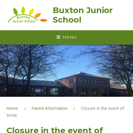
Skip to content ↓
Buxton Junior
School
MENU
Home
Parent Information
Closure in the event of
snow
Closure in the event of