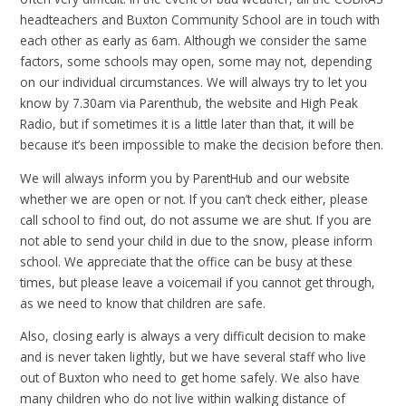
headteachers and Buxton Community School are in touch with
each other as early as 6am. Although we consider the same
factors, some schools may open, some may not, depending
on our individual circumstances. We will always try to let you
know by 7.30am via Parenthub, the website and High Peak
Radio, but if sometimes it is a little later than that, it will be
because it’s been impossible to make the decision before then.
We will always inform you by ParentHub and our website
whether we are open or not. If you can’t check either, please
call school to find out, do not assume we are shut. If you are
not able to send your child in due to the snow, please inform
school. We appreciate that the office can be busy at these
times, but please leave a voicemail if you cannot get through,
as we need to know that children are safe.
Also, closing early is always a very difficult decision to make
and is never taken lightly, but we have several staff who live
out of Buxton who need to get home safely. We also have
many children who do not live within walking distance of