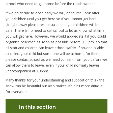
school who need to get home before the roads worsen.
If we do decide to close early we will, of course, look after
your children until you get here so if you cannot get here
straight away please rest assured that your children will be
safe. There is no need to call school to let us know what time
you will get here. However, we would appreciate it if you could
organise collection as soon as possible before 3.35pm, so that
all staff and children can leave school safely. If no-one is able
to collect your child but someone will be at home for them,
please contact school as we need consent from you before we
can allow them to leave, even if your child normally leaves
unaccompanied at 3.35pm.
Many thanks for your understanding and support on this - the
snow can be beautiful but also makes life a bit more difficult
for everyone!
In this section