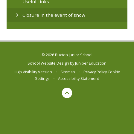
Useful Links
Closure in the event of snow
© 2026 Buxton Junior School
School Website Design by
Juniper Education
High Visibility Version
•
Sitemap
•
Privacy Policy
Cookie
Settings
•
Accessibility Statement