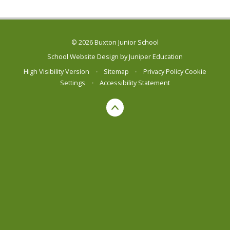
© 2026 Buxton Junior School
School Website Design by
Juniper Education
High Visibility Version
•
Sitemap
•
Privacy Policy
Cookie
Settings
•
Accessibility Statement