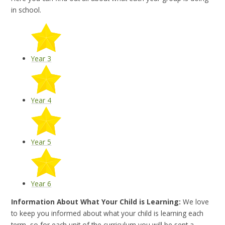
in school.
Year 3
Year 4
Year 5
Year 6
Information About What Your Child is Learning:
We love
to keep you informed about what your child is learning each
term, so for each unit of the curriculum you will be sent a