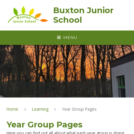
Skip to content ↓
Buxton Junior
School
MENU
Home
Learning
Year Group Pages
Year Group Pages
Here you can find out all about what each year group is doing