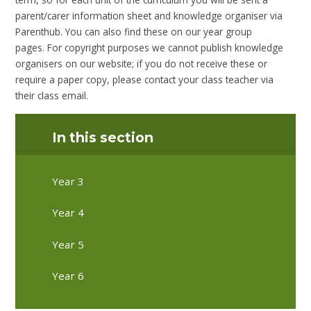
parent/carer information sheet and knowledge organiser via
Parenthub. You can also find these on our year group
pages. For copyright purposes we cannot publish knowledge
organisers on our website; if you do not receive these or
require a paper copy, please contact your class teacher via
their class email.
In this section
Year 3
Year 4
Year 5
Year 6