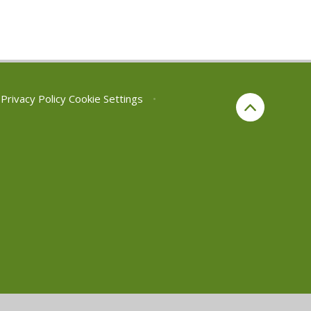
Privacy Policy
Cookie Settings
•