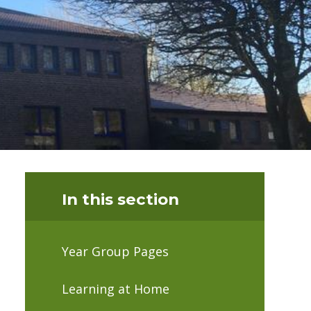
In this section
Year Group Pages
Learning at Home