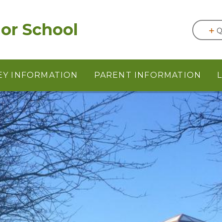
or School
Q
EY INFORMATION
PARENT INFORMATION