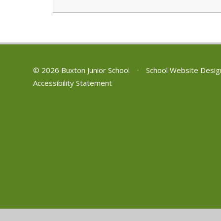
© 2026 Buxton Junior School
•
School Website Desig
Accessibility Statement