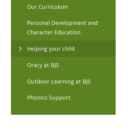
Our Curriculum
Personal Development and
Character Education
Helping your child
Oracy at BJS
Outdoor Learning at BJS
Phonics Support