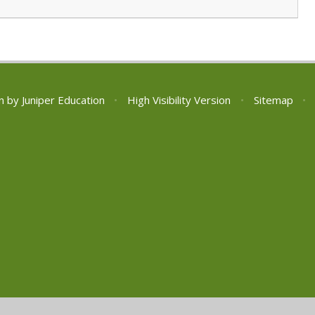
n by
Juniper Education
•
High Visibility Version
•
Sitemap
•