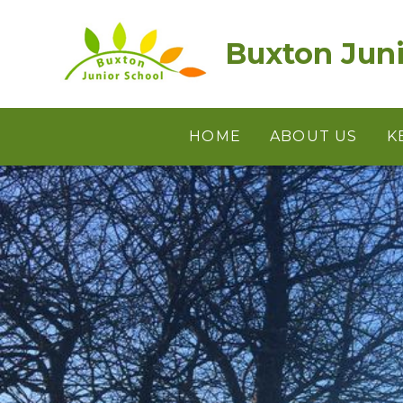
Skip to content ↓
Buxton Juni
HOME
ABOUT US
K