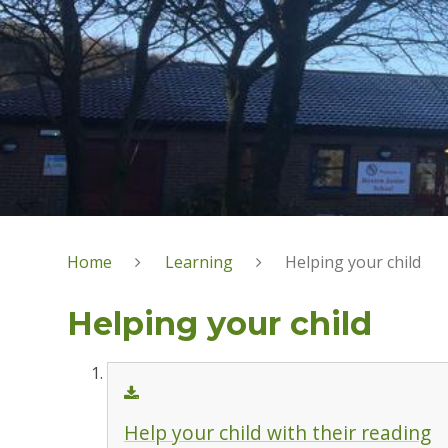
Home
Learning
Helping your child
Helping your child
Help your child with their reading