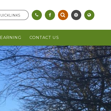
UICKLINKS
LEARNING
CONTACT US