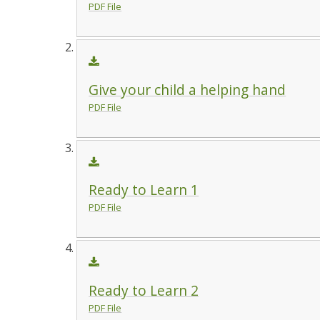
PDF File
Give your child a helping hand
PDF File
Ready to Learn 1
PDF File
Ready to Learn 2
PDF File