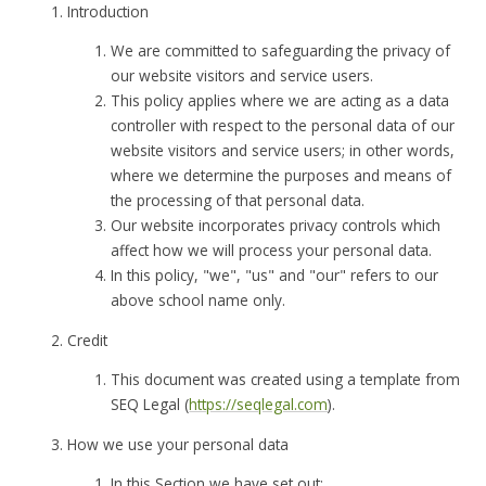
Introduction
We are committed to safeguarding the privacy of
our website visitors and service users.
This policy applies where we are acting as a data
controller with respect to the personal data of our
website visitors and service users; in other words,
where we determine the purposes and means of
the processing of that personal data.
Our website incorporates privacy controls which
affect how we will process your personal data.
In this policy, "we", "us" and "our" refers to our
above school name only.
Credit
This document was created using a template from
SEQ Legal (
https://seqlegal.com
).
How we use your personal data
In this Section we have set out: