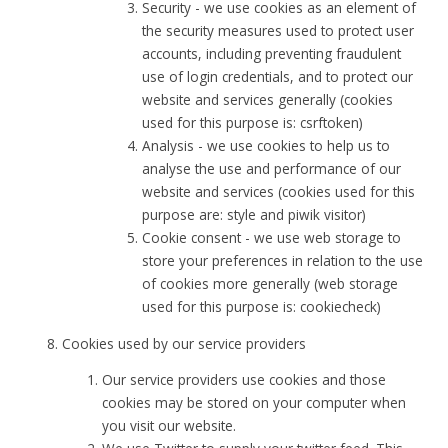
Security - we use cookies as an element of
the security measures used to protect user
accounts, including preventing fraudulent
use of login credentials, and to protect our
website and services generally (cookies
used for this purpose is: csrftoken)
Analysis - we use cookies to help us to
analyse the use and performance of our
website and services (cookies used for this
purpose are: style and piwik visitor)
Cookie consent - we use web storage to
store your preferences in relation to the use
of cookies more generally (web storage
used for this purpose is: cookiecheck)
Cookies used by our service providers
Our service providers use cookies and those
cookies may be stored on your computer when
you visit our website.