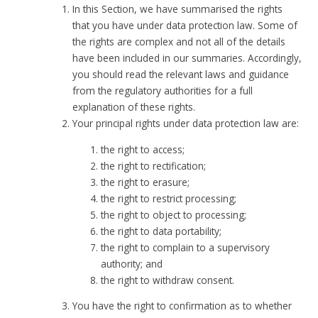
In this Section, we have summarised the rights
that you have under data protection law. Some of
the rights are complex and not all of the details
have been included in our summaries. Accordingly,
you should read the relevant laws and guidance
from the regulatory authorities for a full
explanation of these rights.
Your principal rights under data protection law are:
the right to access;
the right to rectification;
the right to erasure;
the right to restrict processing;
the right to object to processing;
the right to data portability;
the right to complain to a supervisory
authority; and
the right to withdraw consent.
You have the right to confirmation as to whether