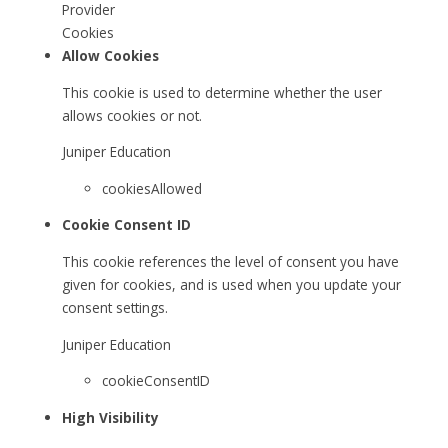
Provider
Cookies
Allow Cookies
This cookie is used to determine whether the user
allows cookies or not.
Juniper Education
cookiesAllowed
Cookie Consent ID
This cookie references the level of consent you have
given for cookies, and is used when you update your
consent settings.
Juniper Education
cookieConsentID
High Visibility