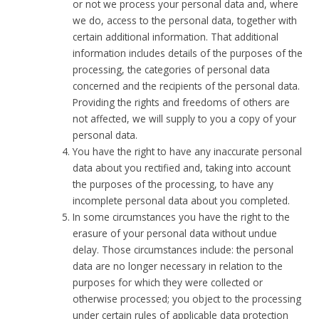
or not we process your personal data and, where
we do, access to the personal data, together with
certain additional information. That additional
information includes details of the purposes of the
processing, the categories of personal data
concerned and the recipients of the personal data.
Providing the rights and freedoms of others are
not affected, we will supply to you a copy of your
personal data.
You have the right to have any inaccurate personal
data about you rectified and, taking into account
the purposes of the processing, to have any
incomplete personal data about you completed.
In some circumstances you have the right to the
erasure of your personal data without undue
delay. Those circumstances include: the personal
data are no longer necessary in relation to the
purposes for which they were collected or
otherwise processed; you object to the processing
under certain rules of applicable data protection