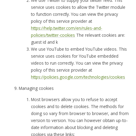
We use Twitter to supply your twitter feed. This
service uses cookies to allow the Twitter module
to function correctly. You can view the privacy
policy of this service provider at
https://help.twitter.com/en/rules-and-
policies/twitter-cookies
The relevant cookies are:
guest id and k
We use YouTube to embed YouTube videos. This
service uses cookies for YouTube embedded
videos to run correctly. You can view the privacy
policy of this service provider at
https://policies.google.com/technologies/cookies
Managing cookies
Most browsers allow you to refuse to accept
cookies and to delete cookies. The methods for
doing so vary from browser to browser, and from
version to version. You can however obtain up-to-
date information about blocking and deleting
cookies via these links: