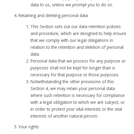
data to us, unless we prompt you to do so.
Retaining and deleting personal data
This Section sets out our data retention policies
and procedure, which are designed to help ensure
that we comply with our legal obligations in
relation to the retention and deletion of personal
data.
Personal data that we process for any purpose or
purposes shall not be kept for longer than is
necessary for that purpose or those purposes.
Notwithstanding the other provisions of this
Section 4, we may retain your personal data
where such retention is necessary for compliance
with a legal obligation to which we are subject, or
in order to protect your vital interests or the vital
interests of another natural person.
Your rights