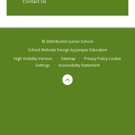
Contact Us
© 2026 Buxton Junior School
School Website Design by
Juniper Education
High Visibility Version
•
Sitemap
•
Privacy Policy
Cookie
Settings
•
Accessibility Statement