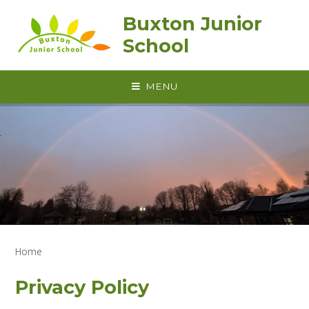
Skip to content ↓
Buxton Junior
School
MENU
Home
Privacy Policy