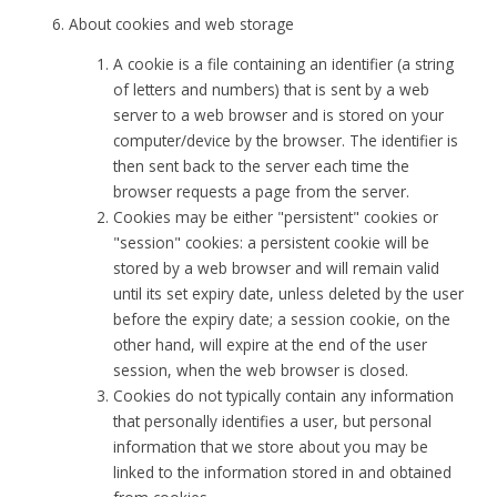
About cookies and web storage
A cookie is a file containing an identifier (a string
of letters and numbers) that is sent by a web
server to a web browser and is stored on your
computer/device by the browser. The identifier is
then sent back to the server each time the
browser requests a page from the server.
Cookies may be either "persistent" cookies or
"session" cookies: a persistent cookie will be
stored by a web browser and will remain valid
until its set expiry date, unless deleted by the user
before the expiry date; a session cookie, on the
other hand, will expire at the end of the user
session, when the web browser is closed.
Cookies do not typically contain any information
that personally identifies a user, but personal
information that we store about you may be
linked to the information stored in and obtained