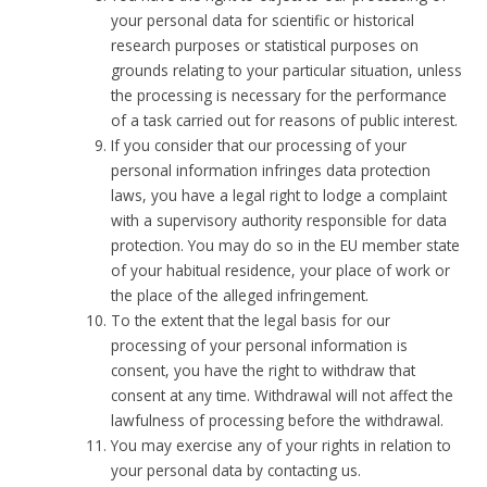
your personal data for scientific or historical
research purposes or statistical purposes on
grounds relating to your particular situation, unless
the processing is necessary for the performance
of a task carried out for reasons of public interest.
If you consider that our processing of your
personal information infringes data protection
laws, you have a legal right to lodge a complaint
with a supervisory authority responsible for data
protection. You may do so in the EU member state
of your habitual residence, your place of work or
the place of the alleged infringement.
To the extent that the legal basis for our
processing of your personal information is
consent, you have the right to withdraw that
consent at any time. Withdrawal will not affect the
lawfulness of processing before the withdrawal.
You may exercise any of your rights in relation to
your personal data by contacting us.