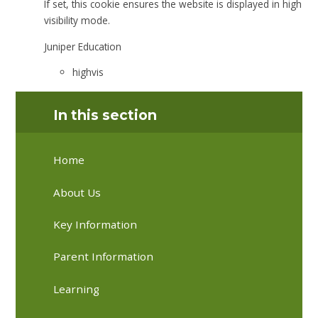
If set, this cookie ensures the website is displayed in high
visibility mode.
Juniper Education
highvis
In this section
Home
About Us
Key Information
Parent Information
Learning