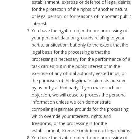
establishment, exercise or defence of legal claims;
for the protection of the rights of another natural
or legal person; or for reasons of important public
interest.
You have the right to object to our processing of
your personal data on grounds relating to your
particular situation, but only to the extent that the
legal basis for the processing is that the
processing is necessary for: the performance of a
task carried out in the public interest or in the
exercise of any official authority vested in us; or
the purposes of the legitimate interests pursued
by us or by a third party. If you make such an
objection, we will cease to process the personal
information unless we can demonstrate
compelling legitimate grounds for the processing
which override your interests, rights and
freedoms, or the processing is for the
establishment, exercise or defence of legal claims.
You have the right to object to our processing of