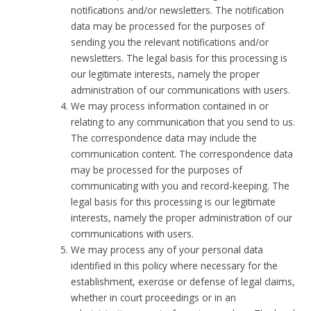
notifications and/or newsletters. The notification
data may be processed for the purposes of
sending you the relevant notifications and/or
newsletters. The legal basis for this processing is
our legitimate interests, namely the proper
administration of our communications with users.
We may process information contained in or
relating to any communication that you send to us.
The correspondence data may include the
communication content. The correspondence data
may be processed for the purposes of
communicating with you and record-keeping. The
legal basis for this processing is our legitimate
interests, namely the proper administration of our
communications with users.
We may process any of your personal data
identified in this policy where necessary for the
establishment, exercise or defense of legal claims,
whether in court proceedings or in an