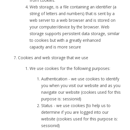
from cookies.
Web storage, is a file containing an identifier (a
string of letters and numbers) that is sent by a
web server to a web browser and is stored on
your computer/device by the browser. Web
storage supports persistent data storage, similar
to cookies but with a greatly enhanced
capacity and is more secure
Cookies and web storage that we use
We use cookies for the following purposes:
Authentication - we use cookies to identify
you when you visit our website and as you
navigate our website (cookies used for this
purpose is: sessionid)
Status - we use cookies [to help us to
determine if you are logged into our
website (cookies used for this purpose is:
sessionid)