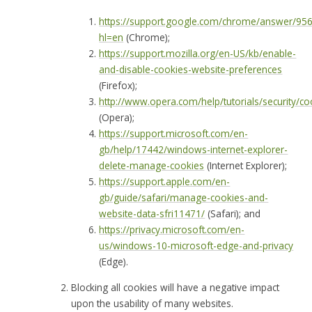
https://support.google.com/chrome/answer/95
hl=en
(Chrome);
https://support.mozilla.org/en-US/kb/enable-
and-disable-cookies-website-preferences
(Firefox);
http://www.opera.com/help/tutorials/security/co
(Opera);
https://support.microsoft.com/en-
gb/help/17442/windows-internet-explorer-
delete-manage-cookies
(Internet Explorer);
https://support.apple.com/en-
gb/guide/safari/manage-cookies-and-
website-data-sfri11471/
(Safari); and
https://privacy.microsoft.com/en-
us/windows-10-microsoft-edge-and-privacy
(Edge).
Blocking all cookies will have a negative impact
upon the usability of many websites.