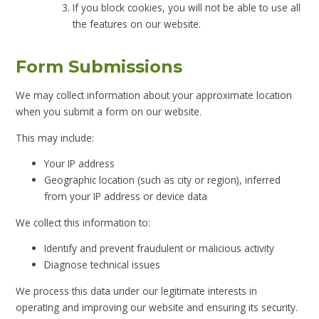
If you block cookies, you will not be able to use all
the features on our website.
Form Submissions
We may collect information about your approximate location
when you submit a form on our website.
This may include:
Your IP address
Geographic location (such as city or region), inferred
from your IP address or device data
We collect this information to:
Identify and prevent fraudulent or malicious activity
Diagnose technical issues
We process this data under our legitimate interests in
operating and improving our website and ensuring its security.