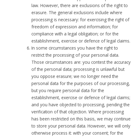
law. However, there are exclusions of the right to
erasure. The general exclusions include where
processing is necessary: for exercising the right of
freedom of expression and information; for
compliance with a legal obligation; or for the
establishment, exercise or defence of legal claims.
In some circumstances you have the right to
restrict the processing of your personal data.
Those circumstances are: you contest the accuracy
of the personal data; processing is unlawful but
you oppose erasure; we no longer need the
personal data for the purposes of our processing,
but you require personal data for the
establishment, exercise or defence of legal claims;
and you have objected to processing, pending the
verification of that objection. Where processing
has been restricted on this basis, we may continue
to store your personal data. However, we will only
otherwise process it: with your consent; for the