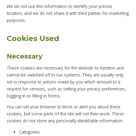
We do not use this information to identify your precise
location, and we do not share it with third parties for marketing
purposes.
Cookies Used
Necessary
These cookies are necessary for the website to function and
cannot be switched off in our systems. They are usually only
set in response to actions made by you which amount to a
request for services, such as setting your privacy preferences,
logging in or filling in forms.
You can set your browser to block or alert you about these
cookies, but some parts of the site will not then work. These
cookies do not store any personally identifiable information.
Categories