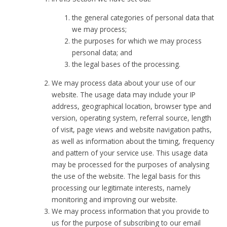
the general categories of personal data that
we may process;
the purposes for which we may process
personal data; and
the legal bases of the processing.
We may process data about your use of our
website. The usage data may include your IP
address, geographical location, browser type and
version, operating system, referral source, length
of visit, page views and website navigation paths,
as well as information about the timing, frequency
and pattern of your service use. This usage data
may be processed for the purposes of analysing
the use of the website. The legal basis for this
processing our legitimate interests, namely
monitoring and improving our website.
We may process information that you provide to
us for the purpose of subscribing to our email