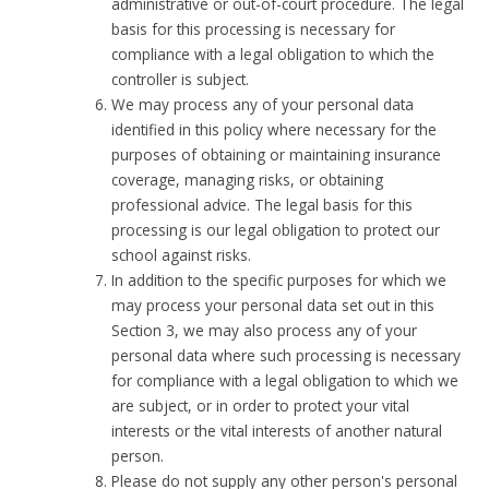
administrative or out-of-court procedure. The legal
basis for this processing is necessary for
compliance with a legal obligation to which the
controller is subject.
We may process any of your personal data
identified in this policy where necessary for the
purposes of obtaining or maintaining insurance
coverage, managing risks, or obtaining
professional advice. The legal basis for this
processing is our legal obligation to protect our
school against risks.
In addition to the specific purposes for which we
may process your personal data set out in this
Section 3, we may also process any of your
personal data where such processing is necessary
for compliance with a legal obligation to which we
are subject, or in order to protect your vital
interests or the vital interests of another natural
person.
Please do not supply any other person's personal