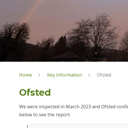
Home
Key Information
Ofsted
Ofsted
We were inspected in March 2023 and Ofsted confirm
below to see the report.