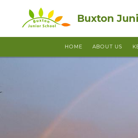
Skip to content ↓
Buxton Juni
HOME
ABOUT US
K