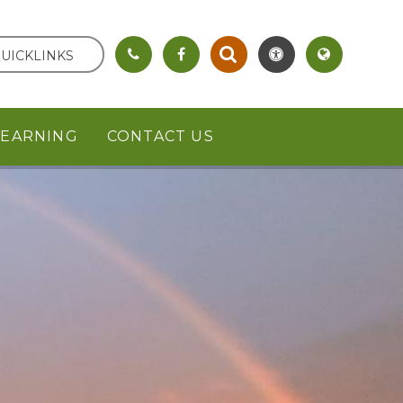
UICKLINKS
LEARNING
CONTACT US