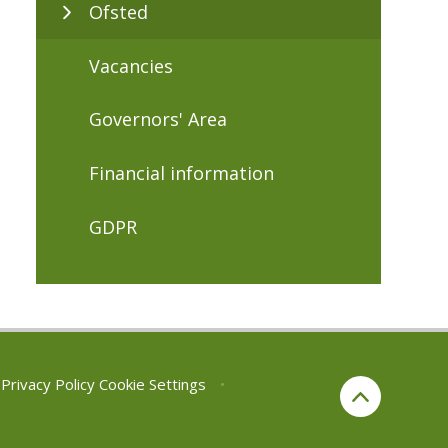
Ofsted
Vacancies
Governors' Area
Financial information
GDPR
Privacy Policy
Cookie Settings
•