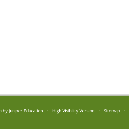
n by
Juniper Education
•
High Visibility Version
•
Sitemap
•