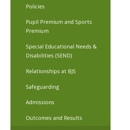
Policies
Pupil Premium and Sports
Premium
Special Educational Needs &
Disabilities (SEND)
Relationships at BJS
Safeguarding
Admissions
Outcomes and Results