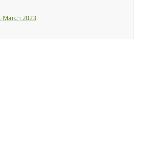
t March 2023