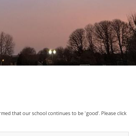
ed that our school continues to be 'good'. Please click