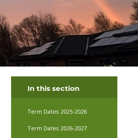
In this section
Term Dates 2025-2026
Term Dates 2026-2027