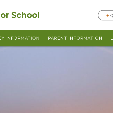
or School
Q
EY INFORMATION
PARENT INFORMATION