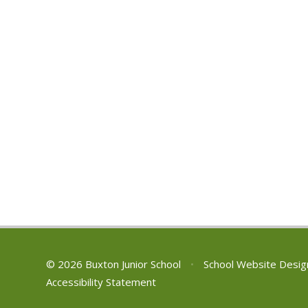
© 2026 Buxton Junior School
•
School Website Desig
Accessibility Statement