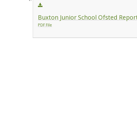
Buxton Junior School Ofsted Repor
PDF File