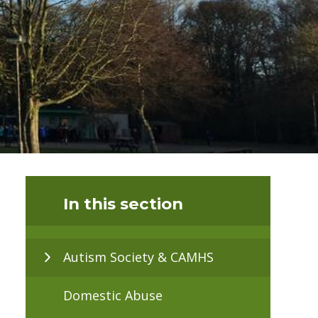
In this section
Autism Society & CAMHS
Domestic Abuse