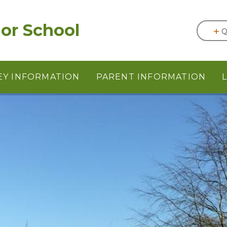
or School
Q
EY INFORMATION
PARENT INFORMATION