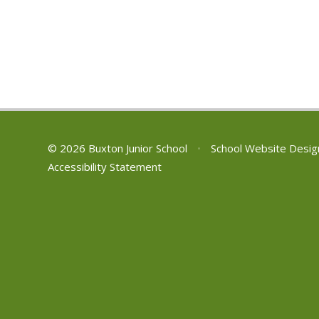
© 2026 Buxton Junior School
•
School Website Desig
Accessibility Statement