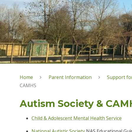
Home
Parent Information
Support for
CAMHS
Autism Society & CAM
Child & Adolescent Mental Health Service
National Autistic Society
NAS Educational Gui