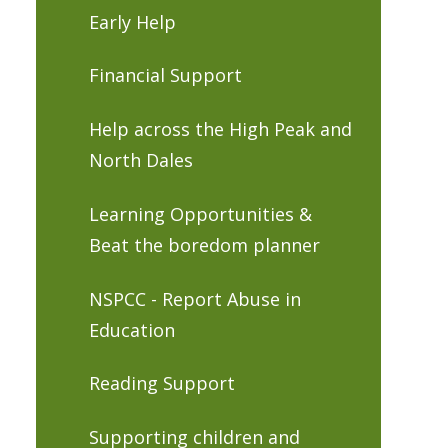
Early Help
Financial Support
Help across the High Peak and
North Dales
Learning Opportunities &
Beat the boredom planner
NSPCC - Report Abuse in
Education
Reading Support
Supporting children and