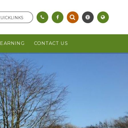
UICKLINKS
LEARNING
CONTACT US