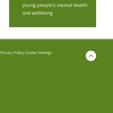
young people's mental health
and wellbeing
Privacy Policy
Cookie Settings
•