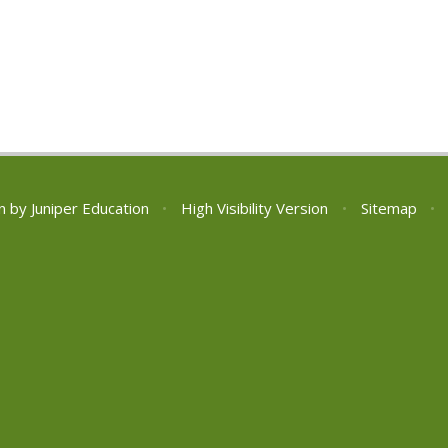
n by
Juniper Education
•
High Visibility Version
•
Sitemap
•