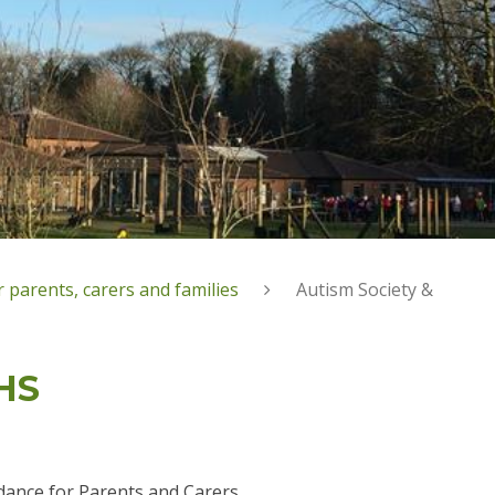
 parents, carers and families
Autism Society &
HS
dance for Parents and Carers