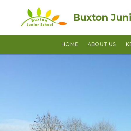
Skip to content ↓
Buxton Juni
HOME
ABOUT US
K