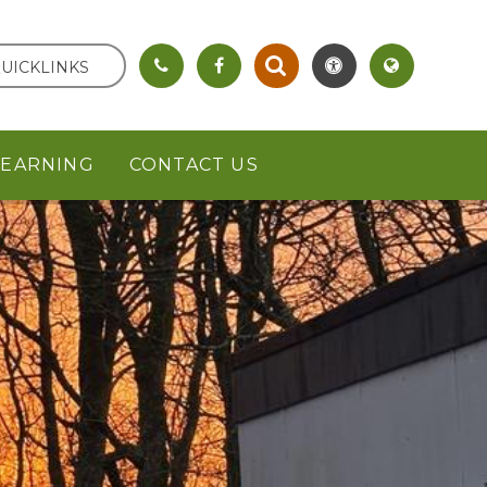
UICKLINKS
LEARNING
CONTACT US