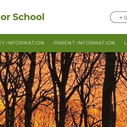
or School
Q
EY INFORMATION
PARENT INFORMATION