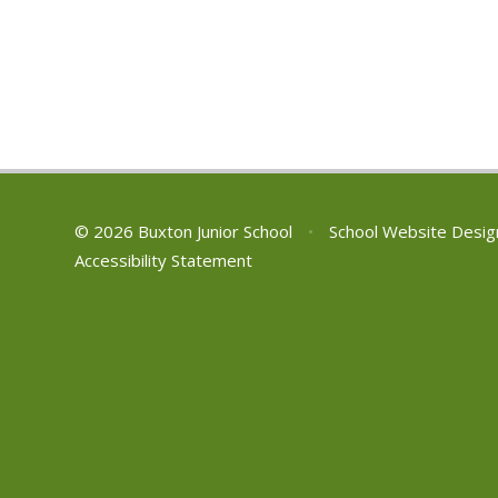
© 2026 Buxton Junior School
•
School Website Desig
Accessibility Statement