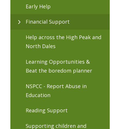
Early Help
Financial Support
Help across the High Peak and
North Dales
Learning Opportunities &
Beat the boredom planner
NSPCC - Report Abuse in
Education
Reading Support
Supporting children and