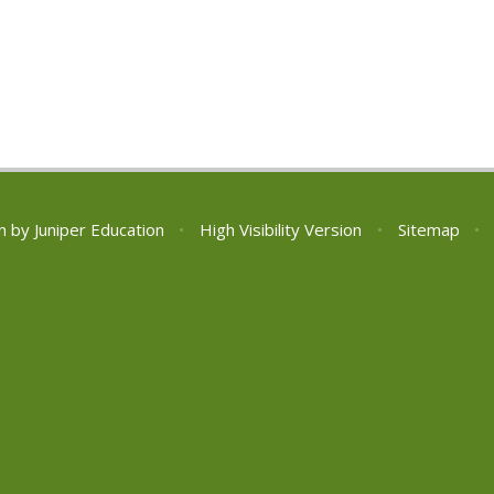
n by
Juniper Education
•
High Visibility Version
•
Sitemap
•