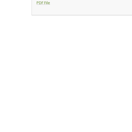
PDF File