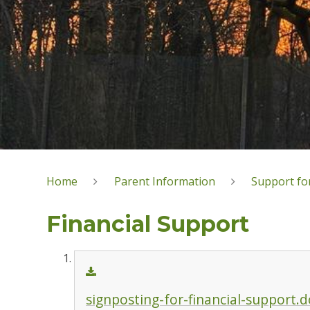
Home
Parent Information
Support for
Financial Support
signposting-for-financial-support.d