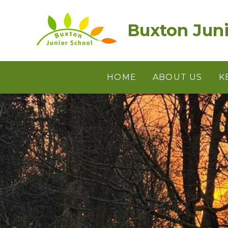
Skip to content ↓
Buxton Juni
HOME
ABOUT US
K