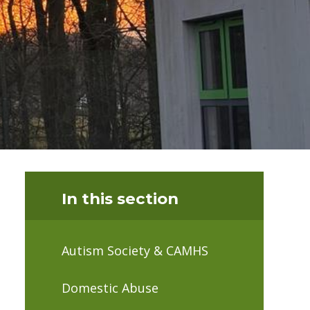
In this section
Autism Society & CAMHS
Domestic Abuse