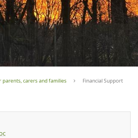
 parents, carers and families
Financial Support
oc