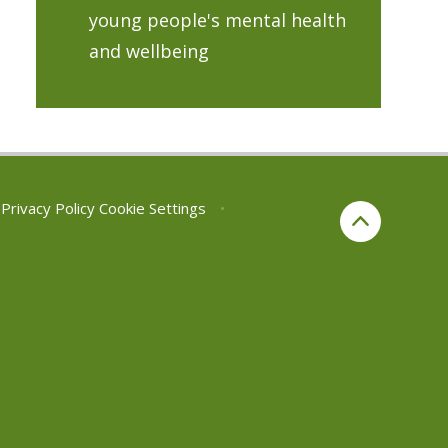
young people's mental health
and wellbeing
Privacy Policy
Cookie Settings
•