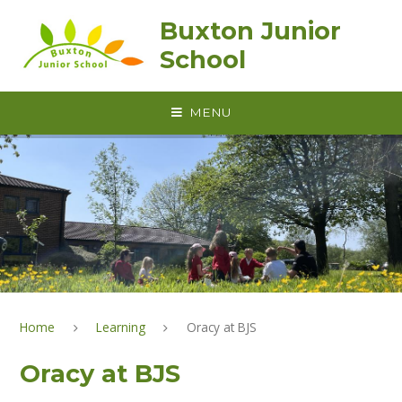
Skip to content ↓
Buxton Junior
School
MENU
Home
Learning
Oracy at BJS
Oracy at BJS