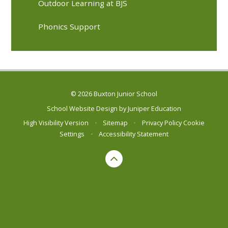
Outdoor Learning at BJS
Phonics Support
© 2026 Buxton Junior School
School Website Design by
Juniper Education
High Visibility Version
•
Sitemap
•
Privacy Policy
Cookie
Settings
•
Accessibility Statement