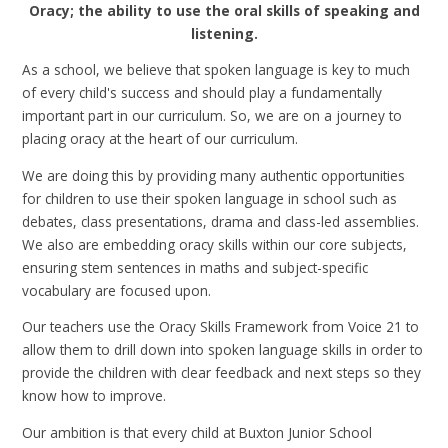
Oracy; the ability to use the oral skills of speaking and
listening.
As a school, we believe that spoken language is key to much
of every child's success and should play a fundamentally
important part in our curriculum. So, we are on a journey to
placing oracy at the heart of our curriculum.
We are doing this by providing many authentic opportunities
for children to use their spoken language in school such as
debates, class presentations, drama and class-led assemblies.
We also are embedding oracy skills within our core subjects,
ensuring stem sentences in maths and subject-specific
vocabulary are focused upon.
Our teachers use the Oracy Skills Framework from Voice 21 to
allow them to drill down into spoken language skills in order to
provide the children with clear feedback and next steps so they
know how to improve.
Our ambition is that every child at Buxton Junior School