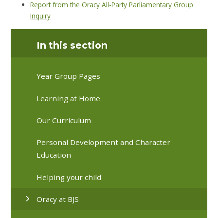
Report from the Oracy All-Party Parliamentary Group
Inquiry
In this section
Year Group Pages
Learning at Home
Our Curriculum
Personal Development and Character
Education
Helping your child
Oracy at BJS