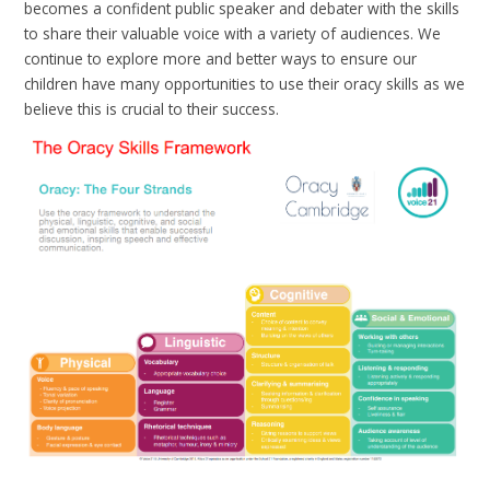
becomes a confident public speaker and debater with the skills
to share their valuable voice with a variety of audiences. We
continue to explore more and better ways to ensure our
children have many opportunities to use their oracy skills as we
believe this is crucial to their success.