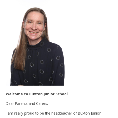
Welcome to Buxton Junior School.
Dear Parents and Carers,
I am really proud to be the headteacher of Buxton Junior