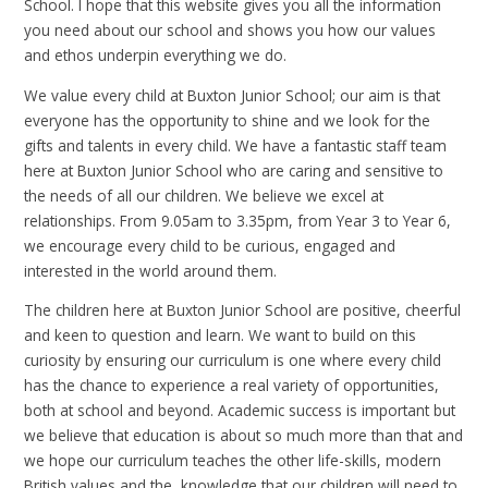
School. I hope that this website gives you all the information
you need about our school and shows you how our values
and ethos underpin everything we do.
We value every child at Buxton Junior School; our aim is that
everyone has the opportunity to shine and we look for the
gifts and talents in every child. We have a fantastic staff team
here at Buxton Junior School who are caring and sensitive to
the needs of all our children. We believe we excel at
relationships. From 9.05am to 3.35pm, from Year 3 to Year 6,
we encourage every child to be curious, engaged and
interested in the world around them.
The children here at Buxton Junior School are positive, cheerful
and keen to question and learn. We want to build on this
curiosity by ensuring our curriculum is one where every child
has the chance to experience a real variety of opportunities,
both at school and beyond. Academic success is important but
we believe that education is about so much more than that and
we hope our curriculum teaches the other life-skills, modern
British values and the knowledge that our children will need to