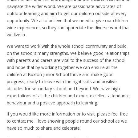
navigate the wider world. We are passionate advocates of
outdoor learning and aim to get our children outside at every
opportunity. We also believe that we need to give our children
wide experiences so they can appreciate the diverse world that
we live in.
We want to work with the whole school community and build
on the school’s many strengths. We believe good relationships
with parents and carers are vital to the success of the school
and hope that by working together we can ensure all the
children at Buxton Junior School thrive and make good
progress, ready to leave with the right skills and positive
attitudes for secondary school and beyond. We have high
expectations of all the children and expect excellent attendance,
behaviour and a positive approach to learning.
If you would like more information or to visit, please feel free
to contact me. I love showing people round our school as we
have so much to share and celebrate.