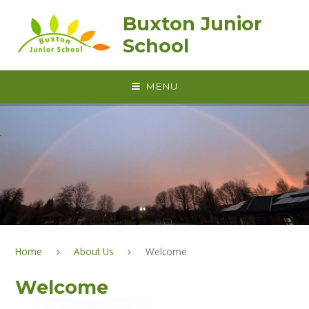
Skip to content ↓
Buxton Junior
School
MENU
Home
About Us
Welcome
Welcome