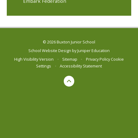
Embark Federation
© 2026 Buxton Junior School
School Website Design by
Juniper Education
High Visibility Version
•
Sitemap
•
Privacy Policy
Cookie
Settings
•
Accessibility Statement