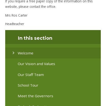
If you require a free paper copy of the information on this
website, please contact the office.
Mrs Ros Carter
Headteacher
In this section
Welcome
Our Vision and Values
Our Staff Team
School Tour
Meet the Governors