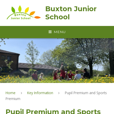
Skip to content ↓
Buxton Junior
School
MENU
Home
Key Information
Pupil Premium and Sports
Premium
Pupil Premium and Sports