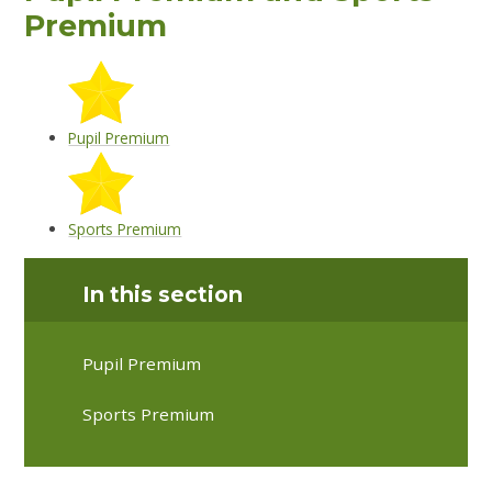
Premium
Pupil Premium
Sports Premium
In this section
Pupil Premium
Sports Premium