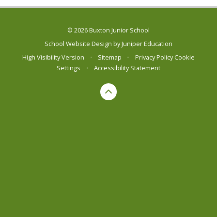
© 2026 Buxton Junior School
School Website Design by
Juniper Education
High Visibility Version
•
Sitemap
•
Privacy Policy
Cookie
Settings
•
Accessibility Statement