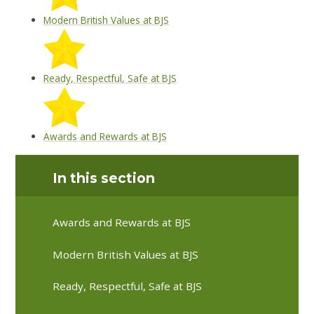
Modern British Values at BJS
Ready, Respectful, Safe at BJS
Awards and Rewards at BJS
In this section
Awards and Rewards at BJS
Modern British Values at BJS
Ready, Respectful, Safe at BJS