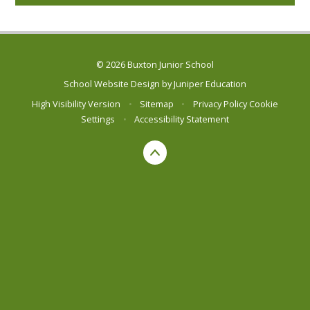
© 2026 Buxton Junior School
School Website Design by
Juniper Education
High Visibility Version
•
Sitemap
•
Privacy Policy
Cookie
Settings
•
Accessibility Statement