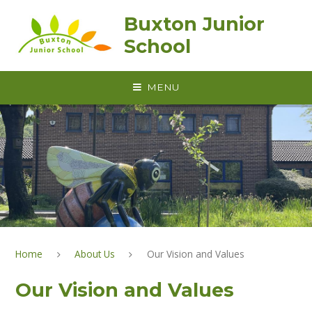
Skip to content ↓
Buxton Junior
School
MENU
Home
About Us
Our Vision and Values
Our Vision and Values