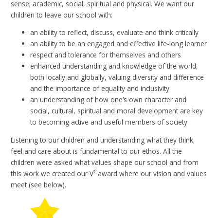
sense; academic, social, spiritual and physical. We want our
children to leave our school with:
an ability to reflect, discuss, evaluate and think critically
an ability to be an engaged and effective life-long learner
respect and tolerance for themselves and others
enhanced understanding and knowledge of the world,
both locally and globally, valuing diversity and difference
and the importance of equality and inclusivity
an understanding of how one’s own character and
social, cultural, spiritual and moral development are key
to becoming active and useful members of society
Listening to our children and understanding what they think,
feel and care about is fundamental to our ethos. All the
children were asked what values shape our school and from
this work we created our V
²
award where our vision and values
meet (see below).