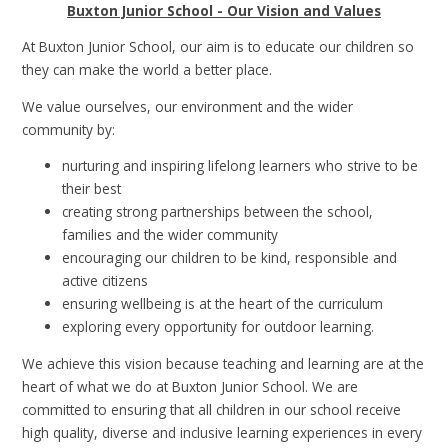
Buxton Junior School - Our Vision and Values
At Buxton Junior School, our aim is to educate our children so
they can make the world a better place.
We value ourselves, our environment and the wider
community by:
nurturing and inspiring lifelong learners who strive to be
their best
creating strong partnerships between the school,
families and the wider community
encouraging our children to be kind, responsible and
active citizens
ensuring wellbeing is at the heart of the curriculum
exploring every opportunity for outdoor learning.
We achieve this vision because teaching and learning are at the
heart of what we do at Buxton Junior School. We are
committed to ensuring that all children in our school receive
high quality, diverse and inclusive learning experiences in every