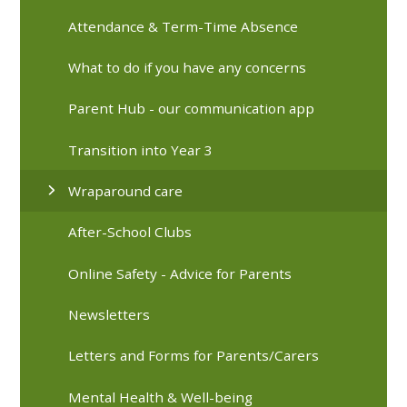
Attendance & Term-Time Absence
What to do if you have any concerns
Parent Hub - our communication app
Transition into Year 3
Wraparound care
After-School Clubs
Online Safety - Advice for Parents
Newsletters
Letters and Forms for Parents/Carers
Mental Health & Well-being