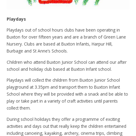
Playdays
Playdays out of school hours clubs have been operating in
Buxton for over fifteen years and are
a branch of Green Lane
Nursery. Clubs are based at Buxton Infants, Harpur Hill,
Burbage and St Anne’s Schools.
Children who attend Buxton Junior School can attend our after
school and holiday club based at Buxton Infant school.
Playdays will collect the children from Buxton Junior School
playground at 3.35pm and transport them to Buxton Infant
School where they will be provided with a snack and be able to
play or take part in a variety of craft activities until parents
collect them.
During school holidays they offer a programme of exciting
activities and days out that really keep the children entertained
including canoeing, kayaking, archery, cinema trips, climbing