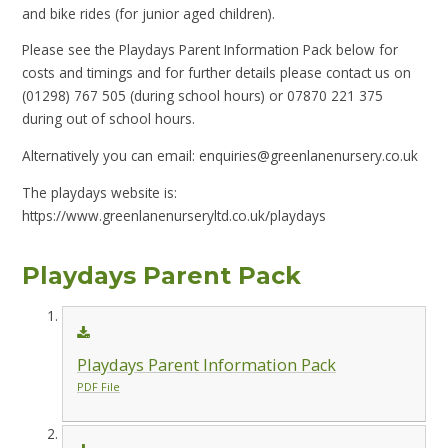
and bike rides (for junior aged children).
Please see the Playdays Parent Information Pack below for
costs and timings and for further details please contact us on
(01298) 767 505 (during school hours)
or 07870 221 375
during out of school hours.
Alternatively you can email: enquiries@greenlanenursery.co.uk
The playdays website is:
https://www.greenlanenurseryltd.co.uk/playdays
Playdays Parent Pack
Playdays Parent Information Pack
PDF File