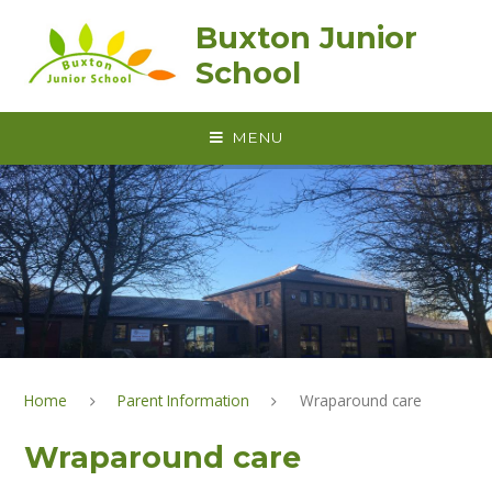
Skip to content ↓
Buxton Junior
School
MENU
Home
Parent Information
Wraparound care
Wraparound care