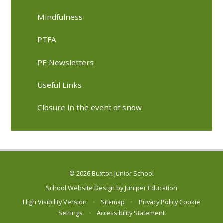
Mindfulness
PTFA
PE Newsletters
Useful Links
Closure in the event of snow
© 2026 Buxton Junior School
School Website Design by
Juniper Education
High Visibility Version
•
Sitemap
•
Privacy Policy
Cookie
Settings
•
Accessibility Statement