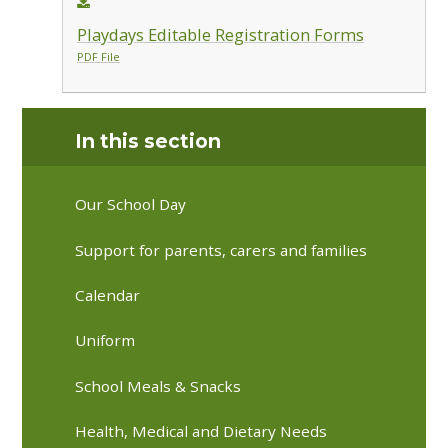
Playdays Editable Registration Forms
PDF File
In this section
Our School Day
Support for parents, carers and families
Calendar
Uniform
School Meals & Snacks
Health, Medical and Dietary Needs