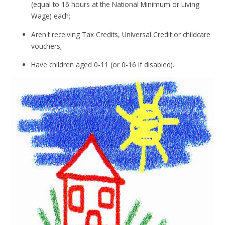
(equal to 16 hours at the National Minimum or Living
Wage) each;
Aren't receiving Tax Credits, Universal Credit or childcare
vouchers;
Have children aged 0-11 (or 0-16 if disabled).