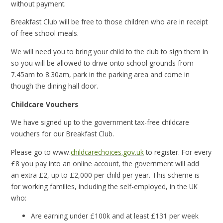
without payment.
Breakfast Club will be free to those children who are in receipt
of free school meals.
We will need you to bring your child to the club to sign them in
so you will be allowed to drive onto school grounds from
7.45am to 8.30am, park in the parking area and come in
though the dining hall door.
Childcare Vouchers
We have signed up to the government tax-free childcare
vouchers for our Breakfast Club.
Please go to www.
childcarechoices.gov.uk
to register. For every
£8 you pay into an online account, the government will add
an extra £2, up to £2,000 per child per year. This scheme is
for working families, including the self-employed, in the UK
who:
Are earning under £100k and at least £131 per week