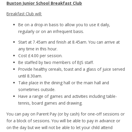
Buxton Junior School Breakfast Club
Breakfast Club will:
Be on a drop-in basis to allow you to use it daily,
regularly or on an infrequent basis.
Start at 7.45am and finish at 8.45am. You can arrive at
any time in this hour.
Cost £4.00 per session.
Be staffed by two members of BJS staff.
Provide healthy cereals, toast and a glass of juice served
until 8.30am.
Take place in the dining hall or the main hall and
sometimes outside.
Have a range of games and activities including table-
tennis, board games and drawing.
You can pay on Parent Pay (or by cash) for one-off sessions or
for a block of sessions. You will be able to pay in advance or
on the day but we will not be able to let your child attend