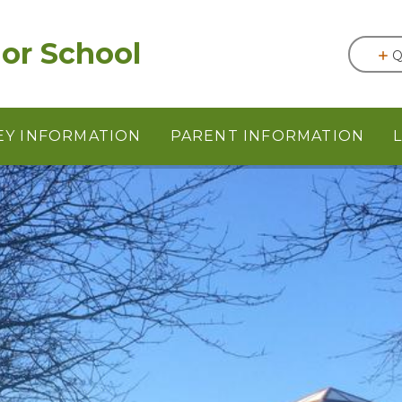
or School
Q
EY INFORMATION
PARENT INFORMATION