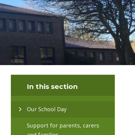
In this section
Our School Day
Support for parents, carers
and families