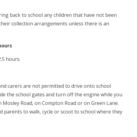
bring back to school any children that have not been
their collection arrangements unless there is an
hours
.5 hours.
nd carers are not permitted to drive onto school
ide the school gates and turn off the engine while you
down Mosley Road, on Compton Road or on Green Lane.
d parents to walk, cycle or scoot to school where they