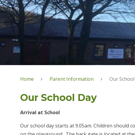
Home
Parent Information
Our School
Our School Day
Arrival at School
Our school day starts at 9.05am. Children should c
on the playground. The back gate is located at the