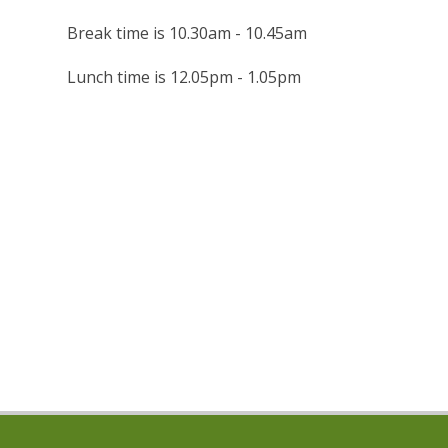
Break time is 10.30am - 10.45am
Lunch time is 12.05pm - 1.05pm