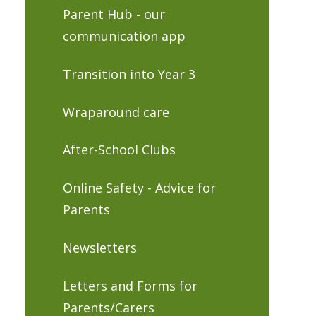
Parent Hub - our
communication app
Transition into Year 3
Wraparound care
After-School Clubs
Online Safety - Advice for
Parents
Newsletters
Letters and Forms for
Parents/Carers