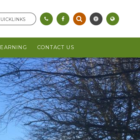
UICKLINKS
LEARNING
CONTACT US