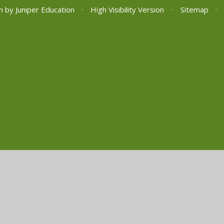
n by
Juniper Education
•
High Visibility Version
•
Sitemap
•
ick here for more information