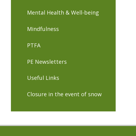
Mental Health & Well-being
Mindfulness
PTFA
PE Newsletters
Useful Links
Closure in the event of snow