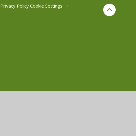
Privacy Policy
Cookie Settings
•