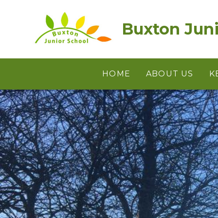
Skip to content ↓
Buxton Juni
HOME
ABOUT US
K