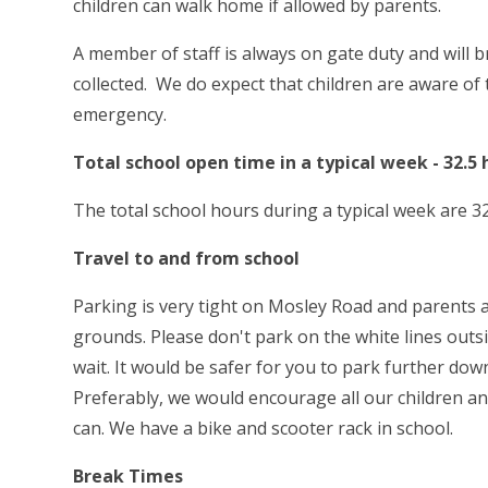
children can walk home if allowed by parents.
A member of staff is always on gate duty and will 
collected. We do expect that children are aware of 
emergency.
Total school open time in a typical week - 32.5 
The total school hours during a typical week are 32
Travel to and from school
Parking is very tight on Mosley Road and parents a
grounds. Please don't park on the white lines outs
wait. It would be safer for you to park further 
Preferably, we would encourage all our children an
can. We have a bike and scooter rack in school.
Break Times