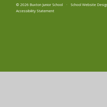
© 2026 Buxton Junior School
•
School Website Desig
Accessibility Statement
Cookie Policy
This site uses cookies to store information on your computer.
Cl
Accept All
Manage Cookies
Deny All