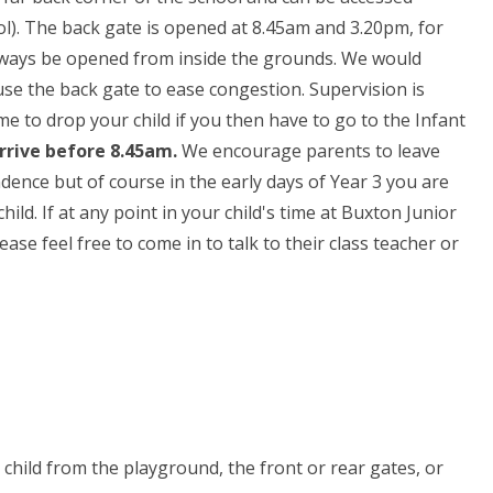
). The back gate is opened at 8.45am and 3.20pm, for
n always be opened from inside the grounds. We would
se the back gate to ease congestion. Supervision is
e to drop your child if you then have to go to the Infant
arrive before 8.45am.
We encourage parents to leave
dence but of course in the early days of Year 3 you are
ld. If at any point in your child's time at Buxton Junior
ase feel free to come in to talk to their class teacher or
me
r child from the playground, the front or rear gates, or