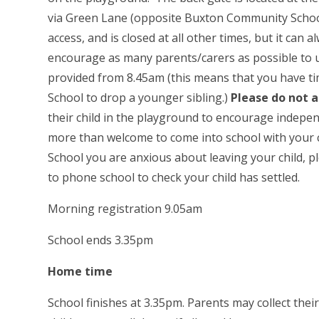
via Green Lane (opposite Buxton Community School
access, and is closed at all other times, but it ca
encourage as many parents/carers as possible to u
provided from 8.45am (this means that you have tim
School to drop a younger sibling.)
Please do not 
their child in the playground to encourage indepen
more than welcome to come into school with your chi
School you are anxious about leaving your child, ple
to phone school to check your child has settled.
Morning registration 9.05am
School ends 3.35pm
Home ti
School finishes at 3.35pm. Parents may collect thei