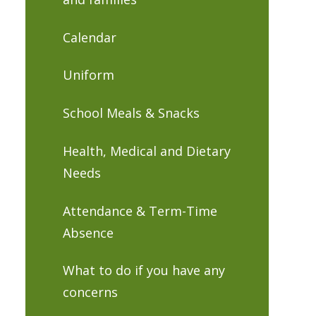
Calendar
Uniform
School Meals & Snacks
Health, Medical and Dietary
Needs
Attendance & Term-Time
Absence
What to do if you have any
concerns