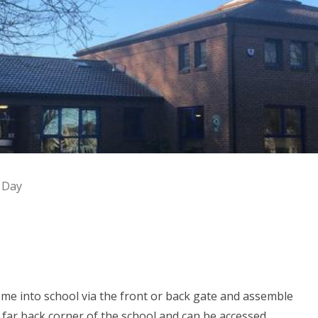
 Day
ome into school via the front or back gate and assemble
 far back corner of the school and can be accessed