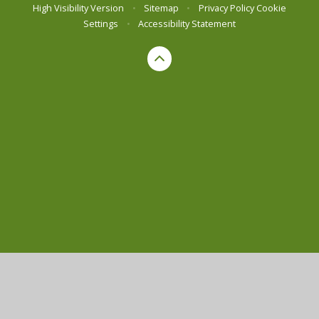
High Visibility Version
•
Sitemap
•
Privacy Policy
Cookie
Settings
•
Accessibility Statement
Cookie Policy
This site uses cookies to store information on your computer.
Click here for more information
Accept All
Manage Cookies
Deny All