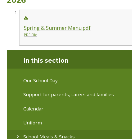
2026
Spring & Summer Menu.pdf
PDF File
In this section
Our School Day
Support for parents, carers and families
Calendar
Uniform
School Meals & Snacks