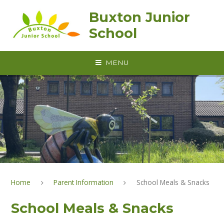
Skip to content ↓
Buxton Junior
School
MENU
Home
Parent Information
School Meals & Snacks
School Meals & Snacks