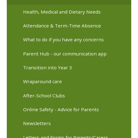
Health, Medical and Dietary Needs
Attendance & Term-Time Absence
What to do if you have any concerns
Parent Hub - our communication app
Transition into Year 3
Wraparound care
After-School Clubs
Online Safety - Advice for Parents
Newsletters
Letters and Forms for Parents/Carers