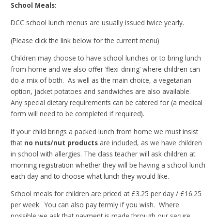
School Meals:
DCC school lunch menus are usually issued twice yearly.
(Please click the link below for the current menu)
Children may choose to have school lunches or to bring lunch
from home and we also offer ‘flexi-dining’ where children can
do a mix of both. As well as the main choice, a vegetarian
option, jacket potatoes and sandwiches are also available.
Any special dietary requirements can be catered for (a medical
form will need to be completed if required).
If your child brings a packed lunch from home we must insist
that
no nuts/nut products
are included, as we have children
in school with allergies. The class teacher will ask children at
morning registration whether they will be having a school lunch
each day and to choose what lunch they would like.
School meals for children are priced at £3.25 per day / £16.25
per week. You can also pay termly if you wish. Where
possible we ask that payment is made through our secure