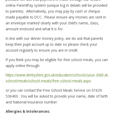
online ParentPay system (unique log in details will be provided
to parents). Alternatively, you may pay by cash or cheque
made payable to DCC. Please ensure any monies are sent in
an envelope marked clearly with your child’s name, class,
amount enclosed and what it is for.
In line with our dinner money policy, we do ask that parents
keep their pupil account up to date so please check your
account regularly to ensure you are in credit.
If you think you may be eligible for free school meals, you can
apply online through:
https://www.derbyshire.gov.uk/education/schools/your-child-at-
school/meals/school-meals/free-school-meals.aspx
or you can contact the Free School Meals Service on 01629
536400. You will be asked to provide your name, date of birth
and National Insurance number.
Allergies & Intolerances: