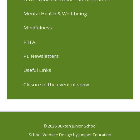
Mental Health & Well-being
Mindfulness
PTFA
PE Newsletters
Useful Links
Closure in the event of snow
© 2026 Buxton Junior School
School Website Design by
Juniper Education