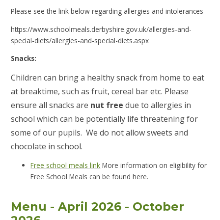
Please see the link below regarding allergies and intolerances
https://www.schoolmeals.derbyshire.gov.uk/allergies-and-
special-diets/allergies-and-special-diets.aspx
Snacks:
Children can bring a healthy snack from home to eat
at breaktime, such as fruit, cereal bar etc. Please
ensure all snacks are
nut free
due to allergies in
school which can be potentially life threatening for
some of our pupils. We do not allow sweets and
chocolate in school.
Free school meals link
More information on eligibility for
Free School Meals can be found here.
Menu - April 2026 - October