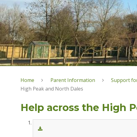
Home
Parent Information
Support for
High Peak and North Dales
Help across the High 