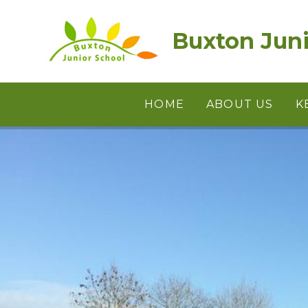
Skip to content ↓
Buxton Juni
HOME
ABOUT US
K