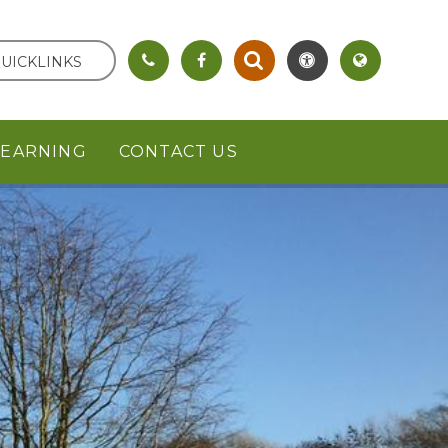
UICKLINKS
LEARNING
CONTACT US