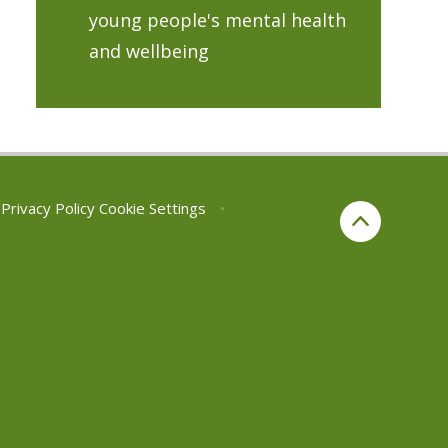
young people's mental health
and wellbeing
Privacy Policy
Cookie Settings
•