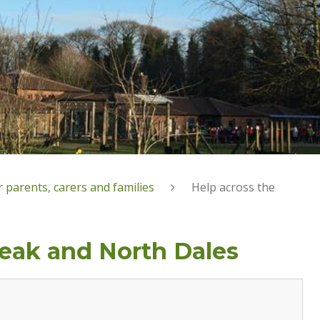
 parents, carers and families
Help across the
Peak and North Dales