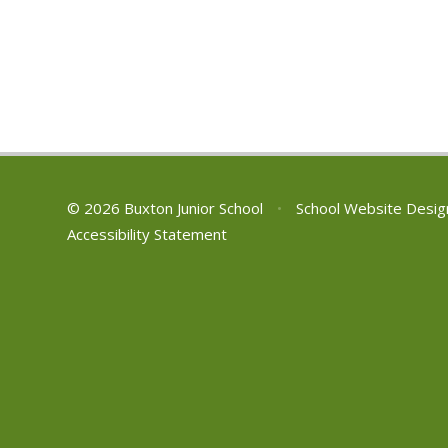
© 2026 Buxton Junior School
•
School Website Desig
Accessibility Statement