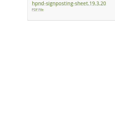
hpnd-signposting-sheet.19.3.20
PDF File