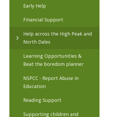
Early Help
Financial Support
Help across the High Peak and
North Dales
Learning Opportunities &
Beat the boredom planner
NSPCC - Report Abuse in
Education
Reading Support
Supporting children and