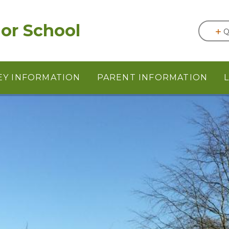
or School
Q
EY INFORMATION
PARENT INFORMATION