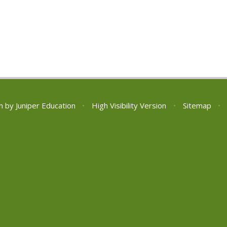
n by
Juniper Education
•
High Visibility Version
•
Sitemap
•