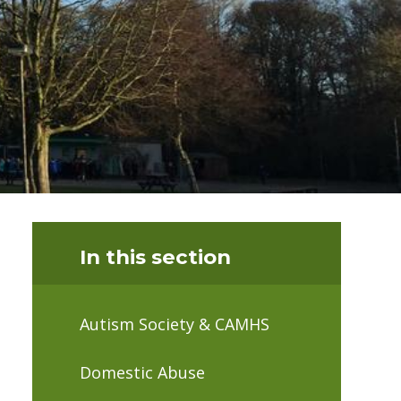
In this section
Autism Society & CAMHS
Domestic Abuse