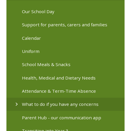
Our School Day
Support for parents, carers and families
Calendar
Uniform
School Meals & Snacks
Health, Medical and Dietary Needs
Attendance & Term-Time Absence
What to do if you have any concerns
Parent Hub - our communication app
Transition into Year 3