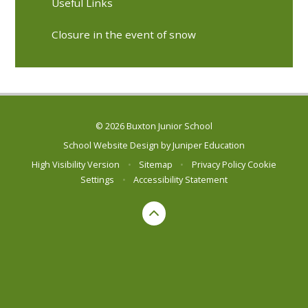
Useful Links
Closure in the event of snow
© 2026 Buxton Junior School
School Website Design by
Juniper Education
High Visibility Version
•
Sitemap
•
Privacy Policy
Cookie
Settings
•
Accessibility Statement