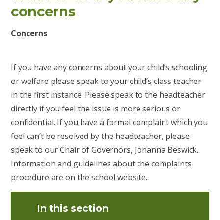
concerns
Concerns
If you have any concerns about your child’s schooling
or welfare please speak to your child’s class teacher
in the first instance. Please speak to the headteacher
directly if you feel the issue is more serious or
confidential. If you have a formal complaint which you
feel can’t be resolved by the headteacher, please
speak to our Chair of Governors, Johanna Beswick.
Information and guidelines about the complaints
procedure are on the school website.
In this section