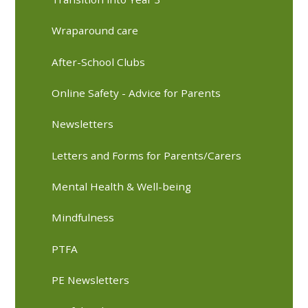
Wraparound care
After-School Clubs
Online Safety - Advice for Parents
Newsletters
Letters and Forms for Parents/Carers
Mental Health & Well-being
Mindfulness
PTFA
PE Newsletters