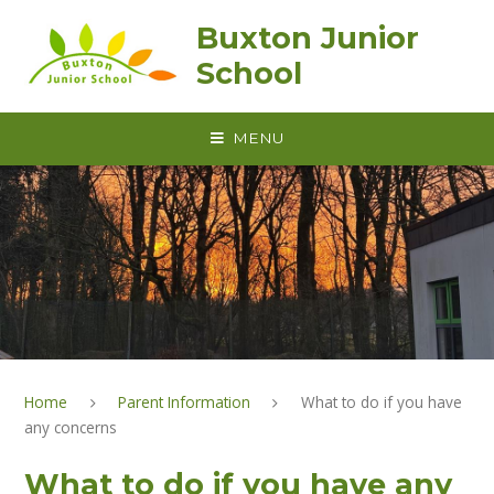
Skip to content ↓
Buxton Junior
School
MENU
Home
Parent Information
What to do if you have
any concerns
What to do if you have any