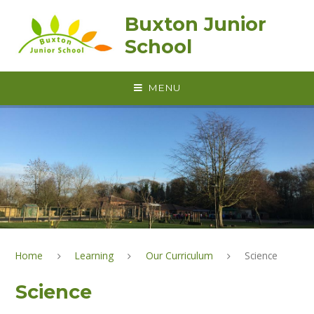
Skip to content ↓
Buxton Junior
School
MENU
Home
Learning
Our Curriculum
Science
Science