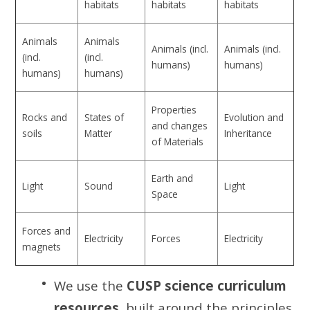
habitats
habitats
habitats
Animals
Animals
Animals (incl.
Animals (incl.
(incl.
(incl.
humans)
humans)
humans)
humans)
Properties
Rocks and
States of
Evolution and
and changes
soils
Matter
Inheritance
of Materials
Earth and
Light
Sound
Light
Space
Forces and
Electricity
Forces
Electricity
magnets
We use the
CUSP science curriculum
resources
, built around the principles