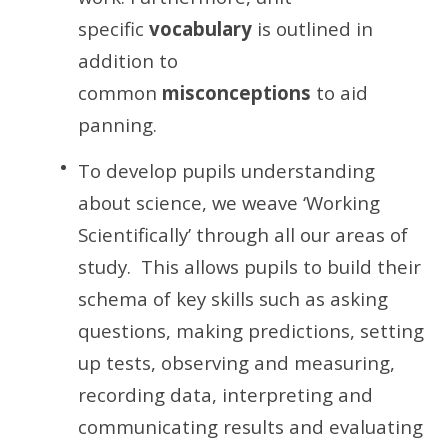
specific
vocabulary
is outlined in
addition to
common
misconceptions
to aid
panning.
To develop pupils understanding
about science, we weave ‘Working
Scientifically’ through all our areas of
study. This allows pupils to build their
schema of key skills such as asking
questions, making predictions, setting
up tests, observing and measuring,
recording data, interpreting and
communicating results and evaluating