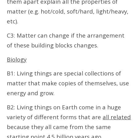
them apart explain all the properties of
matter (e.g. hot/cold, soft/hard, light/heavy,
etc).
C3: Matter can change if the arrangement
of these building blocks changes.
Biology
B1: Living things are special collections of
matter that make copies of themselves, use
energy and grow.
B2: Living things on Earth come in a huge
variety of different forms that are
all related
because they all came from the same
starting point 4.5 billion years ago.