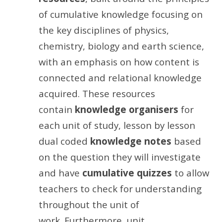
of cumulative knowledge focusing on
the key disciplines of physics,
chemistry, biology and earth science,
with an emphasis on how content is
connected and relational knowledge
acquired. These resources
contain
knowledge organisers
for
each unit of study, lesson by lesson
dual coded
knowledge notes
based
on the question they will investigate
and have
cumulative quizzes
to allow
teachers to check for understanding
throughout the unit of
work. Furthermore, unit