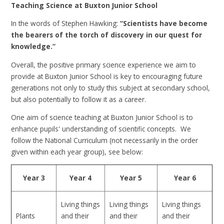
Teaching Science at Buxton Junior School
In the words of Stephen Hawking:
“Scientists have become
the bearers of the torch of discovery in our quest for
knowledge.”
Overall, the positive primary science experience we aim to
provide at Buxton Junior School is key to encouraging future
generations not only to study this subject at secondary school,
but also potentially to follow it as a career.
One aim of science teaching at Buxton Junior School is to
enhance pupils' understanding of scientific concepts. We
follow the National Curriculum (not necessarily in the order
given within each year group), see below:
Year 3
Year 4
Year 5
Year 6
Living things
Living things
Living things
Plants
and their
and their
and their