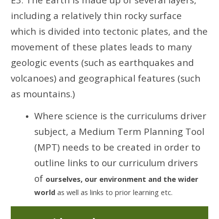
including a relatively thin rocky surface
which is divided into tectonic plates, and the
movement of these plates leads to many
geologic events (such as earthquakes and
volcanoes) and geographical features (such
as mountains.)
Where science is the curriculums driver
subject, a Medium Term Planning Tool
(MPT) needs to be created in order to
outline links to our curriculum drivers
of
ourselves, our environment and the wider
world
as well as links to prior learning etc.