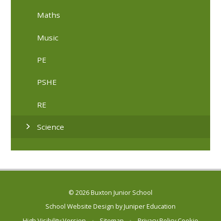
Maths
Music
PE
PSHE
RE
Science
© 2026 Buxton Junior School
School Website Design by
Juniper Education
High Visibility Version
•
Sitemap
•
Privacy Policy
Cookie