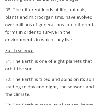
B3: The different kinds of life, animals,
plants and microorganisms, have evolved
over millions of generations into different
forms in order to survive in the
environments in which they live.
Earth science
E1: The Earth is one of eight planets that
orbit the sun.
E2: The Earth is tilted and spins on its axis
leading to day and night, the seasons and
the climate.
E3: The Earth is made up of several layers,