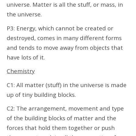
universe. Matter is all the stuff, or mass, in
the universe.
P3: Energy, which cannot be created or
destroyed, comes in many different forms
and tends to move away from objects that
have lots of it.
Chemistry
C1: All matter (stuff) in the universe is made
up of tiny building blocks.
C2: The arrangement, movement and type
of the building blocks of matter and the
forces that hold them together or push