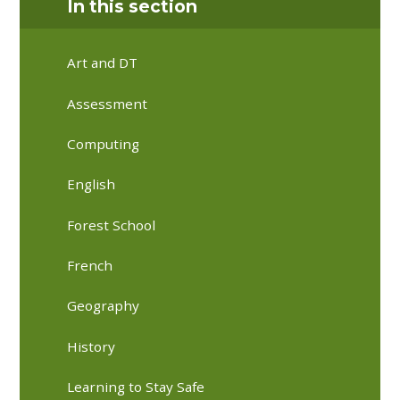
In this section
Art and DT
Assessment
Computing
English
Forest School
French
Geography
History
Learning to Stay Safe