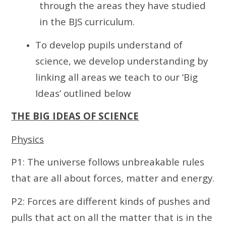
through the areas they have studied
in the BJS curriculum.
To develop pupils understand of
science, we develop understanding by
linking all areas we teach to our ‘Big
Ideas’ outlined below
THE BIG IDEAS OF SCIENCE
Physics
P1: The universe follows unbreakable rules
that are all about forces, matter and energy.
P2: Forces are different kinds of pushes and
pulls that act on all the matter that is in the