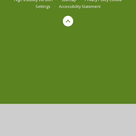
Settings
•
Accessibility Statement
Cookie Policy
This site uses cookies to store information on your computer.
Click here for more information
Accept All
Manage Cookies
Deny All