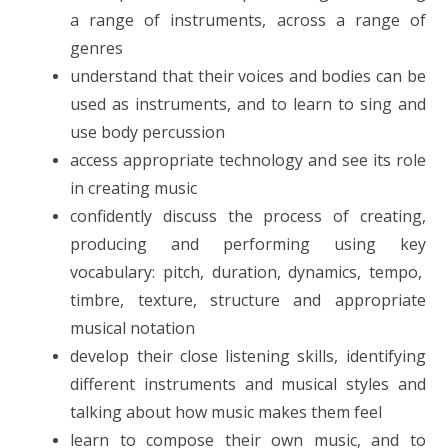
a range of instruments, across a range of
genres
understand that their voices and bodies can be
used as instruments, and to learn to sing and
use body percussion
access appropriate technology and see its role
in creating music
confidently discuss the process of creating,
producing and performing using key
vocabulary: pitch, duration, dynamics, tempo,
timbre, texture, structure and appropriate
musical notation
develop their close listening skills, identifying
different instruments and musical styles and
talking about how music makes them feel
learn to compose their own music, and to