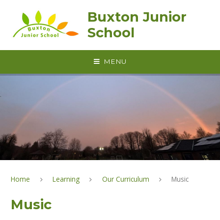
Skip to content ↓
Buxton Junior
School
MENU
Home
Learning
Our Curriculum
Music
Music