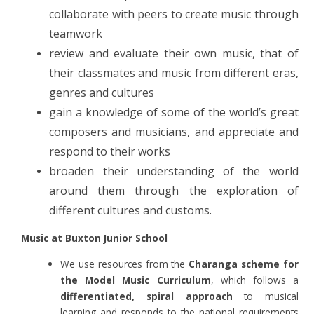
collaborate with peers to create music through
teamwork
review and evaluate their own music, that of
their classmates and music from different eras,
genres and cultures
gain a knowledge of some of the world’s great
composers and musicians, and appreciate and
respond to their works
broaden their understanding of the world
around them through the exploration of
different cultures and customs.
Music at Buxton Junior School
We use resources from the
Charanga scheme for
the Model Music Curriculum
,
which follows a
differentiated, spiral approach
to musical
learning and responds to the national requirements