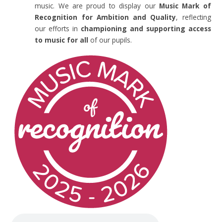
music. We are proud to display our
Music Mark of
Recognition for Ambition and Quality
, reflecting
our efforts in
championing and supporting access
to music for all
of our pupils.