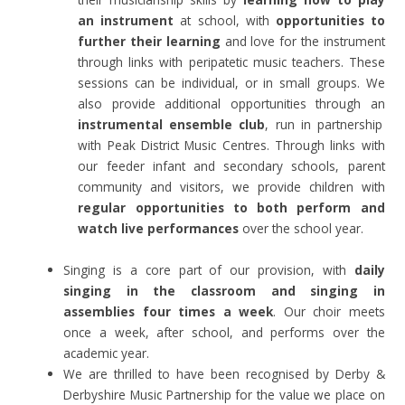
an instrument
at school, with
opportunities to
further their learning
and love for the instrument
through links with peripatetic music teachers. These
sessions can be individual, or in small groups. We
also provide additional opportunities through an
instrumental ensemble club
, run in partnership
with Peak District Music Centres. Through links with
our feeder infant and secondary schools, parent
community and visitors, we provide children with
regular opportunities to both perform and
watch live performances
over the school year.
Singing is a core part of our provision, with
daily
singing in the classroom and singing in
assemblies four times a week
. Our choir meets
once a week, after school, and performs over the
academic year.
We are thrilled to have been recognised by Derby &
Derbyshire Music Partnership for the value we place on