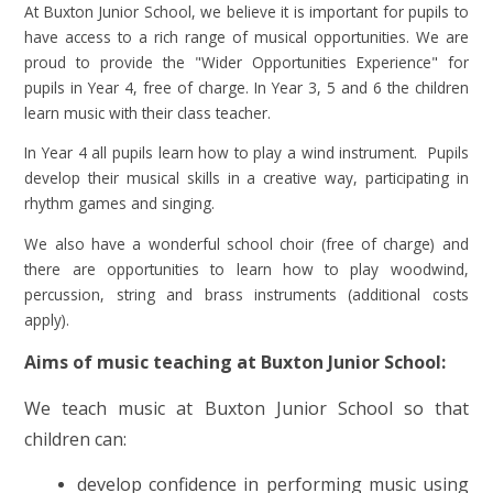
At Buxton Junior School, we believe it is important for pupils to
have access to a rich range of musical opportunities. We are
proud to provide the "Wider Opportunities Experience" for
pupils in Year 4, free of charge. In Year 3, 5 and 6 the children
learn music with their class teacher.
In Year 4 all pupils learn how to play a wind instrument. Pupils
develop their musical skills in a creative way, participating in
rhythm games and singing.
We also have a wonderful school choir (free of charge) and
there are opportunities to learn how to play woodwind,
percussion, string and brass instruments (additional costs
apply).
Aims of music teaching at Buxton Junior School:
We teach music at Buxton Junior School so that
children can:
develop confidence in performing music using