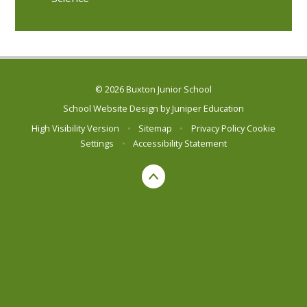
© 2026 Buxton Junior School
School Website Design by
Juniper Education
High Visibility Version
•
Sitemap
•
Privacy Policy
Cookie
Settings
•
Accessibility Statement