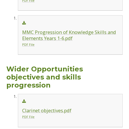
PDF File
MMC Progression of Knowledge Skills and
Elements Years 1-6.pdf
PDF File
Wider Opportunities
objectives and skills
progression
Clarinet objectives.pdf
PDF File