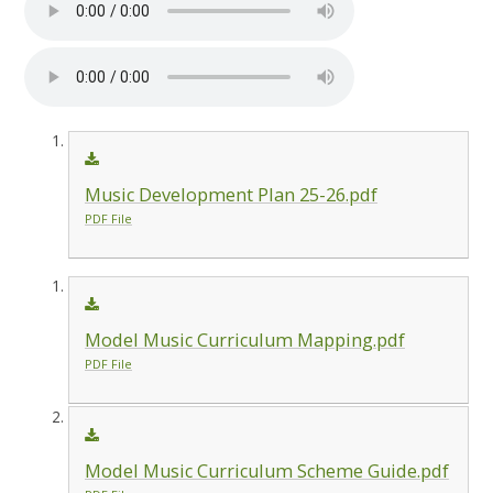
Music Development Plan 25-26.pdf
PDF File
Model Music Curriculum Mapping.pdf
PDF File
Model Music Curriculum Scheme Guide.pdf