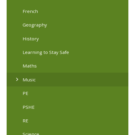
French
Geography
History
Learning to Stay Safe
Maths
Music
PE
PSHE
RE
Science