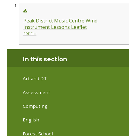
Peak District Music Centre Wind
Instrument Lessons Leaflet
PDF File
In this section
Art and DT
Assessment
Computing
English
Forest School