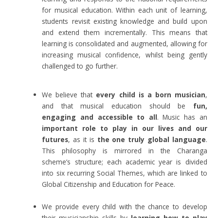
for musical education. Within each unit of learning,
students revisit existing knowledge and build upon
and extend them incrementally. This means that
learning is consolidated and augmented, allowing for
increasing musical confidence, whilst being gently
challenged to go further.
We believe that
every child is a born musician
,
and that musical education should be
fun,
engaging and accessible to all
. Music has an
important role to play in our lives and our
futures
, as it is
the one truly global language
.
This philosophy is mirrored in the Charanga
scheme’s structure; each academic year is divided
into six recurring Social Themes, which are linked to
Global Citizenship and Education for Peace.
We provide every child with the chance to develop
their musicianship skills by
learning how to play