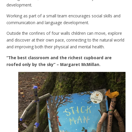
development.
Working as part of a small team encourages social skills and
communication and language development.
Outside the confines of four walls children can move, explore
and discover at their own pace, connecting to the natural world
and improving both their physical and mental health.
“The best classroom and the richest cupboard are
roofed only by the sky” – Margaret McMillan.