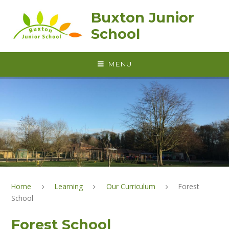
Skip to content ↓
Buxton Junior
School
MENU
Home
Learning
Our Curriculum
Forest
School
Forest School