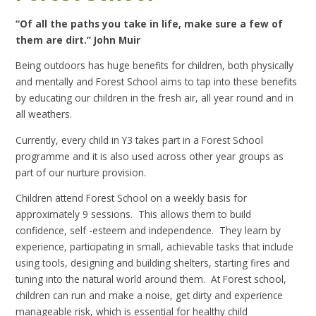
“Of all the paths you take in life, make sure a few of
them are dirt.” John Muir
Being outdoors has huge benefits for children, both physically
and mentally and Forest School aims to tap into these benefits
by educating our children in the fresh air, all year round and in
all weathers.
Currently, every child in Y3 takes part in a Forest School
programme and it is also used across other year groups as
part of our nurture provision.
Children attend Forest School on a weekly basis for
approximately 9 sessions. This allows them to build
confidence, self -esteem and independence. They learn by
experience, participating in small, achievable tasks that include
using tools, designing and building shelters, starting fires and
tuning into the natural world around them. At Forest school,
children can run and make a noise, get dirty and experience
manageable risk, which is essential for healthy child