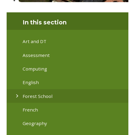
In this section
Art and DT
Assessment
Computing
English
Forest School
French
Geography