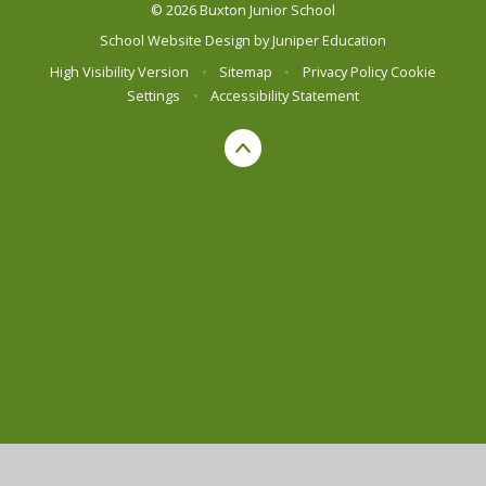
© 2026 Buxton Junior School
School Website Design by
Juniper Education
High Visibility Version
•
Sitemap
•
Privacy Policy
Cookie
Settings
•
Accessibility Statement
Cookie Policy