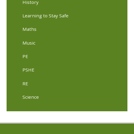
History
Learning to Stay Safe
Maths
Music
PE
PSHE
RE
Science