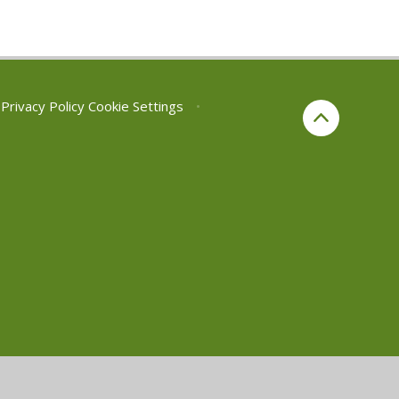
Privacy Policy
Cookie Settings
•