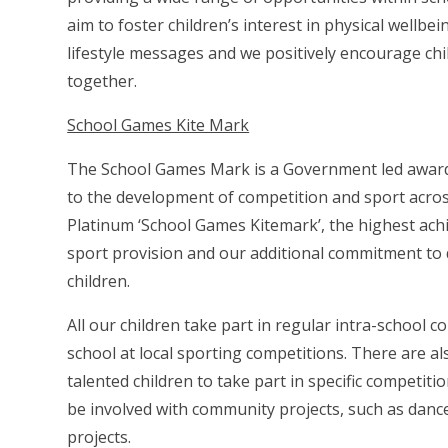
aim to foster children’s interest in physical wellbei
lifestyle messages and we positively encourage chi
together.
School Games Kite Mark
The School Games Mark is a Government led award
to the development of competition and sport across
Platinum ‘School Games Kitemark’, the highest ach
sport provision and our additional commitment to 
children.
All our children take part in regular intra-school
school at local sporting competitions. There are a
talented children to take part in
specific competitio
be involved with community projects, such as dan
projects.