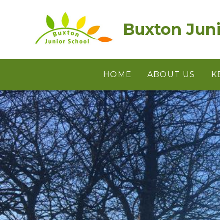
Skip to content ↓
Buxton Juni
HOME
ABOUT US
K