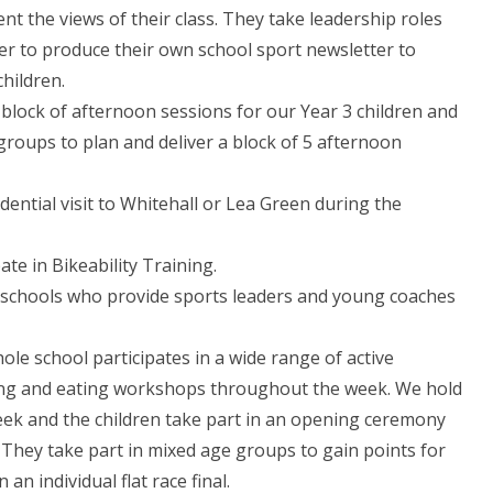
nt the views of their class. They take leadership roles
r to produce their own school sport newsletter to
children.
block of afternoon sessions for our Year 3 children and
groups to plan and deliver a block of 5 afternoon
idential visit to Whitehall or Lea Green during the
ate in Bikeability Training.
y schools who provide sports leaders and young coaches
le school participates in a wide range of active
iving and eating workshops throughout the week. We hold
eek and the children take part in an opening ceremony
. They take part in mixed age groups to gain points for
n individual flat race final.