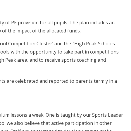
y of PE provision for all pupils. The plan includes an
of the impact of the allocated funds.
hool Competition Cluster’ and the ‘High Peak Schools
ools with the opportunity to take part in competitions
gh Peak area, and to receive sports coaching and
s are celebrated and reported to parents termly in a
culum lessons a week. One is taught by our Sports Leader
ol we also believe that active participation in other