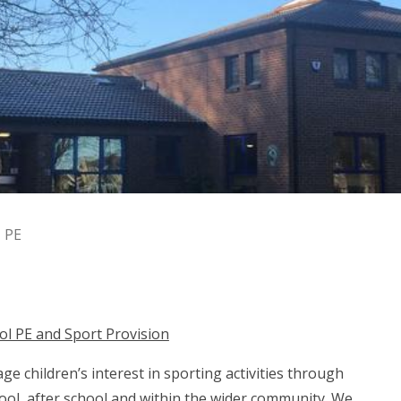
PE
ol PE and Sport Provision
e children’s interest in sporting activities through
ool, after school and within the wider community. We