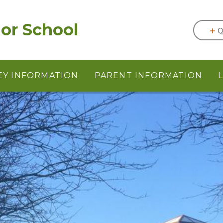
or School
Q
EY INFORMATION
PARENT INFORMATION