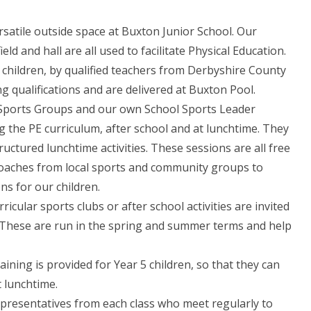
rsatile outside space at Buxton Junior School. Our
d and hall are all used to facilitate Physical Education.
 children, by qualified teachers from Derbyshire County
 qualifications and are delivered at Buxton Pool.
 Sports Groups and our own School Sports Leader
g the PE curriculum, after school and at lunchtime. They
ructured lunchtime activities. These sessions are all free
coaches from local sports and community groups to
ns for our children.
icular sports clubs or after school activities are invited
es. These are run in the spring and summer terms and help
ing is provided for Year 5 children, so that they can
 lunchtime.
presentatives from each class who meet regularly to