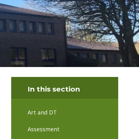
In this section
Art and DT
Assessment