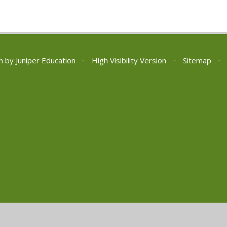
n by
Juniper Education
•
High Visibility Version
•
Sitemap
•
ick here for more information