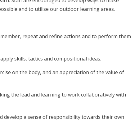
 learn. Staff are encouraged to develop ways to make
 possible and to utilise our outdoor learning areas.
o remember, repeat and refine actions and to perform them
 apply skills, tactics and compositional ideas.
rcise on the body, and an appreciation of the value of
aking the lead and learning to work collaboratively with
d develop a sense of responsibility towards their own