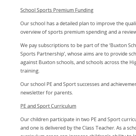
School Sports Premium Funding
Our school has a detailed plan to improve the qualit
overview of sports premium spending and a review 
We pay subscriptions to be part of the ‘Buxton Sc
Sports Partnership’, whose aims are to provide sch
against Buxton schools, and schools across the Hi
training.
Our school PE and Sport successes and achievement
newsletter for parents.
PE and Sport Curriculum
Our children participate in two PE and Sport curri
and one is delivered by the Class Teacher. As a scho