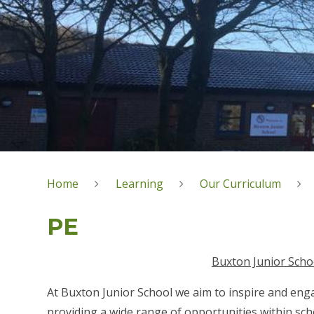
Home
Learning
Our Curriculum
PE
Buxton Junior Scho
At Buxton Junior School we aim to inspire and engag
providing a wide range of opportunities within sch