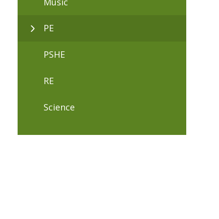
Music
PE
PSHE
RE
Science