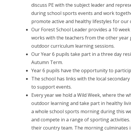
discuss PE with the subject leader and represe
during school sports events and work togethe
promote active and healthy lifestyles for our 
Our Forest School Leader provides a 10 week 
works with the teachers from the other year 
outdoor curriculum learning sessions.
Our Year 6 pupils take part in a three day res
Autumn Term.
Year 6 pupils have the opportunity to particip
The school has links with the local secondar
to support events.
Every year we hold a Wild Week, where the who
outdoor learning and take part in healthy l
a whole school sports morning during this w
and compete in a range of sporting activities
their country team. The morning culminates in a