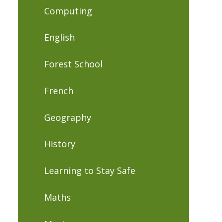
Computing
English
Forest School
French
Geography
History
Learning to Stay Safe
Maths