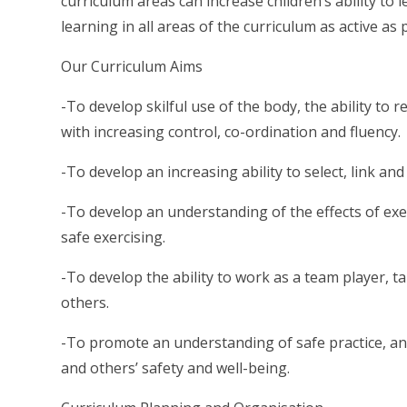
curriculum areas can increase children’s ability to
learning in all areas of the curriculum as active as
Our Curriculum Aims
-To develop skilful use of the body, the ability t
with increasing control, co-ordination and fluency.
-To develop an increasing ability to select, link and
-To develop an understanding of the effects of exe
safe exercising.
-To develop the ability to work as a team player, t
others.
-To promote an understanding of safe practice, an
and others’ safety and well-being.