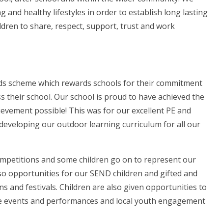
ng and healthy lifestyles in order to establish long lasting
ldren to share, respect, support, trust and work
s scheme which rewards schools for their commitment
 their school. Our school is proud to have achieved the
ievement possible! This was for our excellent PE and
developing our outdoor learning curriculum for all our
 competitions and some children go on to represent our
lso opportunities for our SEND children and gifted and
ns and festivals. Children are also given opportunities to
ce events and performances and local youth engagement