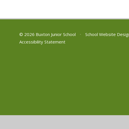
© 2026 Buxton Junior School
•
School Website Desig
Accessibility Statement
Cookie Policy
This site uses cookies to store information on your computer.
Cl