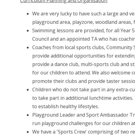
Curriculum Planning and Organisation
We are very lucky to have such a large and ve
playground area, playzone, woodland areas, fiel
Swimming lessons are provided, for all Year 5
Council and an appointed TA who has coaching
Coaches from local sports clubs, Community
provide additional opportunities for extendin
provide a dance club, multi-sports club and st
for our children to attend. We also welcome 
promote their clubs and provide taster sessio
Children who do not take part in any extra-curr
to take part in additional lunchtime activiti
to establish healthy lifestyles.
Playground Leader and Sport Ambassador Train
run playground challenges for our children at
We have a 'Sports Crew' comprising of two re