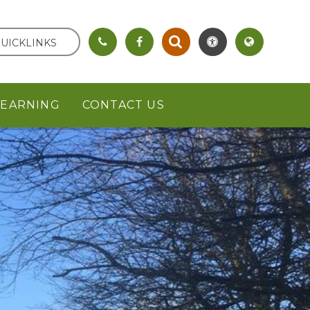
UICKLINKS
LEARNING
CONTACT US