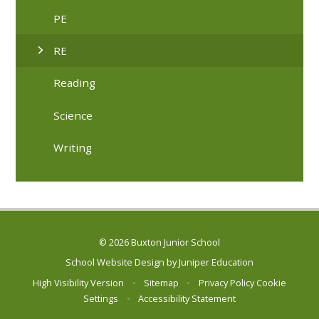
PE
RE
Reading
Science
Writing
© 2026 Buxton Junior School
School Website Design by
Juniper Education
High Visibility Version
•
Sitemap
•
Privacy Policy
Cookie
Settings
•
Accessibility Statement