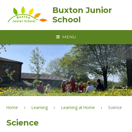
Skip to content ↓
Buxton Junior
School
MENU
Home
Learning
Learning at Home
Science
Science