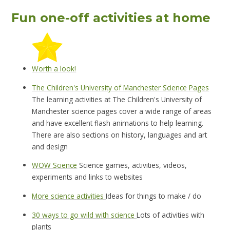
Fun one-off activities at home
Worth a look!
The Children's University of Manchester Science Pages
The learning activities at The Children's University of
Manchester science pages cover a wide range of areas
and have excellent flash animations to help learning.
There are also sections on history, languages and art
and design
WOW Science
Science games, activities, videos,
experiments and links to websites
More science activities
Ideas for things to make / do
30 ways to go wild with science
Lots of activities with
plants