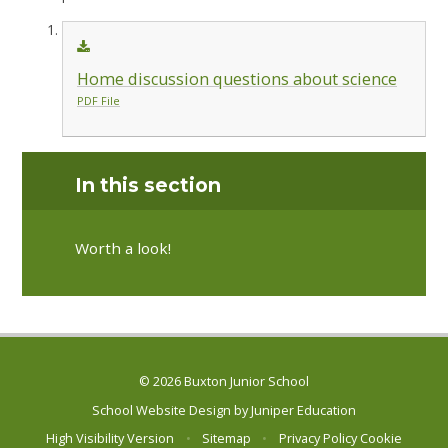
Home discussion questions about science
PDF File
In this section
Worth a look!
© 2026 Buxton Junior School
School Website Design by
Juniper Education
High Visibility Version
•
Sitemap
•
Privacy Policy
Cookie