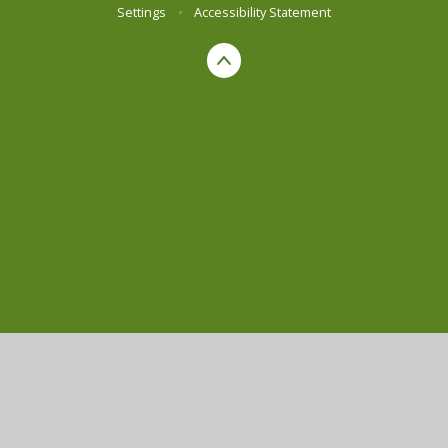
Settings
•
Accessibility Statement
Cookie Policy
This site uses cookies to store information on your computer.
Click here for more information
Accept All
Manage Cookies
Deny All